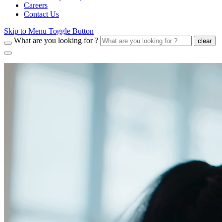
Careers
Contact Us
Skip to Menu Toggle Button
What are you looking for ?
clear