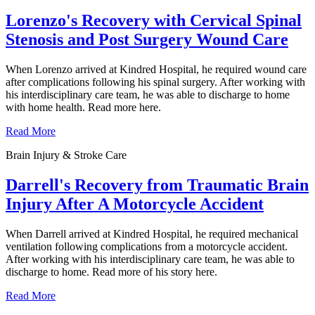
Lorenzo's Recovery with Cervical Spinal
Stenosis and Post Surgery Wound Care
When Lorenzo arrived at Kindred Hospital, he required wound care
after complications following his spinal surgery. After working with
his interdisciplinary care team, he was able to discharge to home
with home health. Read more here.
Read More
Brain Injury & Stroke Care
Darrell's Recovery from Traumatic Brain
Injury After A Motorcycle Accident
When Darrell arrived at Kindred Hospital, he required mechanical
ventilation following complications from a motorcycle accident.
After working with his interdisciplinary care team, he was able to
discharge to home. Read more of his story here.
Read More