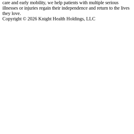
care and early mobility, we help patients with multiple serious
illnesses or injuries regain their independence and return to the lives
they love.
Copyright © 2026 Knight Health Holdings, LLC