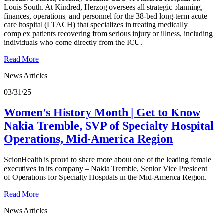
Louis South. At Kindred, Herzog oversees all strategic planning,
finances, operations, and personnel for the 38-bed long-term acute
care hospital (LTACH) that specializes in treating medically
complex patients recovering from serious injury or illness, including
individuals who come directly from the ICU.
Read More
News Articles
03/31/25
Women’s History Month | Get to Know
Nakia Tremble, SVP of Specialty Hospital
Operations, Mid-America Region
ScionHealth is proud to share more about one of the leading female
executives in its company – Nakia Tremble, Senior Vice President
of Operations for Specialty Hospitals in the Mid-America Region.
Read More
News Articles