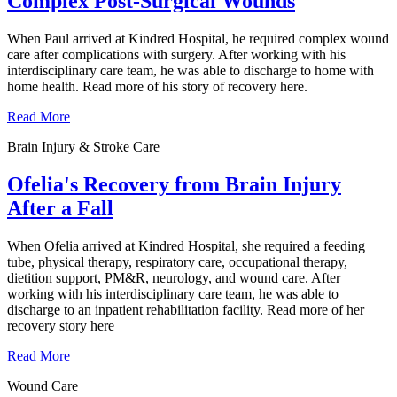
Complex Post-Surgical Wounds
When Paul arrived at Kindred Hospital, he required complex wound
care after complications with surgery. After working with his
interdisciplinary care team, he was able to discharge to home with
home health. Read more of his story of recovery here.
Read More
Brain Injury & Stroke Care
Ofelia's Recovery from Brain Injury
After a Fall
When Ofelia arrived at Kindred Hospital, she required a feeding
tube, physical therapy, respiratory care, occupational therapy,
dietition support, PM&R, neurology, and wound care. After
working with his interdisciplinary care team, he was able to
discharge to an inpatient rehabilitation facility. Read more of her
recovery story here
Read More
Wound Care