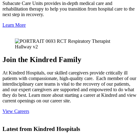
Subacute Care Units provides in-depth medical care and
rehabilitation therapy to help you transition from hospital care to the
next step in recovery.
Learn More
Join the Kindred Family
At Kindred Hospitals, our skilled caregivers provide critically ill
patients with compassionate, high-quality care. Each member of our
interdisciplinary care teams is vital to the recovery of our patients,
and our expert caregivers are supported and empowered to do what
they do best. Learn more about starting a career at Kindred and view
current openings on our career site.
View Careers
Latest from Kindred Hospitals