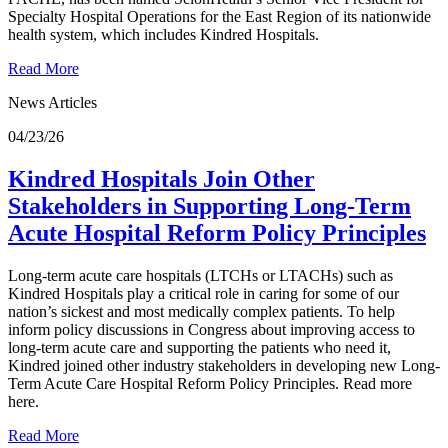
Specialty Hospital Operations for the East Region of its nationwide
health system, which includes Kindred Hospitals.
Read More
News Articles
04/23/26
Kindred Hospitals Join Other
Stakeholders in Supporting Long-Term
Acute Hospital Reform Policy Principles
Long-term acute care hospitals (LTCHs or LTACHs) such as
Kindred Hospitals play a critical role in caring for some of our
nation’s sickest and most medically complex patients. To help
inform policy discussions in Congress about improving access to
long-term acute care and supporting the patients who need it,
Kindred joined other industry stakeholders in developing new Long-
Term Acute Care Hospital Reform Policy Principles. Read more
here.
Read More