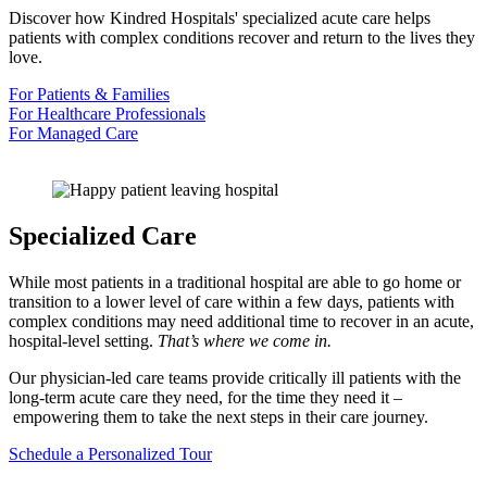
Discover how Kindred Hospitals' specialized acute care helps
patients with complex conditions recover and return to the lives they
love.
For Patients & Families
For Healthcare Professionals
For Managed Care
Specialized Care
While most patients in a traditional hospital are able to go home or
transition to a lower level of care within a few days, patients with
complex conditions may need additional time to recover in an acute,
hospital-level setting.
That’s where we come in.
Our physician-led care teams provide critically ill patients with the
long-term acute care they need, for the time they need it –
empowering them to take the next steps in their care journey.
Schedule a Personalized Tour