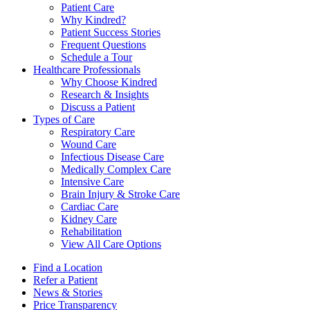
Patient Care
Why Kindred?
Patient Success Stories
Frequent Questions
Schedule a Tour
Healthcare Professionals
Why Choose Kindred
Research & Insights
Discuss a Patient
Types of Care
Respiratory Care
Wound Care
Infectious Disease Care
Medically Complex Care
Intensive Care
Brain Injury & Stroke Care
Cardiac Care
Kidney Care
Rehabilitation
View All Care Options
Find a Location
Refer a Patient
News & Stories
Price Transparency