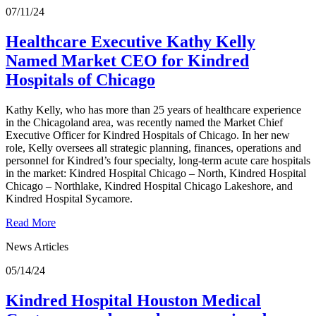
07/11/24
Healthcare Executive Kathy Kelly
Named Market CEO for Kindred
Hospitals of Chicago
Kathy Kelly, who has more than 25 years of healthcare experience
in the Chicagoland area, was recently named the Market Chief
Executive Officer for Kindred Hospitals of Chicago. In her new
role, Kelly oversees all strategic planning, finances, operations and
personnel for Kindred’s four specialty, long-term acute care hospitals
in the market: Kindred Hospital Chicago – North, Kindred Hospital
Chicago – Northlake, Kindred Hospital Chicago Lakeshore, and
Kindred Hospital Sycamore.
Read More
News Articles
05/14/24
Kindred Hospital Houston Medical