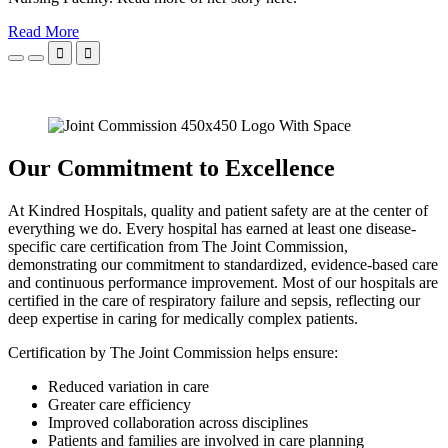
Read More


Our Commitment to Excellence
At Kindred Hospitals, quality and patient safety are at the center of
everything we do. Every hospital has earned at least one disease-
specific care certification from The Joint Commission,
demonstrating our commitment to standardized, evidence-based care
and continuous performance improvement. Most of our hospitals are
certified in the care of respiratory failure and sepsis, reflecting our
deep expertise in caring for medically complex patients.
Certification by The Joint Commission helps ensure:
Reduced variation in care
Greater care efficiency
Improved collaboration across disciplines
Patients and families are involved in care planning