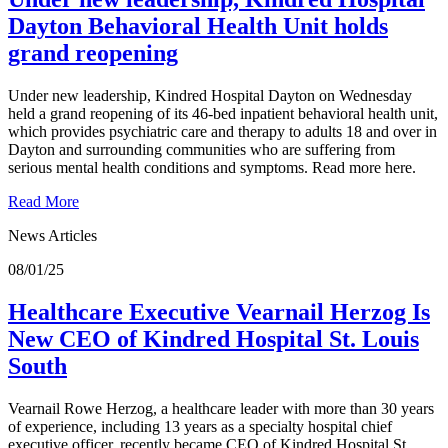
Dayton Behavioral Health Unit holds
grand reopening
Under new leadership, Kindred Hospital Dayton on Wednesday
held a grand reopening of its 46-bed inpatient behavioral health unit,
which provides psychiatric care and therapy to adults 18 and over in
Dayton and surrounding communities who are suffering from
serious mental health conditions and symptoms. Read more here.
Read More
News Articles
08/01/25
Healthcare Executive Vearnail Herzog Is
New CEO of Kindred Hospital St. Louis
South
Vearnail Rowe Herzog, a healthcare leader with more than 30 years
of experience, including 13 years as a specialty hospital chief
executive officer, recently became CEO of Kindred Hospital St.