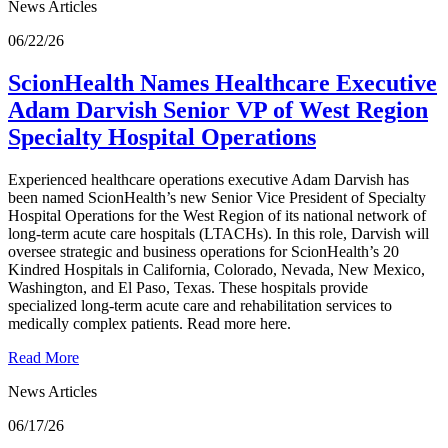
News Articles
06/22/26
ScionHealth Names Healthcare Executive
Adam Darvish Senior VP of West Region
Specialty Hospital Operations
Experienced healthcare operations executive Adam Darvish has
been named ScionHealth’s new Senior Vice President of Specialty
Hospital Operations for the West Region of its national network of
long-term acute care hospitals (LTACHs). In this role, Darvish will
oversee strategic and business operations for ScionHealth’s 20
Kindred Hospitals in California, Colorado, Nevada, New Mexico,
Washington, and El Paso, Texas. These hospitals provide
specialized long-term acute care and rehabilitation services to
medically complex patients. Read more here.
Read More
News Articles
06/17/26