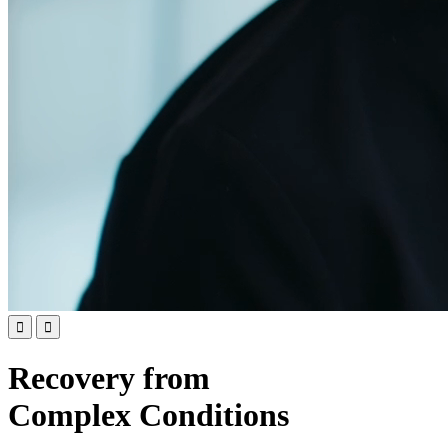


Recovery from
Complex Conditions