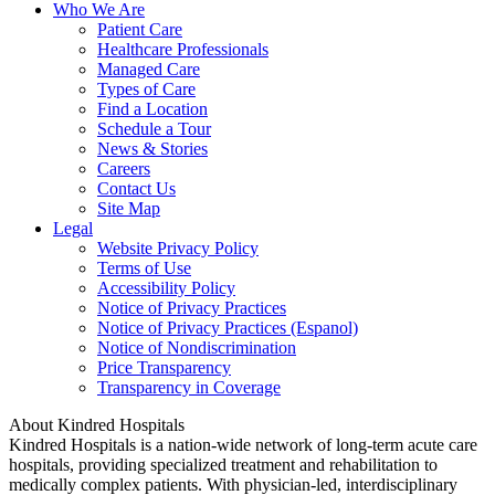
Who We Are
Patient Care
Healthcare Professionals
Managed Care
Types of Care
Find a Location
Schedule a Tour
News & Stories
Careers
Contact Us
Site Map
Legal
Website Privacy Policy
Terms of Use
Accessibility Policy
Notice of Privacy Practices
Notice of Privacy Practices (Espanol)
Notice of Nondiscrimination
Price Transparency
Transparency in Coverage
About Kindred Hospitals
Kindred Hospitals is a nation-wide network of long-term acute care
hospitals, providing specialized treatment and rehabilitation to
medically complex patients. With physician-led, interdisciplinary