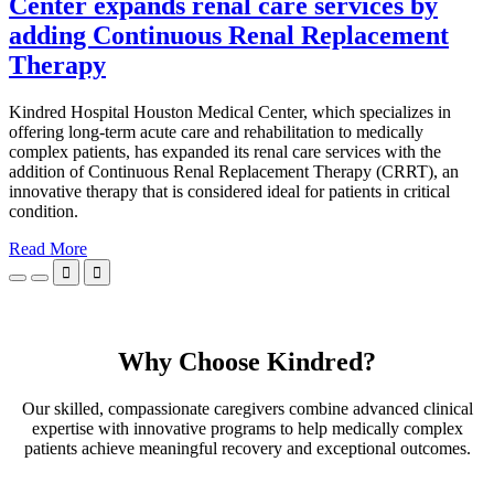
Center expands renal care services by
adding Continuous Renal Replacement
Therapy
Kindred Hospital Houston Medical Center, which specializes in
offering long-term acute care and rehabilitation to medically
complex patients, has expanded its renal care services with the
addition of Continuous Renal Replacement Therapy (CRRT), an
innovative therapy that is considered ideal for patients in critical
condition.
Read More


Why Choose Kindred?
Our skilled, compassionate caregivers combine advanced clinical
expertise with innovative programs to help medically complex
patients achieve meaningful recovery and exceptional outcomes.