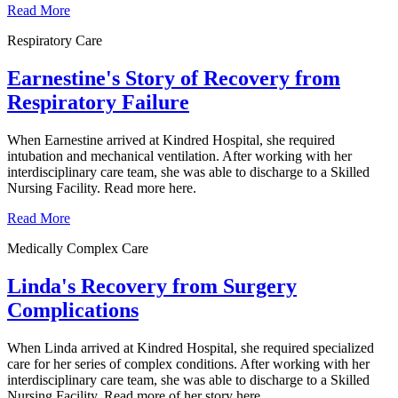
Read More
Respiratory Care
Earnestine's Story of Recovery from
Respiratory Failure
When Earnestine arrived at Kindred Hospital, she required
intubation and mechanical ventilation. After working with her
interdisciplinary care team, she was able to discharge to a Skilled
Nursing Facility. Read more here.
Read More
Medically Complex Care
Linda's Recovery from Surgery
Complications
When Linda arrived at Kindred Hospital, she required specialized
care for her series of complex conditions. After working with her
interdisciplinary care team, she was able to discharge to a Skilled
Nursing Facility. Read more of her story here.