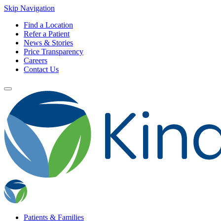
Skip Navigation
Find a Location
Refer a Patient
News & Stories
Price Transparency
Careers
Contact Us
Patients & Families