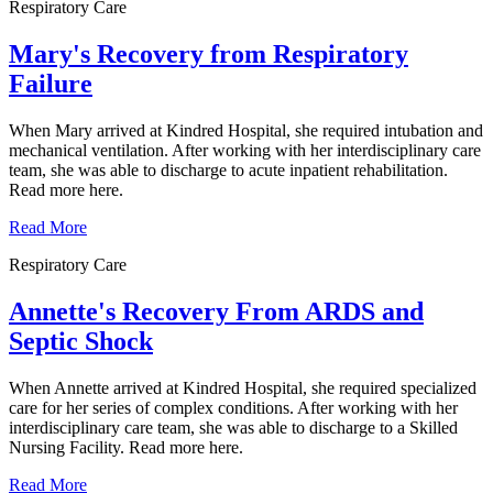
Respiratory Care
Mary's Recovery from Respiratory
Failure
When Mary arrived at Kindred Hospital, she required intubation and
mechanical ventilation. After working with her interdisciplinary care
team, she was able to discharge to acute inpatient rehabilitation.
Read more here.
Read More
Respiratory Care
Annette's Recovery From ARDS and
Septic Shock
When Annette arrived at Kindred Hospital, she required specialized
care for her series of complex conditions. After working with her
interdisciplinary care team, she was able to discharge to a Skilled
Nursing Facility. Read more here.
Read More