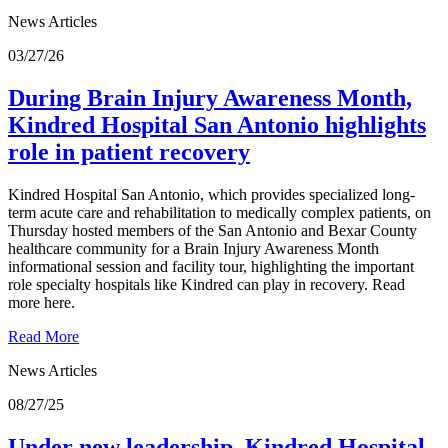
News Articles
03/27/26
During Brain Injury Awareness Month,
Kindred Hospital San Antonio highlights
role in patient recovery
Kindred Hospital San Antonio, which provides specialized long-
term acute care and rehabilitation to medically complex patients, on
Thursday hosted members of the San Antonio and Bexar County
healthcare community for a Brain Injury Awareness Month
informational session and facility tour, highlighting the important
role specialty hospitals like Kindred can play in recovery. Read
more here.
Read More
News Articles
08/27/25
Under new leadership, Kindred Hospital