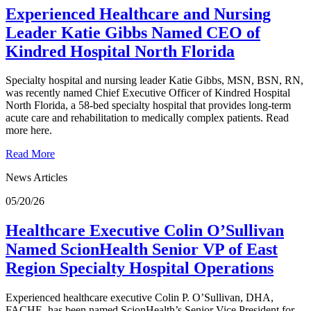
Experienced Healthcare and Nursing
Leader Katie Gibbs Named CEO of
Kindred Hospital North Florida
Specialty hospital and nursing leader Katie Gibbs, MSN, BSN, RN,
was recently named Chief Executive Officer of Kindred Hospital
North Florida, a 58-bed specialty hospital that provides long-term
acute care and rehabilitation to medically complex patients. Read
more here.
Read More
News Articles
05/20/26
Healthcare Executive Colin O’Sullivan
Named ScionHealth Senior VP of East
Region Specialty Hospital Operations
Experienced healthcare executive Colin P. O’Sullivan, DHA,
FACHE, has been named ScionHealth’s Senior Vice President for