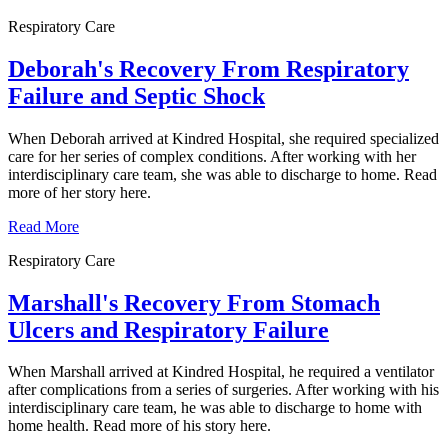
Respiratory Care
Deborah's Recovery From Respiratory
Failure and Septic Shock
When Deborah arrived at Kindred Hospital, she required specialized
care for her series of complex conditions. After working with her
interdisciplinary care team, she was able to discharge to home. Read
more of her story here.
Read More
Respiratory Care
Marshall's Recovery From Stomach
Ulcers and Respiratory Failure
When Marshall arrived at Kindred Hospital, he required a ventilator
after complications from a series of surgeries. After working with his
interdisciplinary care team, he was able to discharge to home with
home health. Read more of his story here.