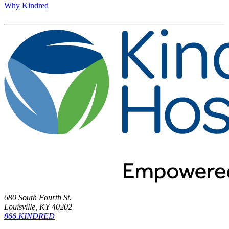
Why Kindred
680 South Fourth St.
Louisville, KY 40202
866.KINDRED