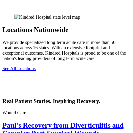
Locations Nationwide
We provide specialized long-term acute care in more than 50
locations across 16 states. With an extensive footprint and
exceptional outcomes, Kindred Hospitals is proud to be one of the
nation's leading providers of long-term acute care.
See All Locations
Real Patient Stories. Inspiring Recovery.
Wound Care
Paul's Recovery from Diverticulitis and