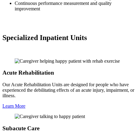
Continuous performance measurement and quality
improvement
Specialized Inpatient Units
Acute Rehabilitation
Our Acute Rehabilitation Units are designed for people who have
experienced the debilitating effects of an acute injury, impairment, or
illness.
Learn More
Subacute Care