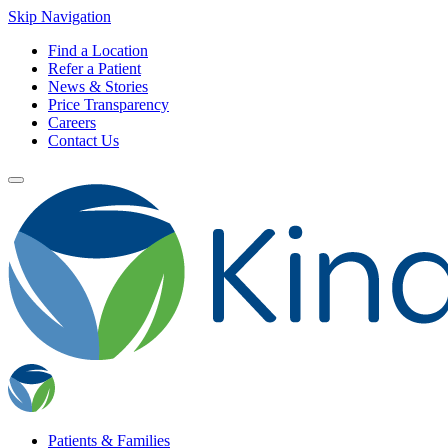
Skip Navigation
Find a Location
Refer a Patient
News & Stories
Price Transparency
Careers
Contact Us
Patients & Families