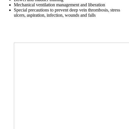
Mechanical ventilation management and liberation
Special precautions to prevent deep vein thrombosis, stress
ulcers, aspiration, infection, wounds and falls