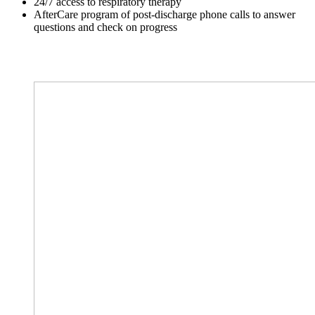
24/7 access to respiratory therapy
AfterCare program of post-discharge phone calls to answer
questions and check on progress