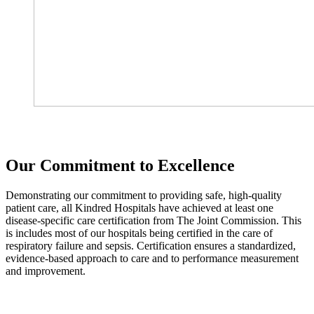
Our Commitment to Excellence
Demonstrating our commitment to providing safe, high-quality
patient care, all Kindred Hospitals have achieved at least one
disease-specific care certification from The Joint Commission. This
is includes most of our hospitals being certified in the care of
respiratory failure and sepsis. Certification ensures a standardized,
evidence-based approach to care and to performance measurement
and improvement.