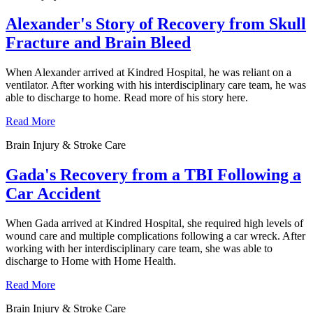
Alexander's Story of Recovery from Skull
Fracture and Brain Bleed
When Alexander arrived at Kindred Hospital, he was reliant on a
ventilator. After working with his interdisciplinary care team, he was
able to discharge to home. Read more of his story here.
Read More
Brain Injury & Stroke Care
Gada's Recovery from a TBI Following a
Car Accident
When Gada arrived at Kindred Hospital, she required high levels of
wound care and multiple complications following a car wreck. After
working with her interdisciplinary care team, she was able to
discharge to Home with Home Health.
Read More
Brain Injury & Stroke Care