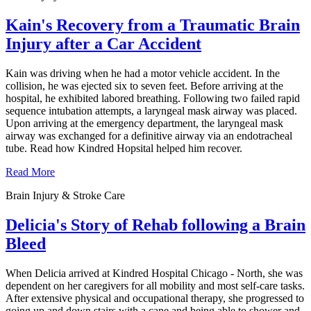
Kain's Recovery from a Traumatic Brain
Injury after a Car Accident
Kain was driving when he had a motor vehicle accident. In the
collision, he was ejected six to seven feet. Before arriving at the
hospital, he exhibited labored breathing. Following two failed rapid
sequence intubation attempts, a laryngeal mask airway was placed.
Upon arriving at the emergency department, the laryngeal mask
airway was exchanged for a definitive airway via an endotracheal
tube. Read how Kindred Hopsital helped him recover.
Read More
Brain Injury & Stroke Care
Delicia's Story of Rehab following a Brain
Bleed
When Delicia arrived at Kindred Hospital Chicago - North, she was
dependent on her caregivers for all mobility and most self-care tasks.
After extensive physical and occupational therapy, she progressed to
going up and down stairs with a cane and being able to shower and