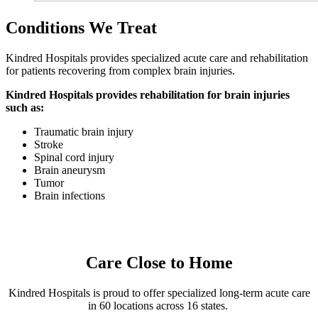
Conditions We Treat
Kindred Hospitals provides specialized acute care and rehabilitation
for patients recovering from complex brain injuries.
Kindred Hospitals provides rehabilitation for brain injuries
such as:
Traumatic brain injury
Stroke
Spinal cord injury
Brain aneurysm
Tumor
Brain infections
Care Close to Home
Kindred Hospitals is proud to offer specialized long-term acute care
in 60 locations across 16 states.