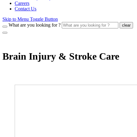
Careers
Contact Us
Skip to Menu Toggle Button
What are you looking for ?
clear
Brain Injury & Stroke Care