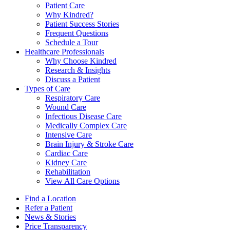
Patient Care
Why Kindred?
Patient Success Stories
Frequent Questions
Schedule a Tour
Healthcare Professionals
Why Choose Kindred
Research & Insights
Discuss a Patient
Types of Care
Respiratory Care
Wound Care
Infectious Disease Care
Medically Complex Care
Intensive Care
Brain Injury & Stroke Care
Cardiac Care
Kidney Care
Rehabilitation
View All Care Options
Find a Location
Refer a Patient
News & Stories
Price Transparency