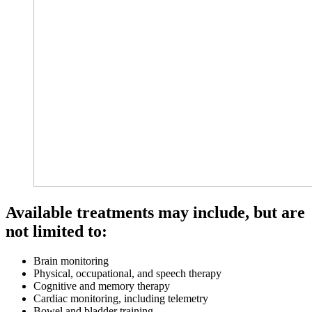
Available treatments may include, but are
not limited to:
Brain monitoring
Physical, occupational, and speech therapy
Cognitive and memory therapy
Cardiac monitoring, including telemetry
Bowel and bladder training