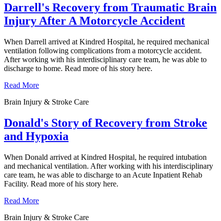
Darrell's Recovery from Traumatic Brain
Injury After A Motorcycle Accident
When Darrell arrived at Kindred Hospital, he required mechanical
ventilation following complications from a motorcycle accident.
After working with his interdisciplinary care team, he was able to
discharge to home. Read more of his story here.
Read More
Brain Injury & Stroke Care
Donald's Story of Recovery from Stroke
and Hypoxia
When Donald arrived at Kindred Hospital, he required intubation
and mechanical ventilation. After working with his interdisciplinary
care team, he was able to discharge to an Acute Inpatient Rehab
Facility. Read more of his story here.
Read More
Brain Injury & Stroke Care