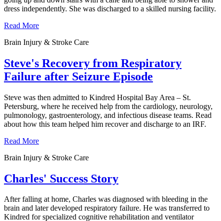
dress independently. She was discharged to a skilled nursing facility.
Read More
Brain Injury & Stroke Care
Steve's Recovery from Respiratory
Failure after Seizure Episode
Steve was then admitted to Kindred Hospital Bay Area – St.
Petersburg, where he received help from the cardiology, neurology,
pulmonology, gastroenterology, and infectious disease teams. Read
about how this team helped him recover and discharge to an IRF.
Read More
Brain Injury & Stroke Care
Charles' Success Story
After falling at home, Charles was diagnosed with bleeding in the
brain and later developed respiratory failure. He was transferred to
Kindred for specialized cognitive rehabilitation and ventilator