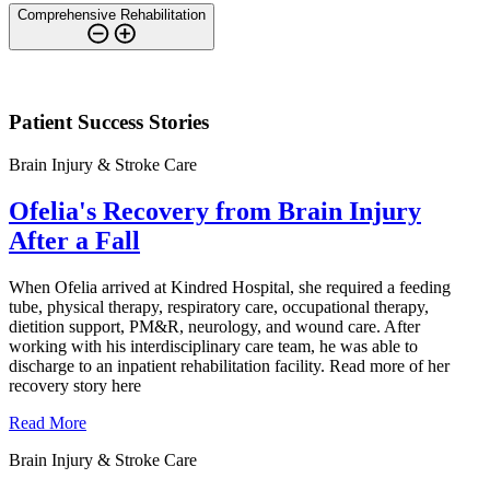
Comprehensive Rehabilitation
Patient Success Stories
Brain Injury & Stroke Care
Ofelia's Recovery from Brain Injury
After a Fall
When Ofelia arrived at Kindred Hospital, she required a feeding
tube, physical therapy, respiratory care, occupational therapy,
dietition support, PM&R, neurology, and wound care. After
working with his interdisciplinary care team, he was able to
discharge to an inpatient rehabilitation facility. Read more of her
recovery story here
Read More
Brain Injury & Stroke Care