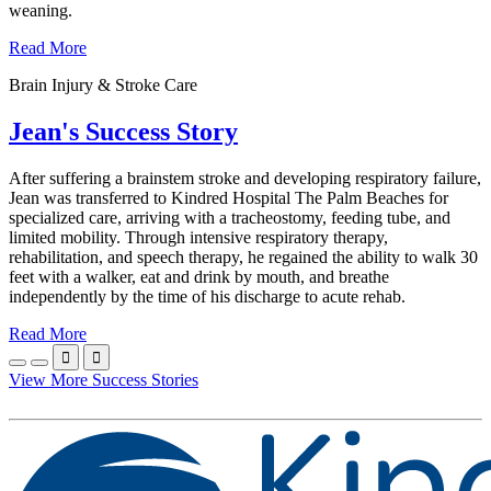
weaning.
Read More
Brain Injury & Stroke Care
Jean's Success Story
After suffering a brainstem stroke and developing respiratory failure,
Jean was transferred to Kindred Hospital The Palm Beaches for
specialized care, arriving with a tracheostomy, feeding tube, and
limited mobility. Through intensive respiratory therapy,
rehabilitation, and speech therapy, he regained the ability to walk 30
feet with a walker, eat and drink by mouth, and breathe
independently by the time of his discharge to acute rehab.
Read More


View More Success Stories