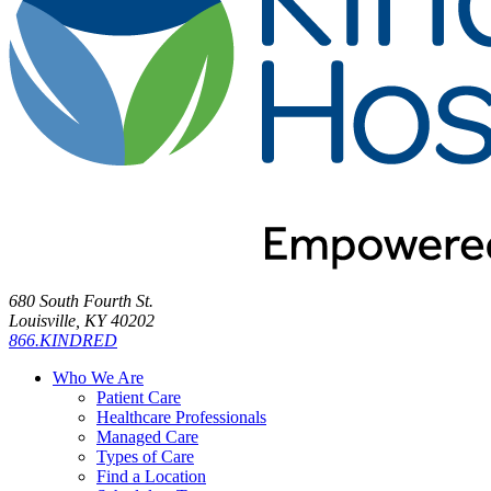
680 South Fourth St.
Louisville, KY 40202
866.KINDRED
Who We Are
Patient Care
Healthcare Professionals
Managed Care
Types of Care
Find a Location