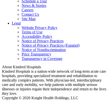
Schedule a Tour
News & Stories
Careers
Contact Us
Site Map
Legal
Website Privacy Policy
Terms of Use
Accessibility Policy
Notice of Privacy Practices
Notice of Privacy Practices (Espanol)
Notice of Nondiscrimination
Price Transparency
Transparency in Coverage
About Kindred Hospitals
Kindred Hospitals is a nation-wide network of long-term acute care
hospitals, providing specialized treatment and rehabilitation to
medically complex patients. With physician-led, interdisciplinary
care and early mobility, we help patients with multiple serious
illnesses or injuries regain their independence and return to the lives
they love.
Copyright © 2026 Knight Health Holdings, LLC