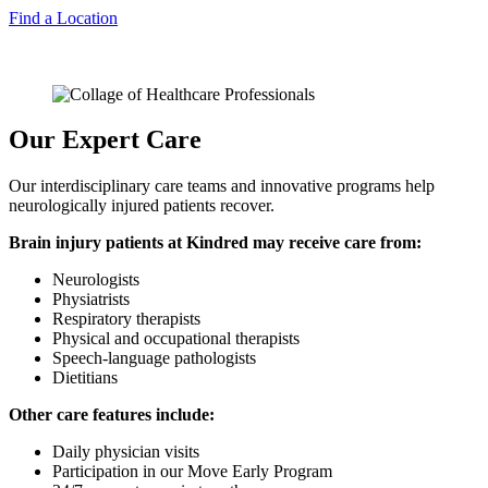
Find a Location
Our Expert Care
Our interdisciplinary care teams and innovative programs help
neurologically injured patients recover.
Brain injury patients at Kindred may receive care from:
Neurologists
Physiatrists
Respiratory therapists
Physical and occupational therapists
Speech-language pathologists
Dietitians
Other care features include:
Daily physician visits
Participation in our Move Early Program