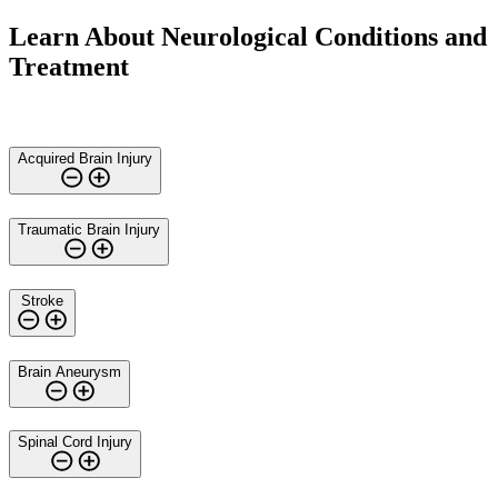
Learn About Neurological Conditions and
Treatment
Acquired Brain Injury
Traumatic Brain Injury
Stroke
Brain Aneurysm
Spinal Cord Injury