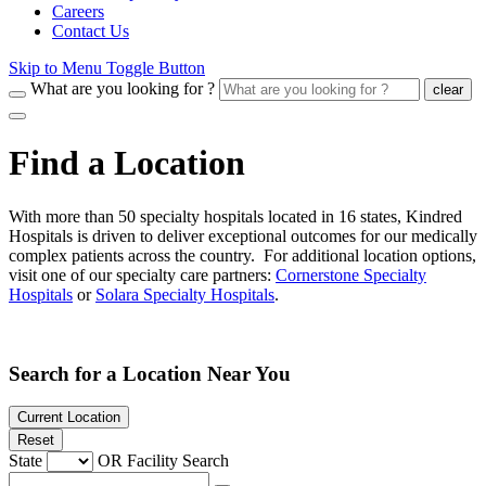
Careers
Contact Us
Skip to Menu Toggle Button
What are you looking for ?
clear
Find a Location
With more than 50 specialty hospitals located in 16 states, Kindred
Hospitals is driven to deliver exceptional outcomes for our medically
complex patients across the country. For additional location options,
visit one of our specialty care partners:
Cornerstone Specialty
Hospitals
or
Solara Specialty Hospitals
.
Search for a Location Near You
Current Location
Reset
State
OR
Facility Search