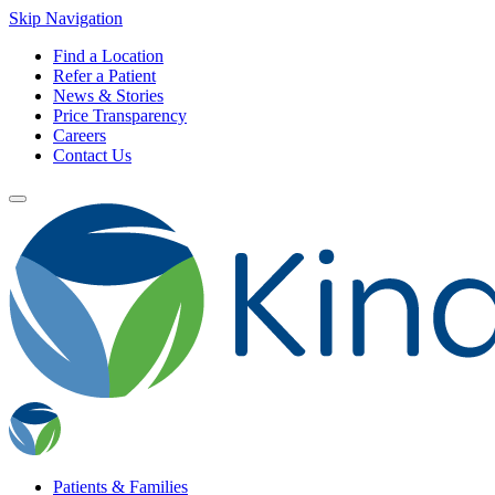
Skip Navigation
Find a Location
Refer a Patient
News & Stories
Price Transparency
Careers
Contact Us
Patients & Families