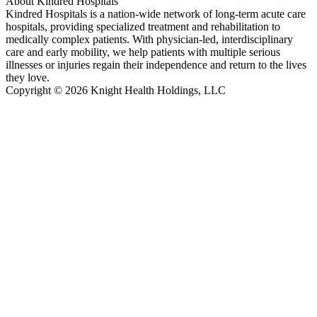
About Kindred Hospitals
Kindred Hospitals is a nation-wide network of long-term acute care
hospitals, providing specialized treatment and rehabilitation to
medically complex patients. With physician-led, interdisciplinary
care and early mobility, we help patients with multiple serious
illnesses or injuries regain their independence and return to the lives
they love.
Copyright © 2026 Knight Health Holdings, LLC