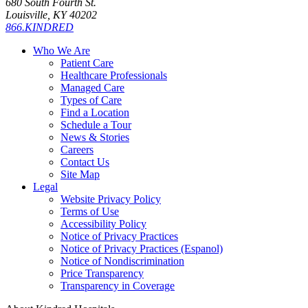
680 South Fourth St.
Louisville, KY 40202
866.KINDRED
Who We Are
Patient Care
Healthcare Professionals
Managed Care
Types of Care
Find a Location
Schedule a Tour
News & Stories
Careers
Contact Us
Site Map
Legal
Website Privacy Policy
Terms of Use
Accessibility Policy
Notice of Privacy Practices
Notice of Privacy Practices (Espanol)
Notice of Nondiscrimination
Price Transparency
Transparency in Coverage