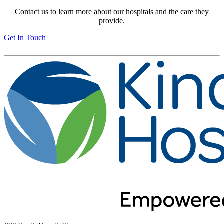
Contact us to learn more about our hospitals and the care they
provide.
Get In Touch