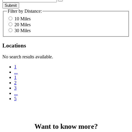
Submit
Filter by Distance:
10 Miles
20 Miles
30 Miles
Locations
No search results available.
1
...
1
2
3
...
5
Want to know more?