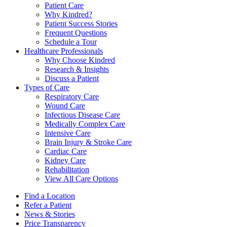
Patient Care
Why Kindred?
Patient Success Stories
Frequent Questions
Schedule a Tour
Healthcare Professionals
Why Choose Kindred
Research & Insights
Discuss a Patient
Types of Care
Respiratory Care
Wound Care
Infectious Disease Care
Medically Complex Care
Intensive Care
Brain Injury & Stroke Care
Cardiac Care
Kidney Care
Rehabilitation
View All Care Options
Find a Location
Refer a Patient
News & Stories
Price Transparency