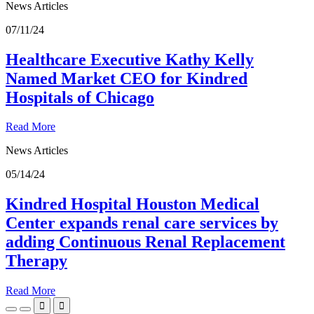
News Articles
07/11/24
Healthcare Executive Kathy Kelly
Named Market CEO for Kindred
Hospitals of Chicago
Read More
News Articles
05/14/24
Kindred Hospital Houston Medical
Center expands renal care services by
adding Continuous Renal Replacement
Therapy
Read More

