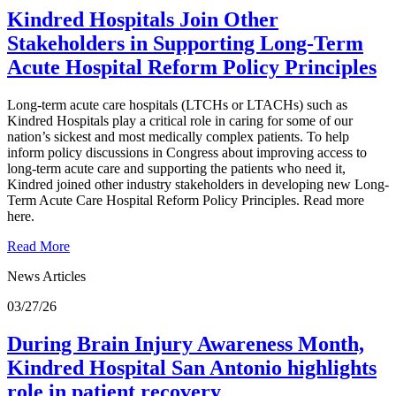
Kindred Hospitals Join Other
Stakeholders in Supporting Long-Term
Acute Hospital Reform Policy Principles
Long-term acute care hospitals (LTCHs or LTACHs) such as
Kindred Hospitals play a critical role in caring for some of our
nation’s sickest and most medically complex patients. To help
inform policy discussions in Congress about improving access to
long-term acute care and supporting the patients who need it,
Kindred joined other industry stakeholders in developing new Long-
Term Acute Care Hospital Reform Policy Principles. Read more
here.
Read More
News Articles
03/27/26
During Brain Injury Awareness Month,
Kindred Hospital San Antonio highlights
role in patient recovery