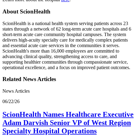
About ScionHealth
ScionHealth is a national health system serving patients across 23
states through a network of 62 long-term acute care hospitals and 6
short-term acute care community hospital campuses. The system
delivers high‑acuity specialty care for medically complex patients
and essential acute care services in the communities it serves.
ScionHealth's more than 16,000 employees are committed to
advancing clinical quality, strengthening access to care, and
supporting healthier communities through compassionate service,
operational excellence, and a focus on improved patient outcomes.
Related News Articles
News Articles
06/22/26
ScionHealth Names Healthcare Executive
Adam Darvish Senior VP of West Region
Specialty Hospital Operations