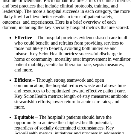
Institute of Medicine. Each domain features a mix of clinical metrics
and best practices that include clinical protocols, training, and
leadership. The more a hospital succeeds in each category, the more
likely it will achieve better results in terms of patient safety,
outcomes, and experiences. Here is a brief overview of each
domain, including the key specialty hospital metrics that are scored:
Effective
– The hospital provides evidence-based care to all
who could benefit, and refrains from providing services to
those not likely to benefit, avoiding both underuse and
misuse. Key ScionHealth metrics: successful discharge to
home or community; mortality rate; improvement in ventilator
patient mobility; ventilator liberation rate; sepsis measures;
and more.
Efficient
– Through strong teamwork and open
communication, the hospital reduces waste and allows time
and resources to be optimized toward effective patient care.
Key ScionHealth metrics: length-of-stay measures; antibiotic
stewardship efforts; lower return to acute care rates; and
more.
Equitable
– The hospital’s patients should have the
opportunity to achieve their highest health potential,
regardless of socially determined circumstances. Key
ScionHealth metrics: initiatives and progress in addressing