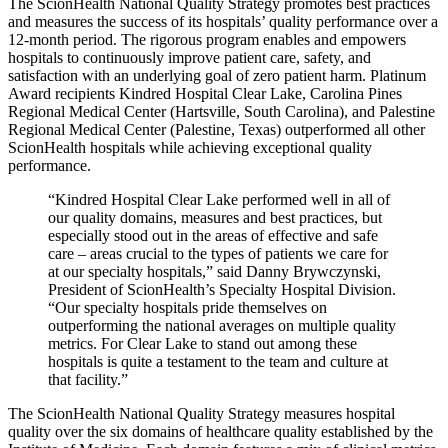
The ScionHealth National Quality Strategy promotes best practices
and measures the success of its hospitals’ quality performance over a
12-month period. The rigorous program enables and empowers
hospitals to continuously improve patient care, safety, and
satisfaction with an underlying goal of zero patient harm. Platinum
Award recipients Kindred Hospital Clear Lake, Carolina Pines
Regional Medical Center (Hartsville, South Carolina), and Palestine
Regional Medical Center (Palestine, Texas) outperformed all other
ScionHealth hospitals while achieving exceptional quality
performance.
“Kindred Hospital Clear Lake performed well in all of
our quality domains, measures and best practices, but
especially stood out in the areas of effective and safe
care ‒ areas crucial to the types of patients we care for
at our specialty hospitals,” said Danny Brywczynski,
President of ScionHealth’s Specialty Hospital Division.
“Our specialty hospitals pride themselves on
outperforming the national averages on multiple quality
metrics. For Clear Lake to stand out among these
hospitals is quite a testament to the team and culture at
that facility.”
The ScionHealth National Quality Strategy measures hospital
quality over the six domains of healthcare quality established by the