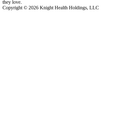
they love.
Copyright © 2026 Knight Health Holdings, LLC