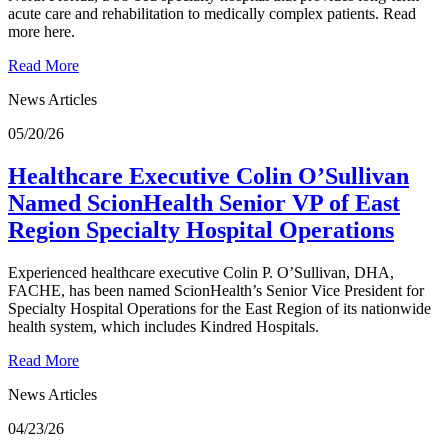
acute care and rehabilitation to medically complex patients. Read
more here.
Read More
News Articles
05/20/26
Healthcare Executive Colin O’Sullivan
Named ScionHealth Senior VP of East
Region Specialty Hospital Operations
Experienced healthcare executive Colin P. O’Sullivan, DHA,
FACHE, has been named ScionHealth’s Senior Vice President for
Specialty Hospital Operations for the East Region of its nationwide
health system, which includes Kindred Hospitals.
Read More
News Articles
04/23/26