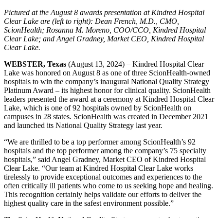
Pictured at the August 8 awards presentation at Kindred Hospital
Clear Lake are (left to right): Dean French, M.D., CMO,
ScionHealth; Rosanna M. Moreno, COO/CCO, Kindred Hospital
Clear Lake; and Angel Gradney, Market CEO, Kindred Hospital
Clear Lake.
WEBSTER, Texas
(August 13, 2024) – Kindred Hospital Clear
Lake was honored on August 8 as one of three ScionHealth-owned
hospitals to win the company’s inaugural National Quality Strategy
Platinum Award ‒ its highest honor for clinical quality. ScionHealth
leaders presented the award at a ceremony at Kindred Hospital Clear
Lake, which is one of 92 hospitals owned by ScionHealth on
campuses in 28 states. ScionHealth was created in December 2021
and launched its National Quality Strategy last year.
“We are thrilled to be a top performer among ScionHealth’s 92
hospitals and the top performer among the company’s 75 specialty
hospitals,” said Angel Gradney, Market CEO of Kindred Hospital
Clear Lake. “Our team at Kindred Hospital Clear Lake works
tirelessly to provide exceptional outcomes and experiences to the
often critically ill patients who come to us seeking hope and healing.
This recognition certainly helps validate our efforts to deliver the
highest quality care in the safest environment possible.”