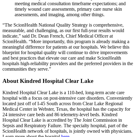
meeting medical consultation timeframe expectations; and
timely wound care assessments, primary care nurse skin
assessments, and imaging, among other things.
“The ScionHealth National Quality Strategy is comprehensive,
measurable, and challenging, as our first full-year results would
indicate,” said Dr. Dean French, Chief Medical Officer at
ScionHealth. “More importantly, this program is already making a
meaningful difference for patients at our hospitals. We believe this
blueprint for hospital quality will continue to drive improvements
and best practices that elevate our care and make ScionHealth
hospitals high-reliability providers and the preferred providers in the
communities they serve.”
About Kindred Hospital Clear Lake
Kindred Hospital Clear Lake is a 110-bed, long-term acute care
hospital with a focus on post-intensive care disorders. Conveniently
located just off of I-45 South across from Clear Lake Regional
Medical Center in Webster, Texas, the hospital has the capacity for
24 intensive care beds and 86 telemetry-level beds. Kindred
Hospital Clear Lake is accredited by The Joint Commission in
Sepsis and Respiratory Failure. The specialty hospital, part of the
ScionHealth network of hospitals, is jointly owned with physicians.
Learn more about the hospital
here
.