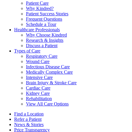
Patient Care
Why Kindred?
Patient Success Stories
Frequent Questions
Schedule a Tour
Healthcare Professionals
Why Choose Kindred
Research & Insights
Discuss a Patient
Types of Care
Respiratory Care
Wound Care
Infectious Disease Care
Medically Complex Care
Intensive Care
Brain Injury & Stroke Care
Cardiac Care
Kidney Care
Rehabilitation
View All Care Options
Find a Location
Refer a Patient
News & Stories
Price Transparency