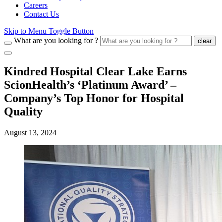
Careers
Contact Us
Skip to Menu Toggle Button
What are you looking for ?
clear
Kindred Hospital Clear Lake Earns
ScionHealth’s ‘Platinum Award’ ‒
Company’s Top Honor for Hospital
Quality
August 13, 2024