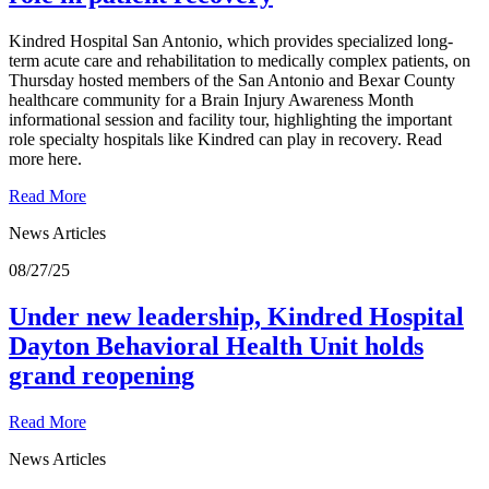
Kindred Hospital San Antonio, which provides specialized long-
term acute care and rehabilitation to medically complex patients, on
Thursday hosted members of the San Antonio and Bexar County
healthcare community for a Brain Injury Awareness Month
informational session and facility tour, highlighting the important
role specialty hospitals like Kindred can play in recovery. Read
more here.
Read More
News Articles
08/27/25
Under new leadership, Kindred Hospital
Dayton Behavioral Health Unit holds
grand reopening
Read More
News Articles