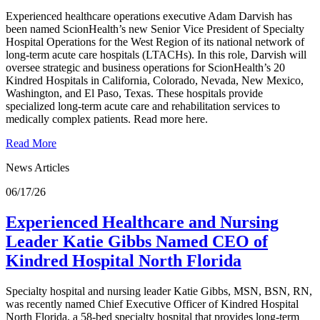
Experienced healthcare operations executive Adam Darvish has
been named ScionHealth’s new Senior Vice President of Specialty
Hospital Operations for the West Region of its national network of
long-term acute care hospitals (LTACHs). In this role, Darvish will
oversee strategic and business operations for ScionHealth’s 20
Kindred Hospitals in California, Colorado, Nevada, New Mexico,
Washington, and El Paso, Texas. These hospitals provide
specialized long-term acute care and rehabilitation services to
medically complex patients. Read more here.
Read More
News Articles
06/17/26
Experienced Healthcare and Nursing
Leader Katie Gibbs Named CEO of
Kindred Hospital North Florida
Specialty hospital and nursing leader Katie Gibbs, MSN, BSN, RN,
was recently named Chief Executive Officer of Kindred Hospital
North Florida, a 58-bed specialty hospital that provides long-term