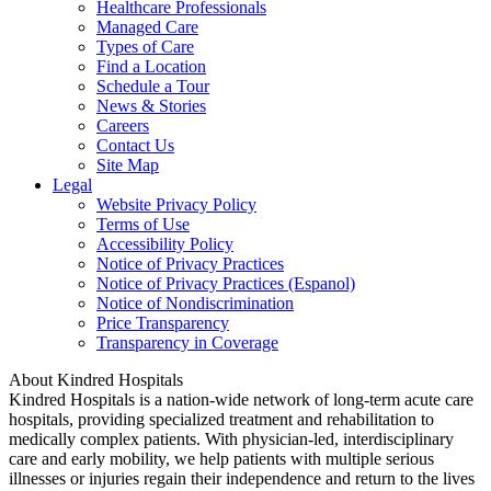
Healthcare Professionals
Managed Care
Types of Care
Find a Location
Schedule a Tour
News & Stories
Careers
Contact Us
Site Map
Legal
Website Privacy Policy
Terms of Use
Accessibility Policy
Notice of Privacy Practices
Notice of Privacy Practices (Espanol)
Notice of Nondiscrimination
Price Transparency
Transparency in Coverage
About Kindred Hospitals
Kindred Hospitals is a nation-wide network of long-term acute care
hospitals, providing specialized treatment and rehabilitation to
medically complex patients. With physician-led, interdisciplinary
care and early mobility, we help patients with multiple serious
illnesses or injuries regain their independence and return to the lives