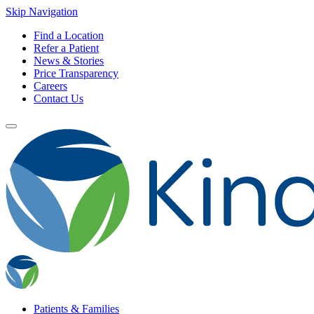
Skip Navigation
Find a Location
Refer a Patient
News & Stories
Price Transparency
Careers
Contact Us
Patients & Families