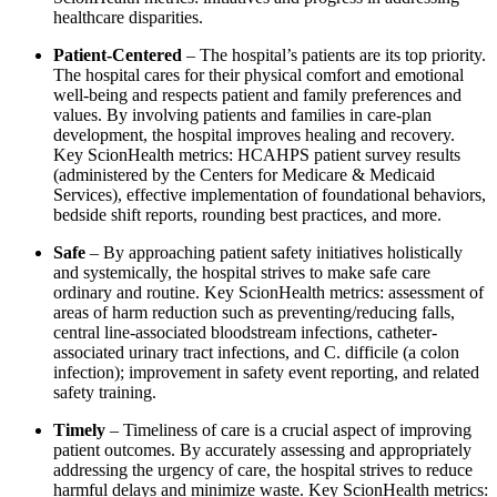
healthcare disparities.
Patient-Centered
– The hospital’s patients are its top priority.
The hospital cares for their physical comfort and emotional
well-being and respects patient and family preferences and
values. By involving patients and families in care-plan
development, the hospital improves healing and recovery.
Key ScionHealth metrics: HCAHPS patient survey results
(administered by the Centers for Medicare & Medicaid
Services), effective implementation of foundational behaviors,
bedside shift reports, rounding best practices, and more.
Safe
– By approaching patient safety initiatives holistically
and systemically, the hospital strives to make safe care
ordinary and routine. Key ScionHealth metrics: assessment of
areas of harm reduction such as preventing/reducing falls,
central line-associated bloodstream infections, catheter-
associated urinary tract infections, and C. difficile (a colon
infection); improvement in safety event reporting, and related
safety training.
Timely
– Timeliness of care is a crucial aspect of improving
patient outcomes. By accurately assessing and appropriately
addressing the urgency of care, the hospital strives to reduce
harmful delays and minimize waste. Key ScionHealth metrics: