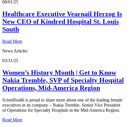
08/01/25
Healthcare Executive Vearnail Herzog Is
New CEO of Kindred Hospital St. Louis
South
Read More
News Articles
03/31/25
Women’s History Month | Get to Know
Nakia Tremble, SVP of Specialty Hospital
Operations, Mid-America Region
ScionHealth is proud to share more about one of the leading female
executives in its company – Nakia Tremble, Senior Vice President
of Operations for Specialty Hospitals in the Mid-America Region.
Read More