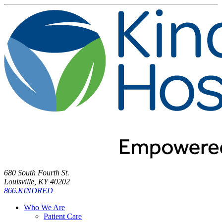
680 South Fourth St.
Louisville, KY 40202
866.KINDRED
Who We Are
Patient Care