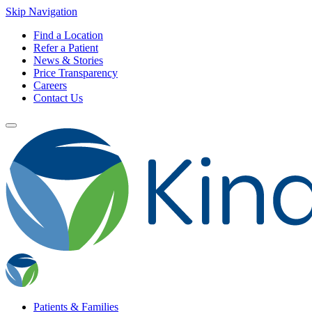
Skip Navigation
Find a Location
Refer a Patient
News & Stories
Price Transparency
Careers
Contact Us
Patients & Families