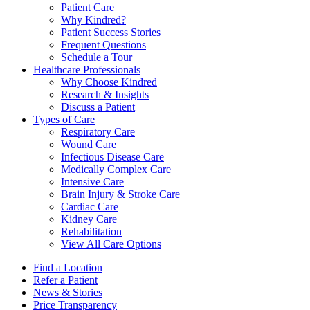
Patient Care
Why Kindred?
Patient Success Stories
Frequent Questions
Schedule a Tour
Healthcare Professionals
Why Choose Kindred
Research & Insights
Discuss a Patient
Types of Care
Respiratory Care
Wound Care
Infectious Disease Care
Medically Complex Care
Intensive Care
Brain Injury & Stroke Care
Cardiac Care
Kidney Care
Rehabilitation
View All Care Options
Find a Location
Refer a Patient
News & Stories
Price Transparency