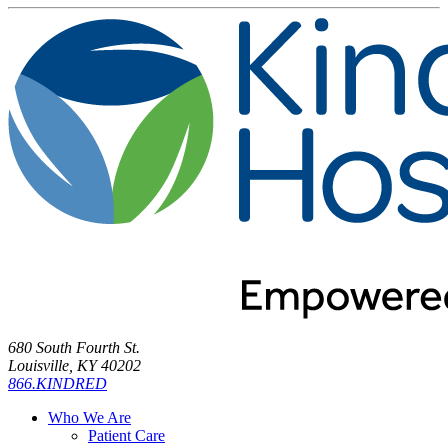
680 South Fourth St.
Louisville, KY 40202
866.KINDRED
Who We Are
Patient Care