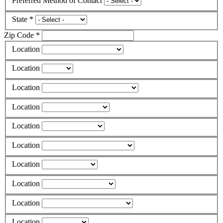
Preferred Method of Contact
State *
Zip Code *
Location
Location
Location
Location
Location
Location
Location
Location
Location
Location