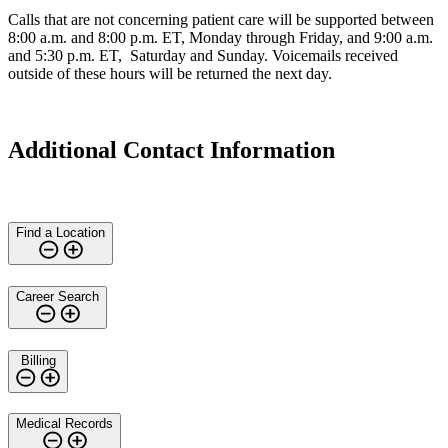
Calls that are not concerning patient care will be supported between
8:00 a.m. and 8:00 p.m. ET, Monday through Friday, and 9:00 a.m.
and 5:30 p.m. ET, Saturday and Sunday. Voicemails received
outside of these hours will be returned the next day.
Additional Contact Information
Find a Location
Career Search
Billing
Medical Records