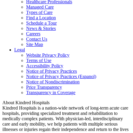
Healthcare Professionals
Managed Care
Types of Care
Find a Location
Schedule a Tour
News & Stories
Careers
Contact Us
Site Map
Legal
Website Privacy Policy
Terms of Use
Accessibility Policy
Notice of Privacy Practices
Notice of Privacy Practices (Espanol)
Notice of Nondiscrimination
Price Transparency
Transparency in Coverage
About Kindred Hospitals
Kindred Hospitals is a nation-wide network of long-term acute care
hospitals, providing specialized treatment and rehabilitation to
medically complex patients. With physician-led, interdisciplinary
care and early mobility, we help patients with multiple serious
illnesses or injuries regain their independence and return to the lives