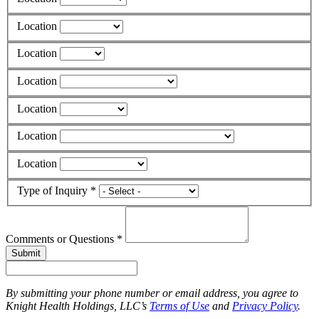
Location
Location
Location
Location
Location
Location
Type of Inquiry *
Comments or Questions *
Submit
By submitting your phone number or email address, you agree to
Knight Health Holdings, LLC’s
Terms of Use
and
Privacy Policy
.