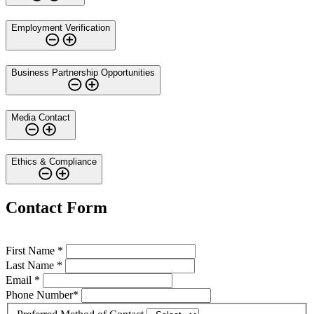
Employment Verification
Business Partnership Opportunities
Media Contact
Ethics & Compliance
Contact Form
First Name *
Last Name *
Email *
Phone Number*