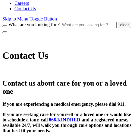
Careers
Contact Us
Skip to Menu Toggle Button
What are you looking for ?
clear
Contact Us
Contact us about care for you or a loved
one
If you are experiencing a medical emergency, please dial 911.
If you are seeking care for yourself or a loved one or would like
to schedule a tour, call
866.KINDRED
and a registered nurse,
available 24/7, will walk you through care options and locations
that best fit your needs.