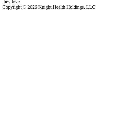
they love.
Copyright © 2026 Knight Health Holdings, LLC