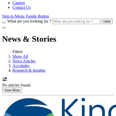
Careers
Contact Us
Skip to Menu Toggle Button
What are you looking for ?
clear
News & Stories
Filters
Show All
News Articles
Accolades
Research & Insights
No articles found.
View More