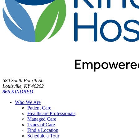
680 South Fourth St.
Louisville, KY 40202
866.KINDRED
Who We Are
Patient Care
Healthcare Professionals
Managed Care
Types of Care
Find a Location
Schedule a Tour