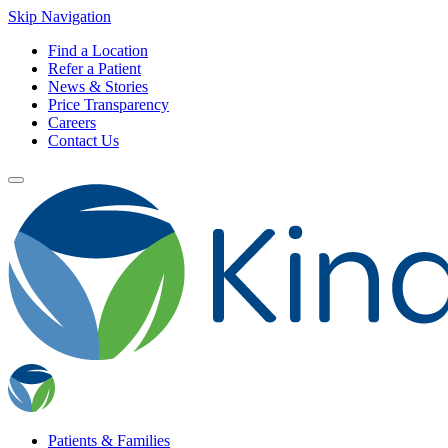
Skip Navigation
Find a Location
Refer a Patient
News & Stories
Price Transparency
Careers
Contact Us
Patients & Families