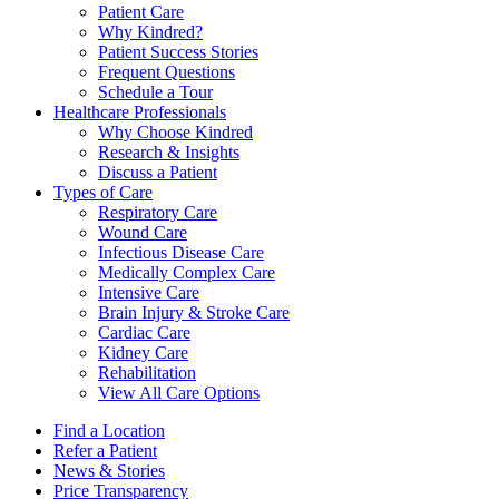
Patient Care
Why Kindred?
Patient Success Stories
Frequent Questions
Schedule a Tour
Healthcare Professionals
Why Choose Kindred
Research & Insights
Discuss a Patient
Types of Care
Respiratory Care
Wound Care
Infectious Disease Care
Medically Complex Care
Intensive Care
Brain Injury & Stroke Care
Cardiac Care
Kidney Care
Rehabilitation
View All Care Options
Find a Location
Refer a Patient
News & Stories
Price Transparency