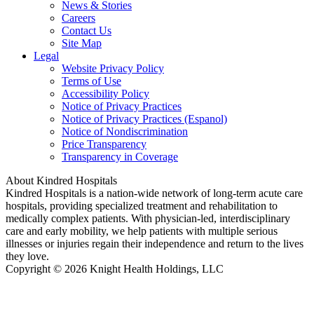
News & Stories
Careers
Contact Us
Site Map
Legal
Website Privacy Policy
Terms of Use
Accessibility Policy
Notice of Privacy Practices
Notice of Privacy Practices (Espanol)
Notice of Nondiscrimination
Price Transparency
Transparency in Coverage
About Kindred Hospitals
Kindred Hospitals is a nation-wide network of long-term acute care
hospitals, providing specialized treatment and rehabilitation to
medically complex patients. With physician-led, interdisciplinary
care and early mobility, we help patients with multiple serious
illnesses or injuries regain their independence and return to the lives
they love.
Copyright © 2026 Knight Health Holdings, LLC