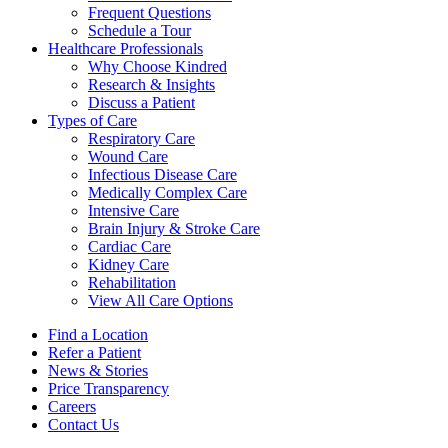
Frequent Questions
Schedule a Tour
Healthcare Professionals
Why Choose Kindred
Research & Insights
Discuss a Patient
Types of Care
Respiratory Care
Wound Care
Infectious Disease Care
Medically Complex Care
Intensive Care
Brain Injury & Stroke Care
Cardiac Care
Kidney Care
Rehabilitation
View All Care Options
Find a Location
Refer a Patient
News & Stories
Price Transparency
Careers
Contact Us