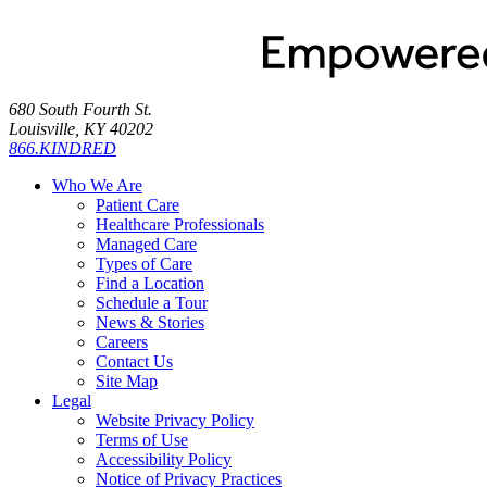
680 South Fourth St.
Louisville, KY 40202
866.KINDRED
Who We Are
Patient Care
Healthcare Professionals
Managed Care
Types of Care
Find a Location
Schedule a Tour
News & Stories
Careers
Contact Us
Site Map
Legal
Website Privacy Policy
Terms of Use
Accessibility Policy
Notice of Privacy Practices