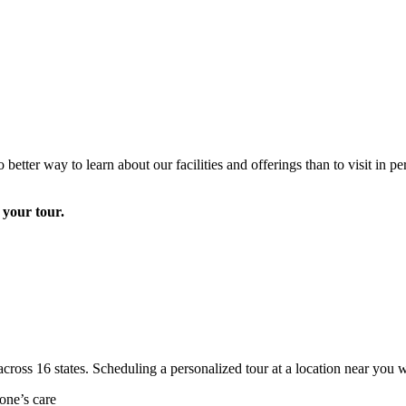
 better way to learn about our facilities and offerings than to visit in
e your tour.
cross 16 states. Scheduling a personalized tour at a location near you w
one’s care