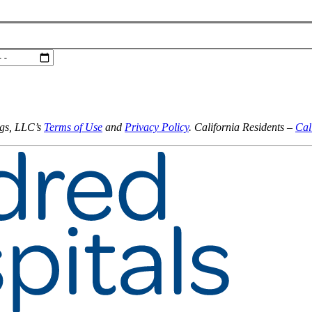
ngs, LLC’s
Terms of Use
and
Privacy Policy
. California Residents –
Cal