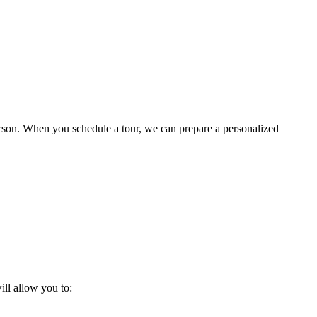
 person. When you schedule a tour, we can prepare a personalized
ill allow you to: