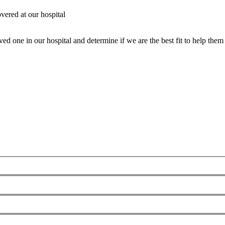
vered at our hospital
ed one in our hospital and determine if we are the best fit to help them