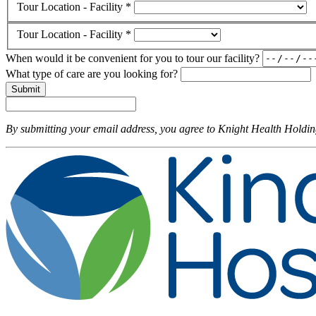
Tour Location - Facility *
Tour Location - Facility *
When would it be convenient for you to tour our facility?
What type of care are you looking for?
Submit
By submitting your email address, you agree to Knight Health Holdi