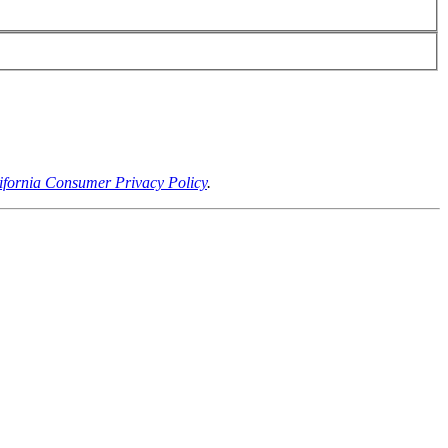
ifornia Consumer Privacy Policy
.