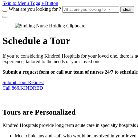
Skip to Menu Toggle Button
What are you looking for ?
clear
Schedule a Tour
If you’re considering Kindred Hospitals for your loved one, there is no
experience, tailored to the needs of your loved one.
Submit a request form or call our team of nurses 24/7 to schedul
Submit Tour Request
Call 866.KINDRED
Tours are Personalized
Kindred Hospitals provide long-term acute care in specialty hospitals a
Meet clinicians and staff who would be involved in your loved 