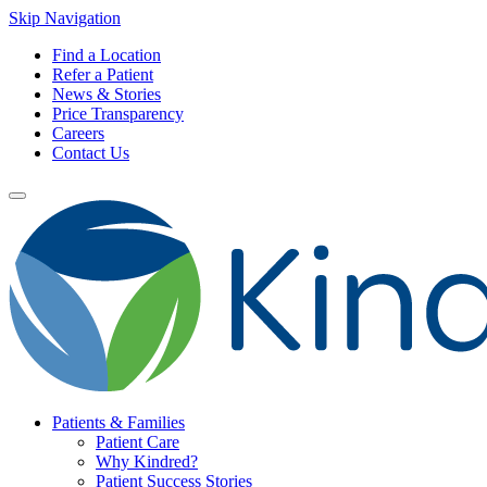
Skip Navigation
Find a Location
Refer a Patient
News & Stories
Price Transparency
Careers
Contact Us
Patients & Families
Patient Care
Why Kindred?
Patient Success Stories