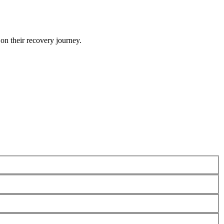
 on their recovery journey.