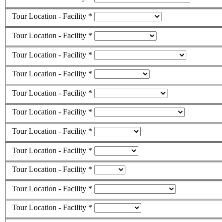
Tour Location - Facility *
Tour Location - Facility *
Tour Location - Facility *
Tour Location - Facility *
Tour Location - Facility *
Tour Location - Facility *
Tour Location - Facility *
Tour Location - Facility *
Tour Location - Facility *
Tour Location - Facility *
Tour Location - Facility *