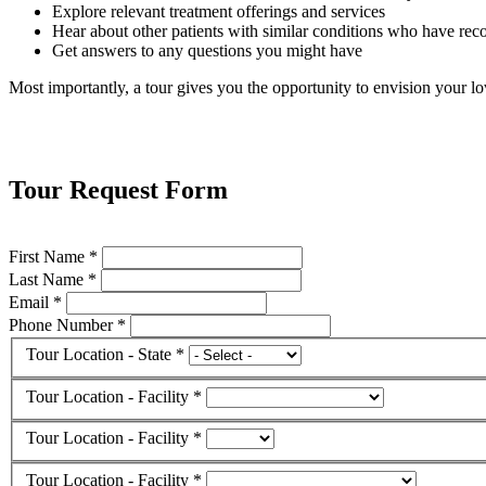
Explore relevant treatment offerings and services
Hear about other patients with similar conditions who have reco
Get answers to any questions you might have
Most importantly, a tour gives you the opportunity to envision your lov
Tour Request Form
First Name *
Last Name *
Email *
Phone Number *
Tour Location - State *
Tour Location - Facility *
Tour Location - Facility *
Tour Location - Facility *