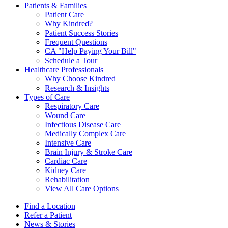
Patients & Families
Patient Care
Why Kindred?
Patient Success Stories
Frequent Questions
CA "Help Paying Your Bill"
Schedule a Tour
Healthcare Professionals
Why Choose Kindred
Research & Insights
Types of Care
Respiratory Care
Wound Care
Infectious Disease Care
Medically Complex Care
Intensive Care
Brain Injury & Stroke Care
Cardiac Care
Kidney Care
Rehabilitation
View All Care Options
Find a Location
Refer a Patient
News & Stories