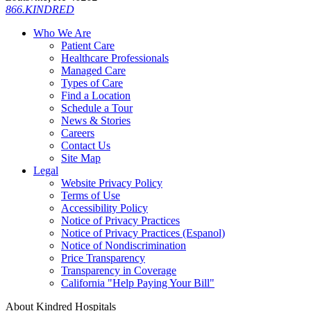
866.KINDRED
Who We Are
Patient Care
Healthcare Professionals
Managed Care
Types of Care
Find a Location
Schedule a Tour
News & Stories
Careers
Contact Us
Site Map
Legal
Website Privacy Policy
Terms of Use
Accessibility Policy
Notice of Privacy Practices
Notice of Privacy Practices (Espanol)
Notice of Nondiscrimination
Price Transparency
Transparency in Coverage
California "Help Paying Your Bill"
About Kindred Hospitals