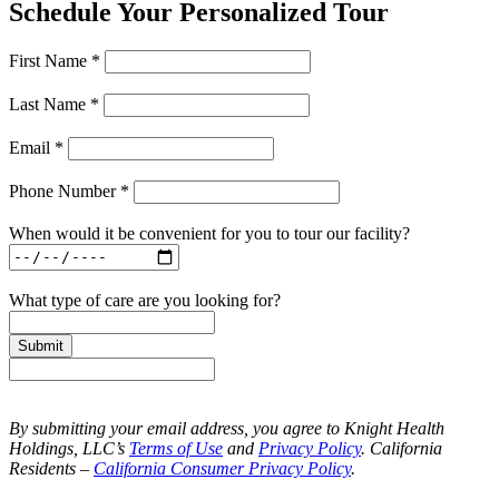
Schedule Your Personalized Tour
First Name *
Last Name *
Email *
Phone Number *
When would it be convenient for you to tour our facility?
What type of care are you looking for?
Submit
By submitting your email address, you agree to Knight Health
Holdings, LLC’s
Terms of Use
and
Privacy Policy
. California
Residents –
California Consumer Privacy Policy
.