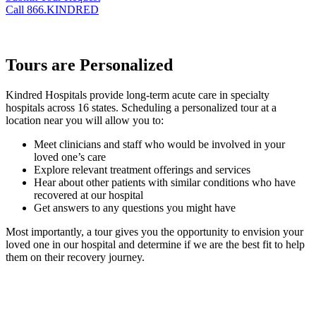
Call 866.KINDRED
Tours are Personalized
Kindred Hospitals provide long-term acute care in specialty
hospitals across 16 states. Scheduling a personalized tour at a
location near you will allow you to:
Meet clinicians and staff who would be involved in your
loved one’s care
Explore relevant treatment offerings and services
Hear about other patients with similar conditions who have
recovered at our hospital
Get answers to any questions you might have
Most importantly, a tour gives you the opportunity to envision your
loved one in our hospital and determine if we are the best fit to help
them on their recovery journey.