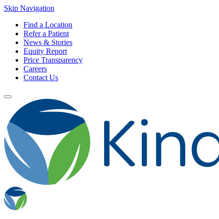
Skip Navigation
Find a Location
Refer a Patient
News & Stories
Equity Report
Price Transparency
Careers
Contact Us