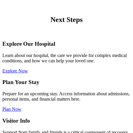
Next Steps
Explore Our Hospital
Learn about our hospital, the care we provide for complex medical
conditions, and how we can help your loved one.
Explore Now
Plan Your Stay
Prepare for an upcoming stay. Access information about admissions,
personal items, and financial matters here.
Plan Now
Visitor Info
Support from family and friends is a critical component of recovery.