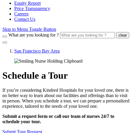
Equity Report
Price Transparency
Careers
Contact Us
Skip to Menu Toggle Button
What are you looking for ?
clear
San Francisco Bay Area
Schedule a Tour
If you’re considering Kindred Hospitals for your loved one, there is
no better way to learn about our facilities and offerings than to visit
in person. When you schedule a tour, we can prepare a personalized
experience, tailored to the needs of your loved one.
Submit a request form or call our team of nurses 24/7 to
schedule your tour.
Submit Tour Request