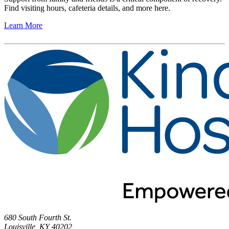
Find visiting hours, cafeteria details, and more here.
Learn More
680 South Fourth St.
Louisville, KY 40202