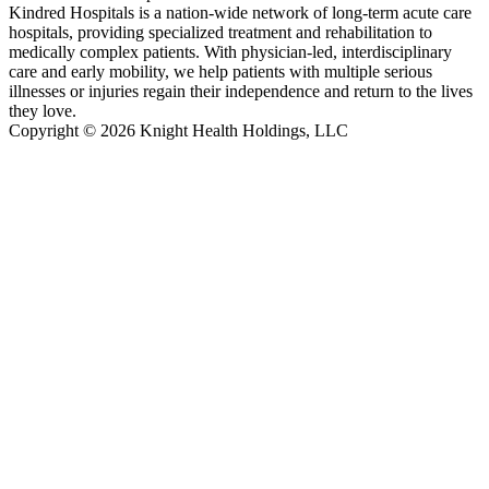
Kindred Hospitals is a nation-wide network of long-term acute care
hospitals, providing specialized treatment and rehabilitation to
medically complex patients. With physician-led, interdisciplinary
care and early mobility, we help patients with multiple serious
illnesses or injuries regain their independence and return to the lives
they love.
Copyright © 2026 Knight Health Holdings, LLC