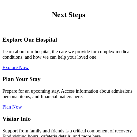
Next Steps
Explore Our Hospital
Learn about our hospital, the care we provide for complex medical
conditions, and how we can help your loved one.
Explore Now
Plan Your Stay
Prepare for an upcoming stay. Access information about admissions,
personal items, and financial matters here.
Plan Now
Visitor Info
Support from family and friends is a critical component of recovery.
Find visiting hours, cafeteria details, and more here.