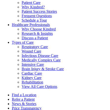
Patient Care
Why Kindred?
Patient Success Stories
Frequent Questions
Schedule a Tour
Healthcare Professionals
Why Choose Kindred
Research & Insights
Discuss a Patient
Types of Care
Respiratory Care
Wound Care
Infectious Disease Care
Medically Complex Care
Intensive Care
Brain Injury & Stroke Care
Cardiac Care
Kidney Care
Rehabilitation
View All Care Options
Find a Location
Refer a Patient
News & Stories
Price Transparency