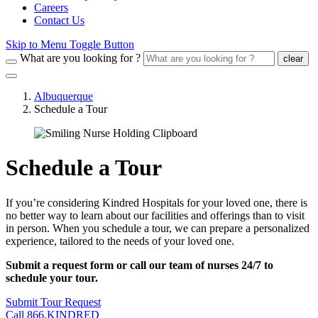
Careers
Contact Us
Skip to Menu Toggle Button
What are you looking for ?
clear
Albuquerque
Schedule a Tour
Schedule a Tour
If you’re considering Kindred Hospitals for your loved one, there is
no better way to learn about our facilities and offerings than to visit
in person. When you schedule a tour, we can prepare a personalized
experience, tailored to the needs of your loved one.
Submit a request form or call our team of nurses 24/7 to
schedule your tour.
Submit Tour Request
Call 866.KINDRED