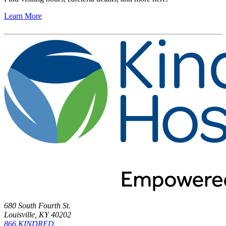
Learn More
680 South Fourth St.
Louisville, KY 40202
866.KINDRED