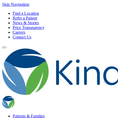
Skip Navigation
Find a Location
Refer a Patient
News & Stories
Price Transparency
Careers
Contact Us
Patients & Families