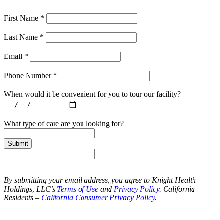
First Name *
Last Name *
Email *
Phone Number *
When would it be convenient for you to tour our facility?
What type of care are you looking for?
Submit
By submitting your email address, you agree to Knight Health
Holdings, LLC’s
Terms of Use
and
Privacy Policy
. California
Residents –
California Consumer Privacy Policy
.