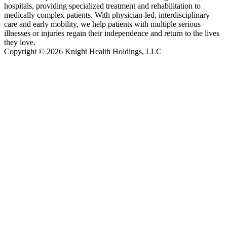
hospitals, providing specialized treatment and rehabilitation to
medically complex patients. With physician-led, interdisciplinary
care and early mobility, we help patients with multiple serious
illnesses or injuries regain their independence and return to the lives
they love.
Copyright © 2026 Knight Health Holdings, LLC