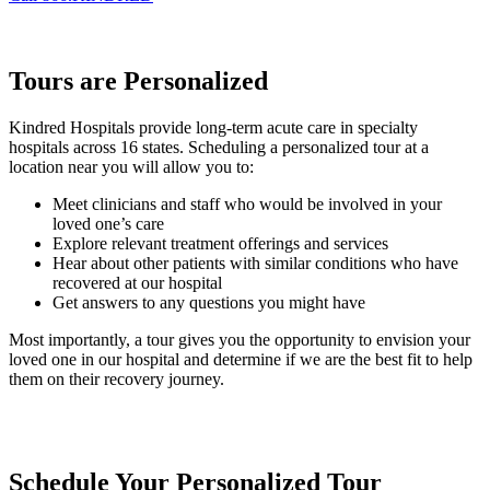
Tours are Personalized
Kindred Hospitals provide long-term acute care in specialty
hospitals across 16 states. Scheduling a personalized tour at a
location near you will allow you to:
Meet clinicians and staff who would be involved in your
loved one’s care
Explore relevant treatment offerings and services
Hear about other patients with similar conditions who have
recovered at our hospital
Get answers to any questions you might have
Most importantly, a tour gives you the opportunity to envision your
loved one in our hospital and determine if we are the best fit to help
them on their recovery journey.
Schedule Your Personalized Tour