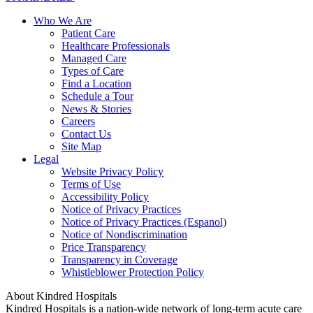
Who We Are
Patient Care
Healthcare Professionals
Managed Care
Types of Care
Find a Location
Schedule a Tour
News & Stories
Careers
Contact Us
Site Map
Legal
Website Privacy Policy
Terms of Use
Accessibility Policy
Notice of Privacy Practices
Notice of Privacy Practices (Espanol)
Notice of Nondiscrimination
Price Transparency
Transparency in Coverage
Whistleblower Protection Policy
About Kindred Hospitals
Kindred Hospitals is a nation-wide network of long-term acute care