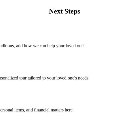
Next Steps
onditions, and how we can help your loved one.
rsonalized tour tailored to your loved one's needs.
rsonal items, and financial matters here.