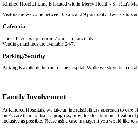
Kindred Hospital Lima is located within Mercy Health - St. Rita's Me
Visitors are welcome between 6 a.m. and 9 p.m. daily. Two visitors are
Cafeteria
The cafeteria is open from 7 a.m. - 6 p.m. daily.
Vending machines are available 24/7.
Parking/Security
Parking is available in front of the hospital. While we strive to keep al
Family Involvement
At Kindred Hospitals, we take an interdisciplinary approach to care 
one’s care team to discuss progress, provide education on a treatment p
inclusive as possible. Please ask a case manager if you would like to 