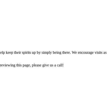
lp keep their spirits up by simply being there. We encourage visits as
reviewing this page, please give us a call!