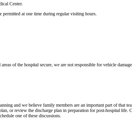
dical Center.
 permitted at one time during regular visiting hours.
l areas of the hospital secure, we are not responsible for vehicle damage, 
planning and we believe family members are an important part of that t
lan, or review the discharge plan in preparation for post-hospital life.
schedule one of these discussions.