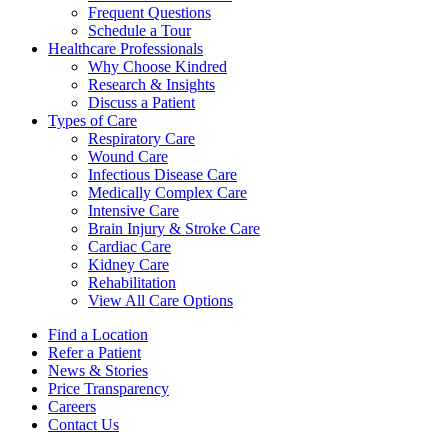
Frequent Questions
Schedule a Tour
Healthcare Professionals
Why Choose Kindred
Research & Insights
Discuss a Patient
Types of Care
Respiratory Care
Wound Care
Infectious Disease Care
Medically Complex Care
Intensive Care
Brain Injury & Stroke Care
Cardiac Care
Kidney Care
Rehabilitation
View All Care Options
Find a Location
Refer a Patient
News & Stories
Price Transparency
Careers
Contact Us