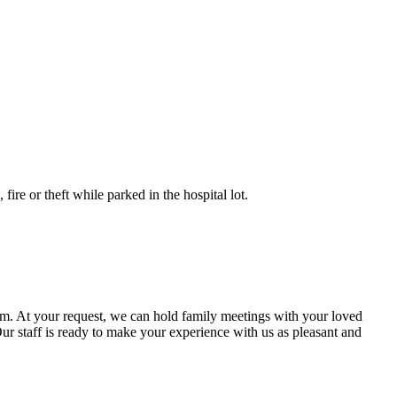
fire or theft while parked in the hospital lot.
eam. At your request, we can hold family meetings with your loved
 Our staff is ready to make your experience with us as pleasant and