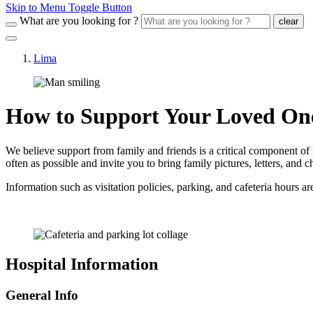
Skip to Menu Toggle Button
What are you looking for ?
clear
Lima
How to Support Your Loved On
We believe support from family and friends is a critical component of
often as possible and invite you to bring family pictures, letters, and
Information such as visitation policies, parking, and cafeteria hours a
Hospital Information
General Info