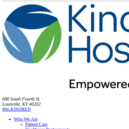
680 South Fourth St.
Louisville, KY 40202
866.KINDRED
Who We Are
Patient Care