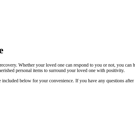
e
 recovery. Whether your loved one can respond to you or not, you can he
 cherished personal items to surround your loved one with positivity.
re included below for your convenience. If you have any questions after 