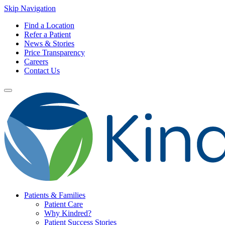
Skip Navigation
Find a Location
Refer a Patient
News & Stories
Price Transparency
Careers
Contact Us
Patients & Families
Patient Care
Why Kindred?
Patient Success Stories