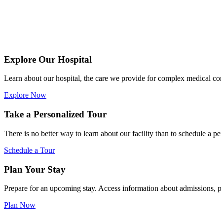
Explore Our Hospital
Learn about our hospital, the care we provide for complex medical c
Explore Now
Take a Personalized Tour
There is no better way to learn about our facility than to schedule a pe
Schedule a Tour
Plan Your Stay
Prepare for an upcoming stay. Access information about admissions, pe
Plan Now