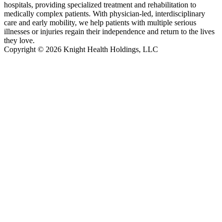
hospitals, providing specialized treatment and rehabilitation to
medically complex patients. With physician-led, interdisciplinary
care and early mobility, we help patients with multiple serious
illnesses or injuries regain their independence and return to the lives
they love.
Copyright © 2026 Knight Health Holdings, LLC