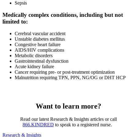
Sepsis
Medically complex conditions, including but not
limited to:
Cerebral vascular accident
Unstable diabetes mellitus
Congestive heart failure
AIDS/HIV complications
Metabolic disorders
Gastrointestinal dysfunction
Acute kidney failure
Cancer requiring pre- or post-treatment optimization
Malnutrition requiring TPN, PPN, NG/OG or DHT HCP
Want to learn more?
Read our latest Research & Insights articles or call
866.KINDRED
to speak to a registered nurse.
Research & Insights