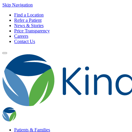
Skip Navigation
Find a Location
Refer a Patient
News & Stories
Price Transparency
Careers
Contact Us
Patients & Families