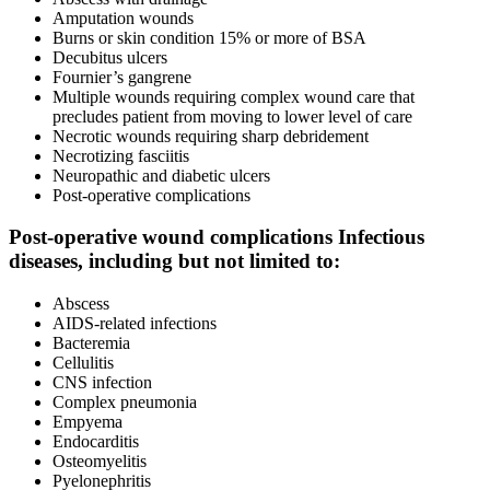
Amputation wounds
Burns or skin condition 15% or more of BSA
Decubitus ulcers
Fournier’s gangrene
Multiple wounds requiring complex wound care that
precludes patient from moving to lower level of care
Necrotic wounds requiring sharp debridement
Necrotizing fasciitis
Neuropathic and diabetic ulcers
Post-operative complications
Post-operative wound complications Infectious
diseases, including but not limited to:
Abscess
AIDS-related infections
Bacteremia
Cellulitis
CNS infection
Complex pneumonia
Empyema
Endocarditis
Osteomyelitis
Pyelonephritis