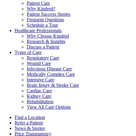
Patient Care
Why Kindred?
Patient Success Stories
Frequent Questions
Schedule a Tour
Healthcare Professionals
Why Choose Kindred
Research & Insights
Discuss a Patient
Types of Care
Respiratory Care
Wound Care
Infectious Disease Care
Medically Complex Care
Intensive Care
Brain Injury & Stroke Care
Cardiac Care
Kidney Care
Rehabilitation
View All Care Options
Find a Location
Refer a Patient
News & Stories
Price Transparency