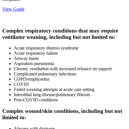
View Guide
Complex respiratory conditions that may require
ventilator weaning, including but not limited to:
Acute respiratory distress syndrome
Acute respiratory failure
Airway burns
Aspiration pneumonia
Chronic ventilation with increased reliance on support
Complicated pulmonary infections
COPD/emphysema
COVID
Failed weaning attempts at acute care setting
Interstitial lung disease/pulmonary fibrosis
Post-COVID conditions
Complex wound/skin conditions, including but not
limited to:
Abscess with drainage