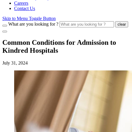
Careers
Contact Us
Skip to Menu Toggle Button
What are you looking for ?
clear
Common Conditions for Admission to
Kindred Hospitals
July 31, 2024