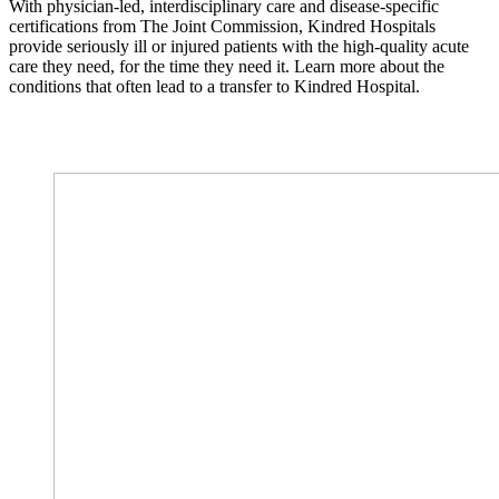
With physician-led, interdisciplinary care and disease-specific
certifications from The Joint Commission, Kindred Hospitals
provide seriously ill or injured patients with the high-quality acute
care they need, for the time they need it. Learn more about the
conditions that often lead to a transfer to Kindred Hospital.