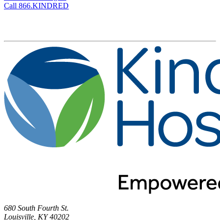
Call 866.KINDRED
680 South Fourth St.
Louisville, KY 40202