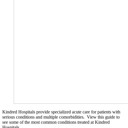
Kindred Hospitals provide specialized acute care for patients with
serious conditions and multiple comorbidities. View this guide to
see some of the most common conditions treated at Kindred
Hospitals.