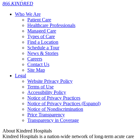
866.KINDRED
Who We Are
Patient Care
Healthcare Professionals
Managed Care
Types of Care
Find a Location
Schedule a Tour
News & Stories
Careers
Contact Us
Site Map
Legal
Website Privacy Policy
Terms of Use
Accessibility Policy
Notice of Privacy Practices
Notice of Privacy Practices (Espanol)
Notice of Nondiscrimination
Price Transparency
Transparency in Coverage
About Kindred Hospitals
Kindred Hospitals is a nation-wide network of long-term acute care