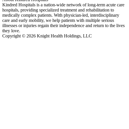
Kindred Hospitals is a nation-wide network of long-term acute care
hospitals, providing specialized treatment and rehabilitation to
medically complex patients. With physician-led, interdisciplinary
care and early mobility, we help patients with multiple serious
illnesses or injuries regain their independence and return to the lives
they love.
Copyright © 2026 Knight Health Holdings, LLC