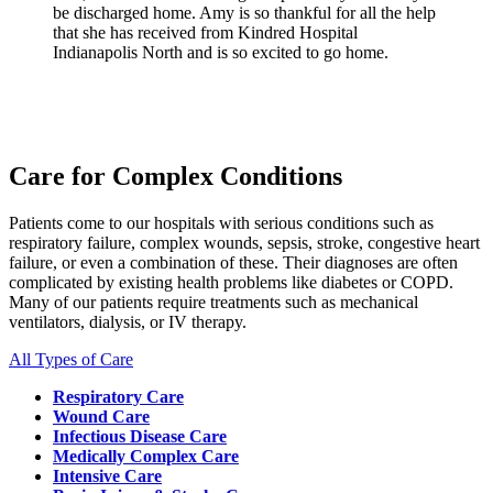
be discharged home. Amy is so thankful for all the help
that she has received from Kindred Hospital
Indianapolis North and is so excited to go home.
Care for Complex Conditions
Patients come to our hospitals with serious conditions such as
respiratory failure, complex wounds, sepsis, stroke, congestive heart
failure, or even a combination of these. Their diagnoses are often
complicated by existing health problems like diabetes or COPD.
Many of our patients require treatments such as mechanical
ventilators, dialysis, or IV therapy.
All Types of Care
Respiratory Care
Wound Care
Infectious Disease Care
Medically Complex Care
Intensive Care