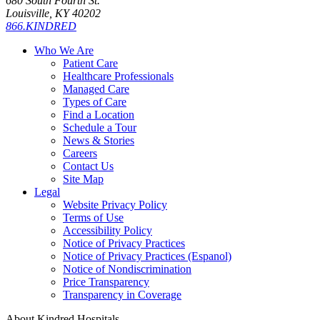
680 South Fourth St.
Louisville, KY 40202
866.KINDRED
Who We Are
Patient Care
Healthcare Professionals
Managed Care
Types of Care
Find a Location
Schedule a Tour
News & Stories
Careers
Contact Us
Site Map
Legal
Website Privacy Policy
Terms of Use
Accessibility Policy
Notice of Privacy Practices
Notice of Privacy Practices (Espanol)
Notice of Nondiscrimination
Price Transparency
Transparency in Coverage
About Kindred Hospitals