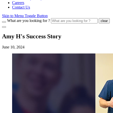
Careers
Contact Us
Skip to Menu Toggle Button
What are you looking for ?
clear
Amy H's Success Story
June 10, 2024