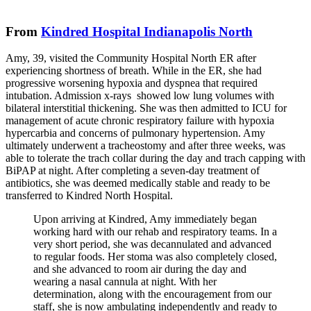
From
Kindred Hospital Indianapolis North
Amy, 39, visited the Community Hospital North ER after
experiencing shortness of breath. While in the ER, she had
progressive worsening hypoxia and dyspnea that required
intubation. Admission x-rays showed low lung volumes with
bilateral interstitial thickening. She was then admitted to ICU for
management of acute chronic respiratory failure with hypoxia
hypercarbia and concerns of pulmonary hypertension. Amy
ultimately underwent a tracheostomy and after three weeks, was
able to tolerate the trach collar during the day and trach capping with
BiPAP at night. After completing a seven-day treatment of
antibiotics, she was deemed medically stable and ready to be
transferred to Kindred North Hospital.
Upon arriving at Kindred, Amy immediately began
working hard with our rehab and respiratory teams. In a
very short period, she was decannulated and advanced
to regular foods. Her stoma was also completely closed,
and she advanced to room air during the day and
wearing a nasal cannula at night. With her
determination, along with the encouragement from our
staff, she is now ambulating independently and ready to