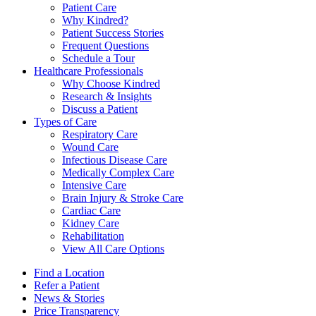
Patient Care
Why Kindred?
Patient Success Stories
Frequent Questions
Schedule a Tour
Healthcare Professionals
Why Choose Kindred
Research & Insights
Discuss a Patient
Types of Care
Respiratory Care
Wound Care
Infectious Disease Care
Medically Complex Care
Intensive Care
Brain Injury & Stroke Care
Cardiac Care
Kidney Care
Rehabilitation
View All Care Options
Find a Location
Refer a Patient
News & Stories
Price Transparency