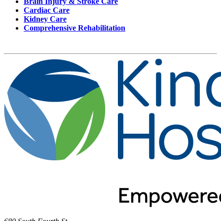
Brain Injury & Stroke Care
Cardiac Care
Kidney Care
Comprehensive Rehabilitation