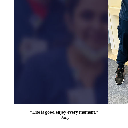
"Life is good enjoy every moment.”
- Amy