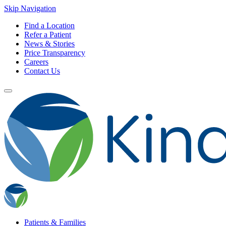
Skip Navigation
Find a Location
Refer a Patient
News & Stories
Price Transparency
Careers
Contact Us
Patients & Families