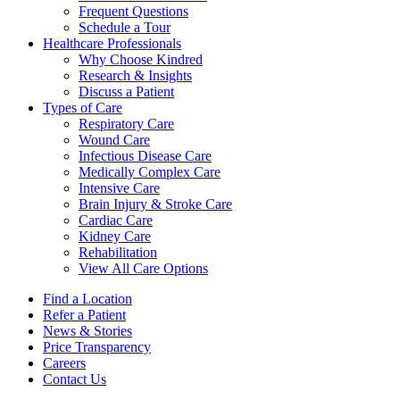
Frequent Questions
Schedule a Tour
Healthcare Professionals
Why Choose Kindred
Research & Insights
Discuss a Patient
Types of Care
Respiratory Care
Wound Care
Infectious Disease Care
Medically Complex Care
Intensive Care
Brain Injury & Stroke Care
Cardiac Care
Kidney Care
Rehabilitation
View All Care Options
Find a Location
Refer a Patient
News & Stories
Price Transparency
Careers
Contact Us