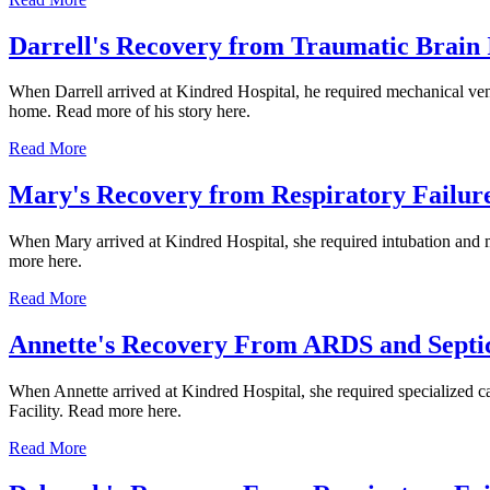
Darrell's Recovery from Traumatic Brain 
When Darrell arrived at Kindred Hospital, he required mechanical vent
home. Read more of his story here.
Read More
Mary's Recovery from Respiratory Failur
When Mary arrived at Kindred Hospital, she required intubation and mec
more here.
Read More
Annette's Recovery From ARDS and Septi
When Annette arrived at Kindred Hospital, she required specialized car
Facility. Read more here.
Read More