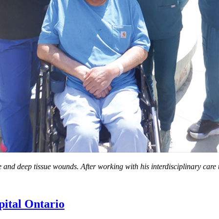
nd deep tissue wounds. After working with his interdisciplinary care te
ital Ontario