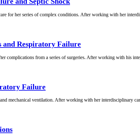
lure and Septic Shock
re for her series of complex conditions. After working with her interd
 and Respiratory Failure
ter complications from a series of surgeries. After working with his in
ratory Failure
nd mechanical ventilation. After working with her interdisciplinary car
ions