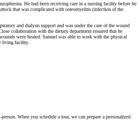
zophrenia. He had been receiving care in a nursing facility before he
ttock that was complicated with osteomyelitis (infection of the
piratory and dialysis support and was under the care of the wound
lose collaboration with the dietary department ensured that he
his wounds were healed. Samuel was able to work with the physical
living facility.
t in-person. When you schedule a tour, we can prepare a personalized