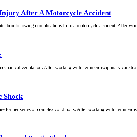
Injury After A Motorcycle Accident
ilation following complications from a motorcycle accident. After worki
e
hanical ventilation. After working with her interdisciplinary care team
c Shock
e for her series of complex conditions. After working with her interdis