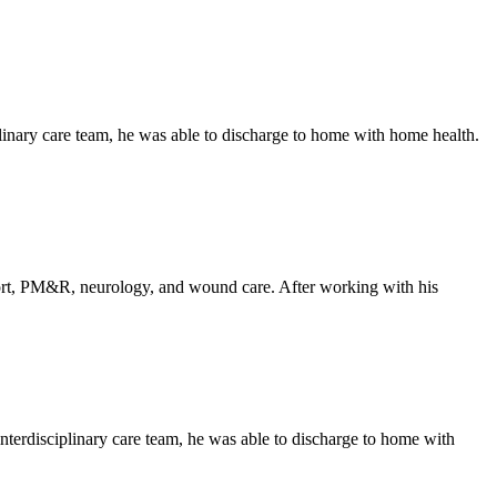
linary care team, he was able to discharge to home with home health.
upport, PM&R, neurology, and wound care. After working with his
nterdisciplinary care team, he was able to discharge to home with