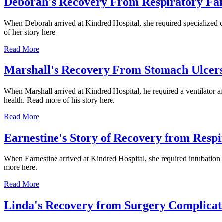
Deborah's Recovery From Respiratory Fai
When Deborah arrived at Kindred Hospital, she required specialized ca
of her story here.
Read More
Marshall's Recovery From Stomach Ulcers
When Marshall arrived at Kindred Hospital, he required a ventilator af
health. Read more of his story here.
Read More
Earnestine's Story of Recovery from Respi
When Earnestine arrived at Kindred Hospital, she required intubation a
more here.
Read More
Linda's Recovery from Surgery Complicat