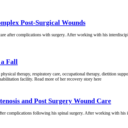
Complex Post-Surgical Wounds
e after complications with surgery. After working with his interdiscip
a Fall
 physical therapy, respiratory care, occupational therapy, dietition s
habilitation facility. Read more of her recovery story here
Stenosis and Post Surgery Wound Care
r complications following his spinal surgery. After working with his i