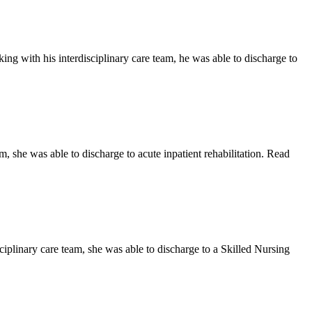
ng with his interdisciplinary care team, he was able to discharge to
, she was able to discharge to acute inpatient rehabilitation. Read
ciplinary care team, she was able to discharge to a Skilled Nursing