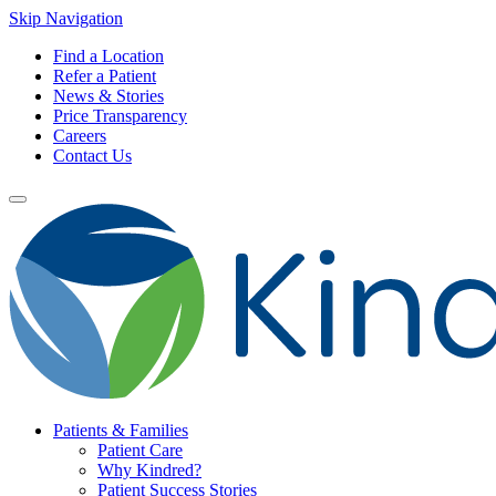
Skip Navigation
Find a Location
Refer a Patient
News & Stories
Price Transparency
Careers
Contact Us
Patients & Families
Patient Care
Why Kindred?
Patient Success Stories