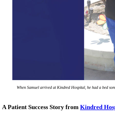
When Samuel arrived at Kindred Hospital, he had a bed sore a
A Patient Success Story from
Kindred Hosp