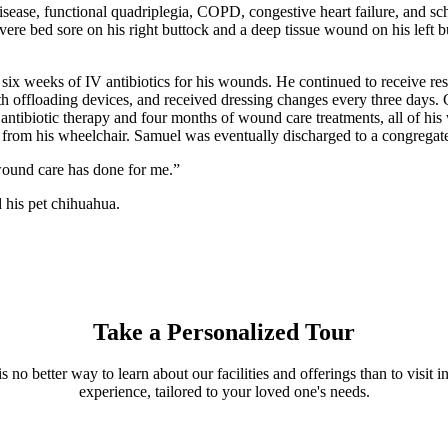
ease, functional quadriplegia, COPD, congestive heart failure, and schi
ere bed sore on his right buttock and a deep tissue wound on his left bu
ix weeks of IV antibiotics for his wounds. He continued to receive res
h offloading devices, and received dressing changes every three days. C
s antibiotic therapy and four months of wound care treatments, all of 
d from his wheelchair. Samuel was eventually discharged to a congregate 
t wound care has done for me.”
 his pet chihuahua.
Take a Personalized Tour
s no better way to learn about our facilities and offerings than to visi
experience, tailored to your loved one's needs.