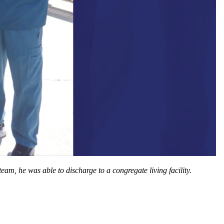
am, he was able to discharge to a congregate living facility.