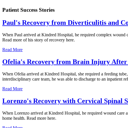
Patient Success Stories
Paul's Recovery from Diverticulitis and 
When Paul arrived at Kindred Hospital, he required complex wound car
Read more of his story of recovery here.
Read More
Ofelia's Recovery from Brain Injury After 
When Ofelia arrived at Kindred Hospital, she required a feeding tube,
interdisciplinary care team, he was able to discharge to an inpatient re
Read More
Lorenzo's Recovery with Cervical Spinal 
When Lorenzo arrived at Kindred Hospital, he required wound care afte
home health. Read more here.
Read More