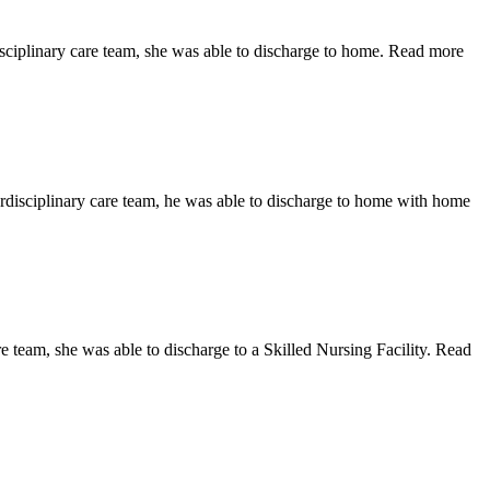
isciplinary care team, she was able to discharge to home. Read more
terdisciplinary care team, he was able to discharge to home with home
e team, she was able to discharge to a Skilled Nursing Facility. Read