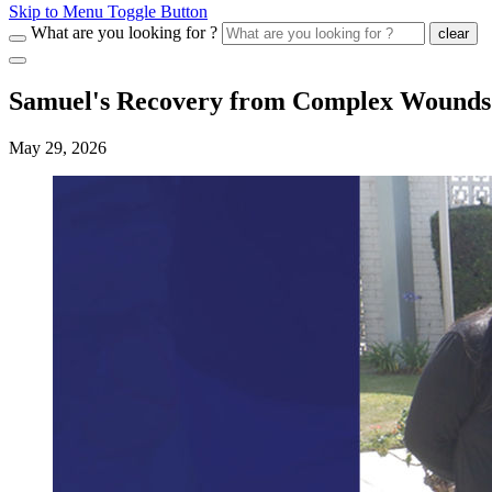
Skip to Menu Toggle Button
What are you looking for ?
clear
Samuel's Recovery from Complex Wounds
May 29, 2026