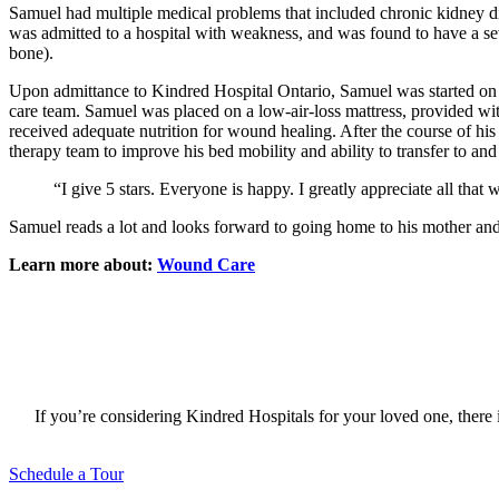
Samuel had multiple medical problems that included chronic kidney dis
was admitted to a hospital with weakness, and was found to have a sev
bone).
Upon admittance to Kindred Hospital Ontario, Samuel was started on s
care team. Samuel was placed on a low-air-loss mattress, provided wit
received adequate nutrition for wound healing. After the course of hi
therapy team to improve his bed mobility and ability to transfer to an
“I give 5 stars. Everyone is happy. I greatly appreciate all tha
Samuel reads a lot and looks forward to going home to his mother and
Learn more about:
Wound Care
If you’re considering Kindred Hospitals for your loved one, there i
Schedule a Tour