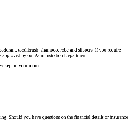
odorant, toothbrush, shampoo, robe and slippers. If you require
 are approved by our Administration Department.
ey kept in your room.
ing. Should you have questions on the financial details or insurance