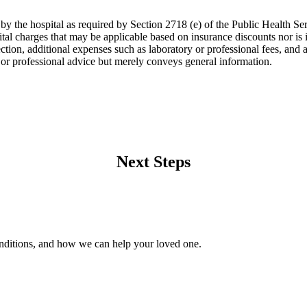
 by the hospital as required by Section 2718 (e) of the Public Health Ser
tal charges that may be applicable based on insurance discounts nor is it 
lection, additional expenses such as laboratory or professional fees, and 
l or professional advice but merely conveys general information.
Next Steps
onditions, and how we can help your loved one.