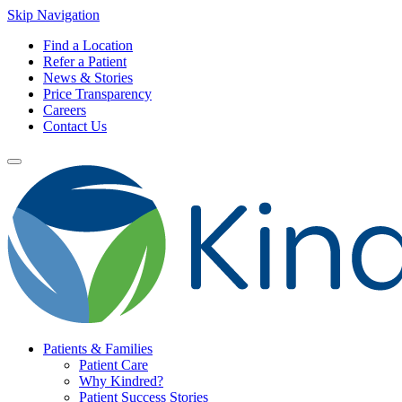
Skip Navigation
Find a Location
Refer a Patient
News & Stories
Price Transparency
Careers
Contact Us
Patients & Families
Patient Care
Why Kindred?
Patient Success Stories