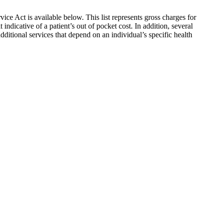
vice Act is available below. This list represents gross charges for
indicative of a patient’s out of pocket cost. In addition, several
additional services that depend on an individual’s specific health