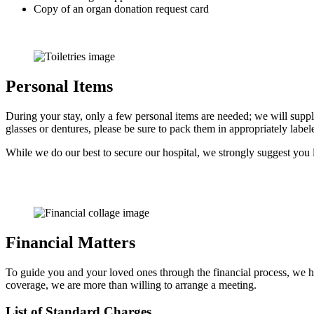
Copy of an organ donation request card
Personal Items
During your stay, only a few personal items are needed; we will supp
glasses or dentures, please be sure to pack them in appropriately labe
While we do our best to secure our hospital, we strongly suggest you 
Financial Matters
To guide you and your loved ones through the financial process, we hav
coverage, we are more than willing to arrange a meeting.
List of Standard Charges