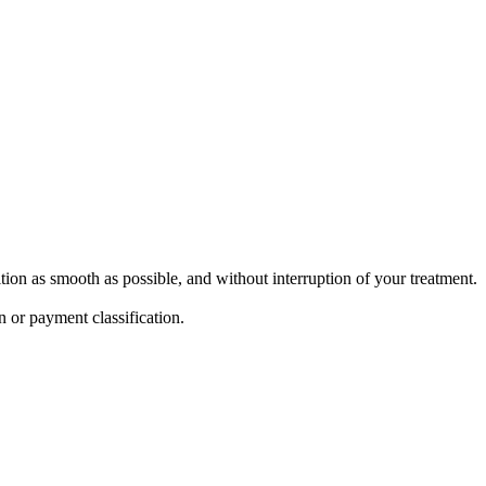
ion as smooth as possible, and without interruption of your treatment.
n or payment classification.