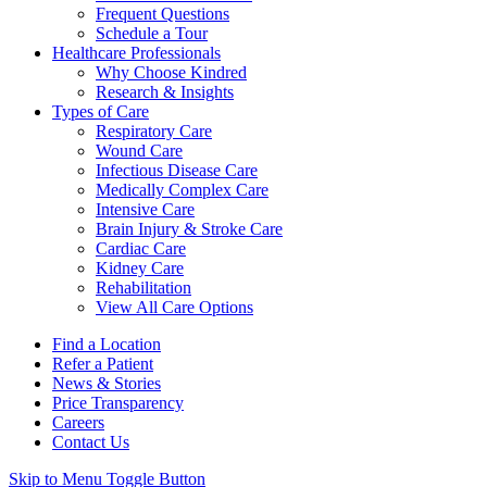
Frequent Questions
Schedule a Tour
Healthcare Professionals
Why Choose Kindred
Research & Insights
Types of Care
Respiratory Care
Wound Care
Infectious Disease Care
Medically Complex Care
Intensive Care
Brain Injury & Stroke Care
Cardiac Care
Kidney Care
Rehabilitation
View All Care Options
Find a Location
Refer a Patient
News & Stories
Price Transparency
Careers
Contact Us
Skip to Menu Toggle Button