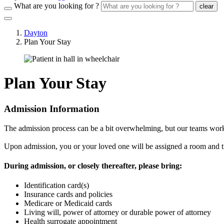
What are you looking for ?
clear
Dayton
Plan Your Stay
Plan Your Stay
Admission Information
The admission process can be a bit overwhelming, but our teams work w
Upon admission, you or your loved one will be assigned a room and trea
During admission, or closely thereafter, please bring:
Identification card(s)
Insurance cards and policies
Medicare or Medicaid cards
Living will, power of attorney or durable power of attorney
Health surrogate appointment