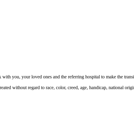
ith you, your loved ones and the referring hospital to make the transit
ted without regard to race, color, creed, age, handicap, national origi