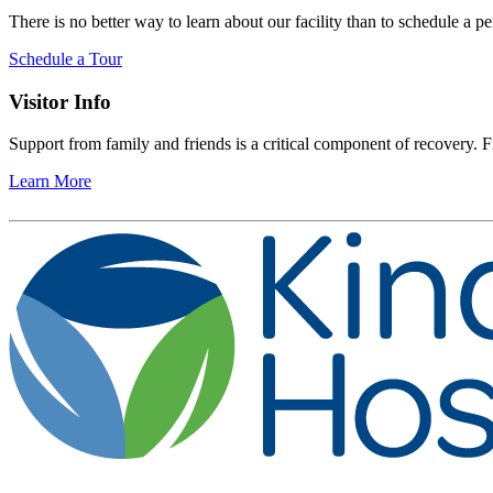
There is no better way to learn about our facility than to schedule a pe
Schedule a Tour
Visitor Info
Support from family and friends is a critical component of recovery. Fi
Learn More