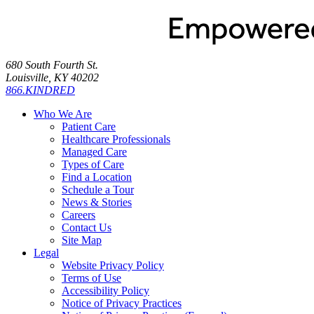
680 South Fourth St.
Louisville, KY 40202
866.KINDRED
Who We Are
Patient Care
Healthcare Professionals
Managed Care
Types of Care
Find a Location
Schedule a Tour
News & Stories
Careers
Contact Us
Site Map
Legal
Website Privacy Policy
Terms of Use
Accessibility Policy
Notice of Privacy Practices