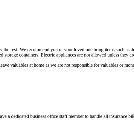
ly the rest! We recommend you or your loved one bring items such as de
led storage containers. Electric appliances are not allowed unless they
leave valuables at home as we are not responsible for valuables or mon
e a dedicated business office staff member to handle all insurance bill