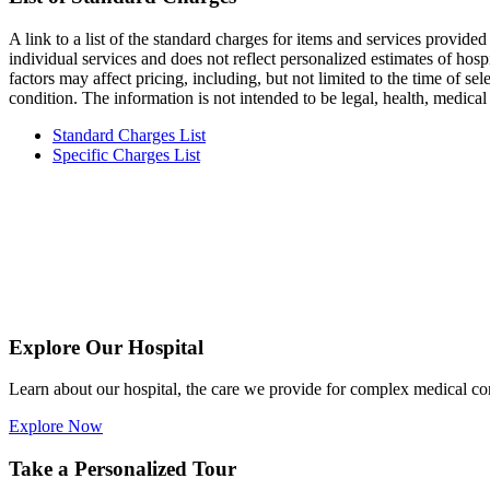
A link to a list of the standard charges for items and services provided
individual services and does not reflect personalized estimates of hospi
factors may affect pricing, including, but not limited to the time of se
condition. The information is not intended to be legal, health, medica
Standard Charges List
Specific Charges List
Explore Our Hospital
Learn about our hospital, the care we provide for complex medical c
Explore Now
Take a Personalized Tour