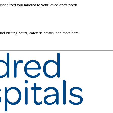
rsonalized tour tailored to your loved one's needs.
nd visiting hours, cafeteria details, and more here.