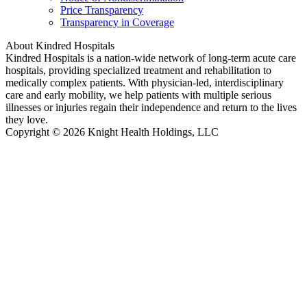
Price Transparency
Transparency in Coverage
About Kindred Hospitals
Kindred Hospitals is a nation-wide network of long-term acute care
hospitals, providing specialized treatment and rehabilitation to
medically complex patients. With physician-led, interdisciplinary
care and early mobility, we help patients with multiple serious
illnesses or injuries regain their independence and return to the lives
they love.
Copyright © 2026 Knight Health Holdings, LLC