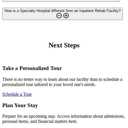
How is a Specialty Hospital different from an Inpatient Rehab Facility?
Next Steps
Take a Personalized Tour
There is no better way to learn about our facility than to schedule a
personalized tour tailored to your loved one's needs.
Schedule a Tour
Plan Your Stay
Prepare for an upcoming stay. Access information about admissions,
personal items, and financial matters here.