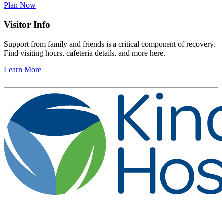
Plan Now
Visitor Info
Support from family and friends is a critical component of recovery.
Find visiting hours, cafeteria details, and more here.
Learn More