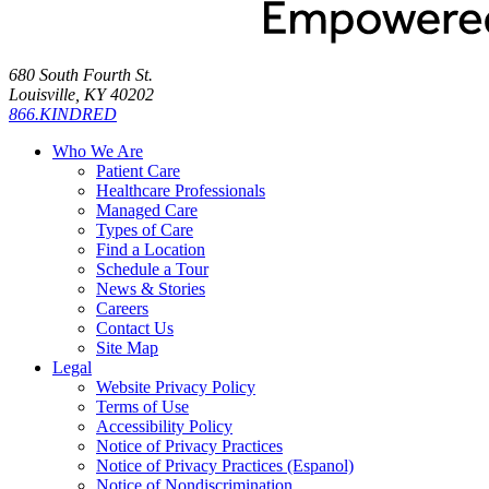
680 South Fourth St.
Louisville, KY 40202
866.KINDRED
Who We Are
Patient Care
Healthcare Professionals
Managed Care
Types of Care
Find a Location
Schedule a Tour
News & Stories
Careers
Contact Us
Site Map
Legal
Website Privacy Policy
Terms of Use
Accessibility Policy
Notice of Privacy Practices
Notice of Privacy Practices (Espanol)
Notice of Nondiscrimination