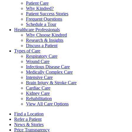
Patient Care
Why Kindred?
Patient Success Stories
Frequent Questions
Schedule a Tour
Healthcare Professionals
Why Choose Kindred
Research & Insights
Discuss a Patient
Types of Care
Respiratory Care
Wound Care
Infectious Disease Care
Medically Complex Care
Intensive Care
Brain Injury & Stroke Care
Cardiac Care
Kidney Care
Rehabilitation
View All Care Options
Find a Location
Refer a Patient
News & Stories
Price Transparency