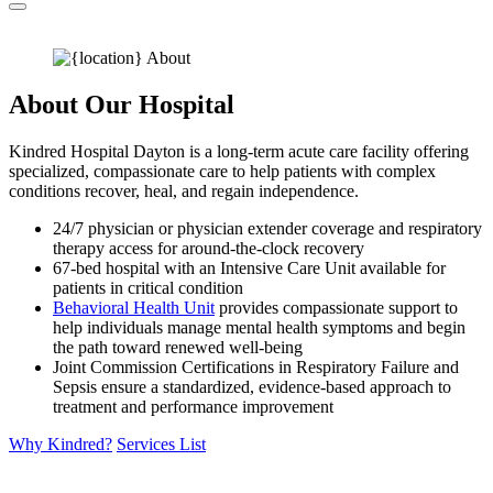
About Our Hospital
Kindred Hospital Dayton is a long-term acute care facility offering
specialized, compassionate care to help patients with complex
conditions recover, heal, and regain independence.
24/7 physician or physician extender coverage and respiratory
therapy access for around-the-clock recovery
67-bed hospital with an Intensive Care Unit available for
patients in critical condition
Behavioral Health Unit
provides compassionate support to
help individuals manage mental health symptoms and begin
the path toward renewed well-being
Joint Commission Certifications in Respiratory Failure and
Sepsis ensure a standardized, evidence-based approach to
treatment and performance improvement
Why Kindred?
Services List