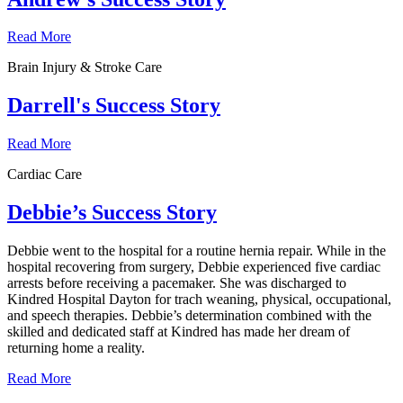
Read More
Brain Injury & Stroke Care
Darrell's Success Story
Read More
Cardiac Care
Debbie’s Success Story
Debbie went to the hospital for a routine hernia repair. While in the
hospital recovering from surgery, Debbie experienced five cardiac
arrests before receiving a pacemaker. She was discharged to
Kindred Hospital Dayton for trach weaning, physical, occupational,
and speech therapies. Debbie’s determination combined with the
skilled and dedicated staff at Kindred has made her dream of
returning home a reality.
Read More