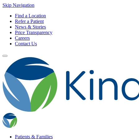
Skip Navigation
Find a Location
Refer a Patient
News & Stories
Price Transparency
Careers
Contact Us
Patients & Families