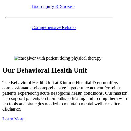
Brain Injury & Stroke ›
Comprehensive Rehab ›
Our Behavioral Health Unit
The Behavioral Health Unit at Kindred Hospital Dayton offers
compassionate and comprehensive inpatient treatement for adult
patients experieicng acute heabgioral health conditions. Our mission
is to support patients on their paths to healing and to quip them with
teh tools and strategies needed to maintain mental wellness after
discharge.
Learn More