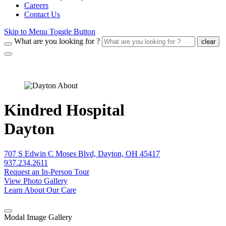
Careers
Contact Us
Skip to Menu Toggle Button
What are you looking for ?
clear
Kindred Hospital
Dayton
707 S Edwin C Moses Blvd, Dayton, OH 45417
937.234.2611
Request an In-Person Tour
View Photo Gallery
Learn About Our Care
Modal Image Gallery