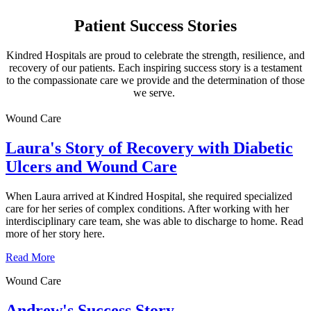
Patient Success Stories
Kindred Hospitals are proud to celebrate the strength, resilience, and
recovery of our patients. Each inspiring success story is a testament
to the compassionate care we provide and the determination of those
we serve.
Wound Care
Laura's Story of Recovery with Diabetic
Ulcers and Wound Care
When Laura arrived at Kindred Hospital, she required specialized
care for her series of complex conditions. After working with her
interdisciplinary care team, she was able to discharge to home. Read
more of her story here.
Read More
Wound Care
Andrew's Success Story