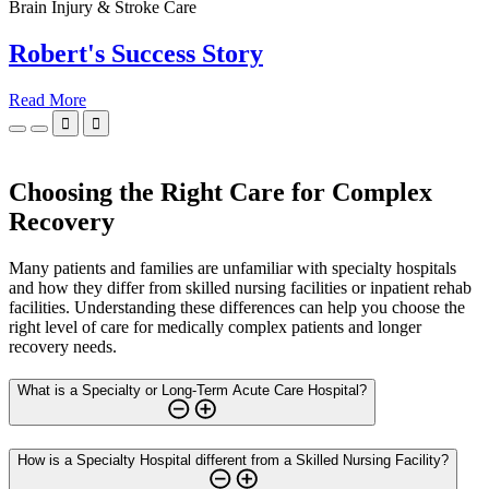
Brain Injury & Stroke Care
Robert's Success Story
Read More


Choosing the Right Care for Complex
Recovery
Many patients and families are unfamiliar with specialty hospitals
and how they differ from skilled nursing facilities or inpatient rehab
facilities. Understanding these differences can help you choose the
right level of care for medically complex patients and longer
recovery needs.
What is a Specialty or Long-Term Acute Care Hospital?
How is a Specialty Hospital different from a Skilled Nursing Facility?