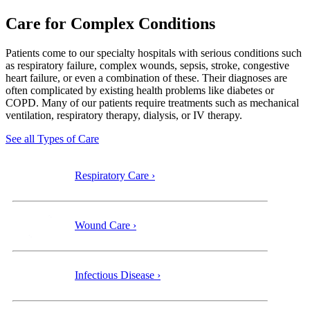
Care for Complex Conditions
Patients come to our specialty
hospitals with serious conditions such
as respiratory failure, complex wounds, sepsis, stroke, congestive
heart failure, or even a combination of these. Their diagnoses are
often complicated by existing health problems like diabetes or
COPD. Many of our patients require treatments such as mechanical
ventilation, respiratory therapy, dialysis, or IV therapy.
See all Types of Care
Respiratory Care ›
Wound Care ›
Infectious Disease ›