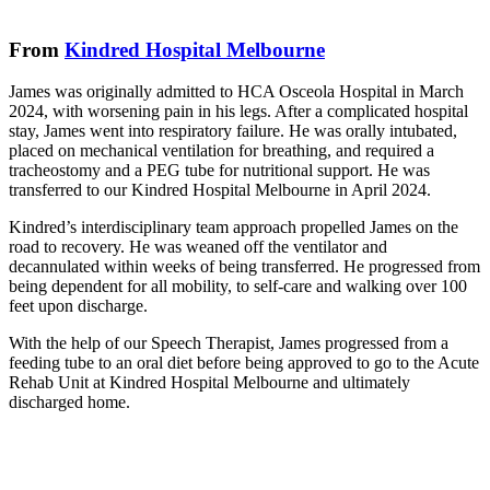
From
Kindred Hospital Melbourne
James was originally admitted to HCA Osceola Hospital in March
2024, with worsening pain in his legs. After a complicated hospital
stay, James went into respiratory failure. He was orally intubated,
placed on mechanical ventilation for breathing, and required a
tracheostomy and a PEG tube for nutritional support. He was
transferred to our Kindred Hospital Melbourne in April 2024.
Kindred’s interdisciplinary team approach propelled James on the
road to recovery. He was weaned off the ventilator and
decannulated within weeks of being transferred. He progressed from
being dependent for all mobility, to self-care and walking over 100
feet upon discharge.
With the help of our Speech Therapist, James progressed from a
feeding tube to an oral diet before being approved to go to the Acute
Rehab Unit at Kindred Hospital Melbourne and ultimately
discharged home.