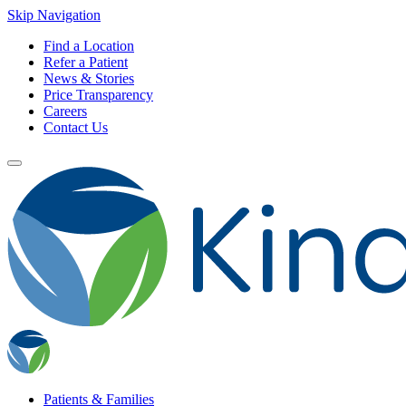
Skip Navigation
Find a Location
Refer a Patient
News & Stories
Price Transparency
Careers
Contact Us
Patients & Families