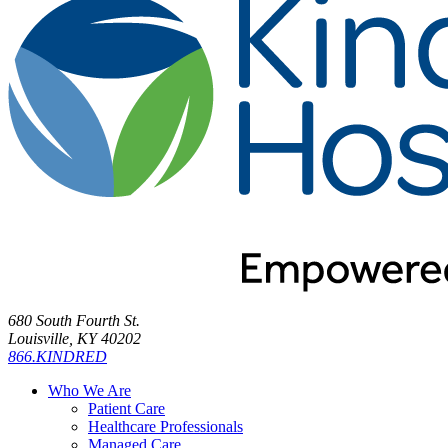
680 South Fourth St.
Louisville, KY 40202
866.KINDRED
Who We Are
Patient Care
Healthcare Professionals
Managed Care