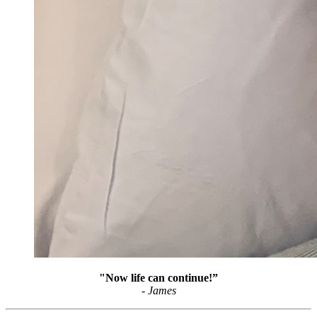
"Now life can continue!”
- James