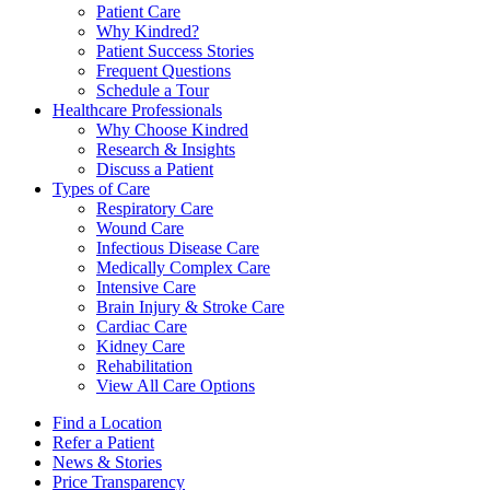
Patient Care
Why Kindred?
Patient Success Stories
Frequent Questions
Schedule a Tour
Healthcare Professionals
Why Choose Kindred
Research & Insights
Discuss a Patient
Types of Care
Respiratory Care
Wound Care
Infectious Disease Care
Medically Complex Care
Intensive Care
Brain Injury & Stroke Care
Cardiac Care
Kidney Care
Rehabilitation
View All Care Options
Find a Location
Refer a Patient
News & Stories
Price Transparency