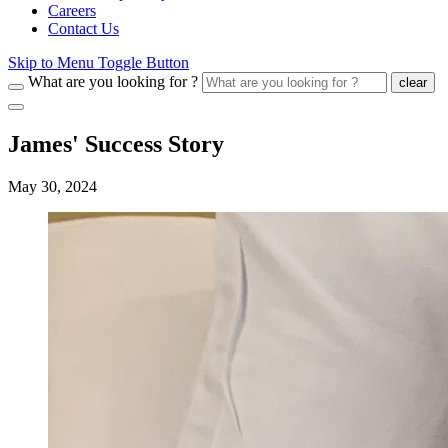
Careers
Contact Us
Skip to Menu Toggle Button
What are you looking for ?
clear
James' Success Story
May 30, 2024