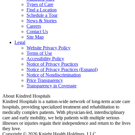
Types of Care
Find a Location
Schedule a Tour
News & Stories
Careers
Contact Us
Site Map
Legal
Website Privacy Policy
Terms of Use
Accessibility Policy
Notice of Privacy Practices
Notice of Privacy Practices (Espanol)
Notice of Nondiscrimination
Price Transparency
Transparency in Coverage
About Kindred Hospitals
Kindred Hospitals is a nation-wide network of long-term acute care
hospitals, providing specialized treatment and rehabilitation to
medically complex patients. With physician-led, interdisciplinary
care and early mobility, we help patients with multiple serious
illnesses or injuries regain their independence and return to the lives
they love.
Copyright © 2026 Knight Health Holdings, LLC