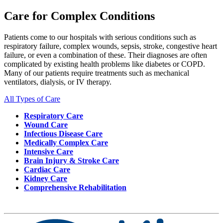
Care for Complex Conditions
Patients come to our hospitals with serious conditions such as
respiratory failure, complex wounds, sepsis, stroke, congestive heart
failure, or even a combination of these. Their diagnoses are often
complicated by existing health problems like diabetes or COPD.
Many of our patients require treatments such as mechanical
ventilators, dialysis, or IV therapy.
All Types of Care
Respiratory Care
Wound Care
Infectious Disease Care
Medically Complex Care
Intensive Care
Brain Injury & Stroke Care
Cardiac Care
Kidney Care
Comprehensive Rehabilitation