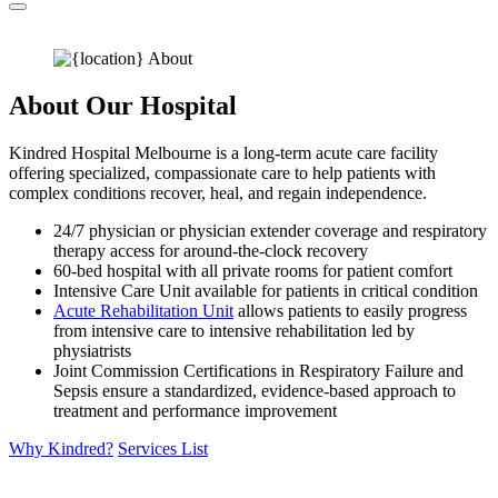
About Our Hospital
Kindred Hospital Melbourne is a long-term acute care facility
offering specialized, compassionate care to help patients with
complex conditions recover, heal, and regain independence.
24/7 physician or physician extender coverage and respiratory
therapy access for around-the-clock recovery
60-bed hospital with all private rooms for patient comfort
Intensive Care Unit available for patients in critical condition
Acute Rehabilitation Unit
allows patients to easily progress
from intensive care to intensive rehabilitation led by
physiatrists
Joint Commission Certifications in Respiratory Failure and
Sepsis ensure a standardized, evidence-based approach to
treatment and performance improvement
Why Kindred?
Services List