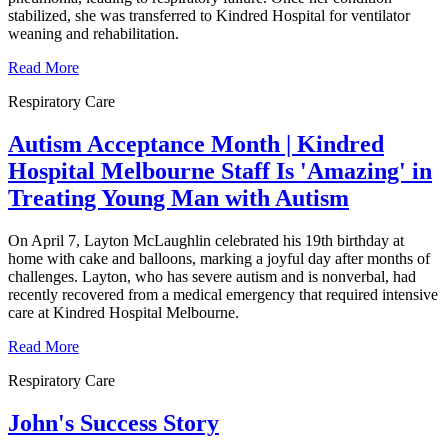
stabilized, she was transferred to Kindred Hospital for ventilator
weaning and rehabilitation.
Read More
Respiratory Care
Autism Acceptance Month | Kindred
Hospital Melbourne Staff Is 'Amazing' in
Treating Young Man with Autism
On April 7, Layton McLaughlin celebrated his 19th birthday at
home with cake and balloons, marking a joyful day after months of
challenges. Layton, who has severe autism and is nonverbal, had
recently recovered from a medical emergency that required intensive
care at Kindred Hospital Melbourne.
Read More
Respiratory Care
John's Success Story