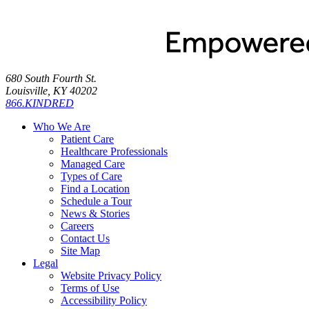
680 South Fourth St.
Louisville, KY 40202
866.KINDRED
Who We Are
Patient Care
Healthcare Professionals
Managed Care
Types of Care
Find a Location
Schedule a Tour
News & Stories
Careers
Contact Us
Site Map
Legal
Website Privacy Policy
Terms of Use
Accessibility Policy