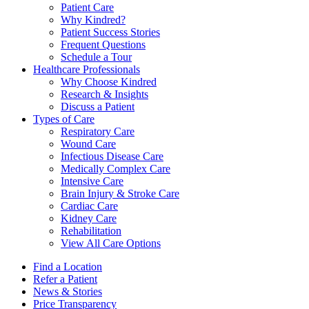
Patient Care
Why Kindred?
Patient Success Stories
Frequent Questions
Schedule a Tour
Healthcare Professionals
Why Choose Kindred
Research & Insights
Discuss a Patient
Types of Care
Respiratory Care
Wound Care
Infectious Disease Care
Medically Complex Care
Intensive Care
Brain Injury & Stroke Care
Cardiac Care
Kidney Care
Rehabilitation
View All Care Options
Find a Location
Refer a Patient
News & Stories
Price Transparency