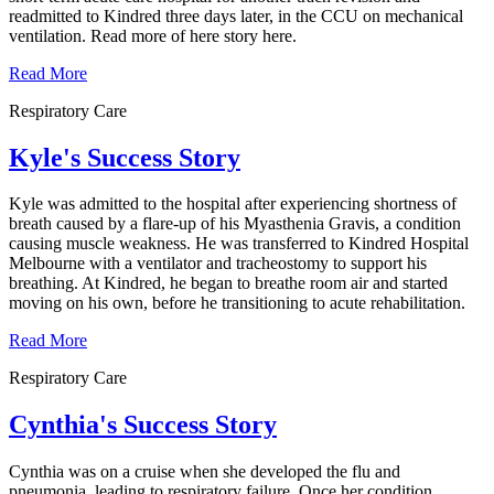
readmitted to Kindred three days later, in the CCU on mechanical
ventilation. Read more of here story here.
Read More
Respiratory Care
Kyle's Success Story
Kyle was admitted to the hospital after experiencing shortness of
breath caused by a flare-up of his Myasthenia Gravis, a condition
causing muscle weakness. He was transferred to Kindred Hospital
Melbourne with a ventilator and tracheostomy to support his
breathing. At Kindred, he began to breathe room air and started
moving on his own, before he transitioning to acute rehabilitation.
Read More
Respiratory Care
Cynthia's Success Story
Cynthia was on a cruise when she developed the flu and
pneumonia, leading to respiratory failure. Once her condition