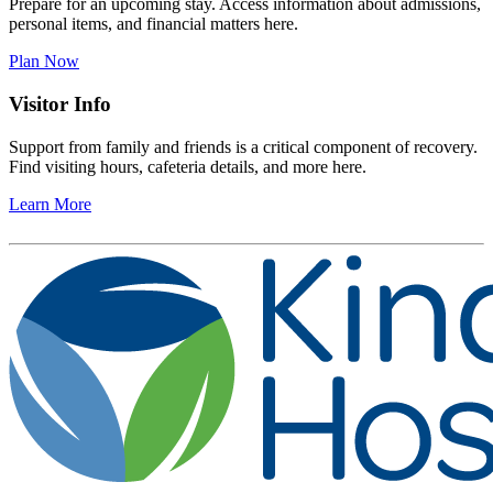
Prepare for an upcoming stay. Access information about admissions,
personal items, and financial matters here.
Plan Now
Visitor Info
Support from family and friends is a critical component of recovery.
Find visiting hours, cafeteria details, and more here.
Learn More