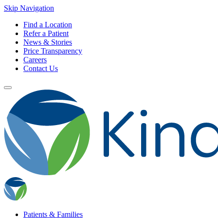
Skip Navigation
Find a Location
Refer a Patient
News & Stories
Price Transparency
Careers
Contact Us
Patients & Families