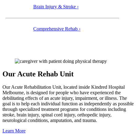
Brain Injury & Stroke ›
Comprehensive Rehab ›
Our Acute Rehab Unit
Our Acute Rehabilitation Unit, located inside Kindred Hospital
Melbourne, is designed for people who have experienced the
debilitating effects of an acute injury, impairment, or illness. The
goal is to help each individual function as independently as possible
through specialized treatment programs for conditions including
stroke, brain injury, spinal cord injury, orthopedic injury,
neurological conditions, amputation, and trauma.
Learn More