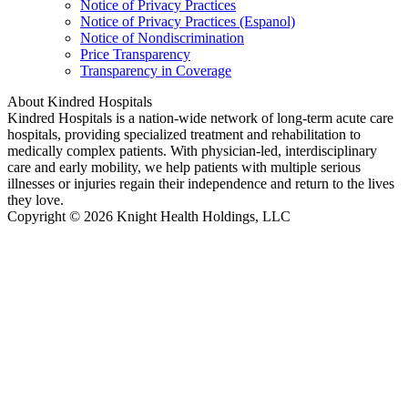
Notice of Privacy Practices
Notice of Privacy Practices (Espanol)
Notice of Nondiscrimination
Price Transparency
Transparency in Coverage
About Kindred Hospitals
Kindred Hospitals is a nation-wide network of long-term acute care
hospitals, providing specialized treatment and rehabilitation to
medically complex patients. With physician-led, interdisciplinary
care and early mobility, we help patients with multiple serious
illnesses or injuries regain their independence and return to the lives
they love.
Copyright © 2026 Knight Health Holdings, LLC