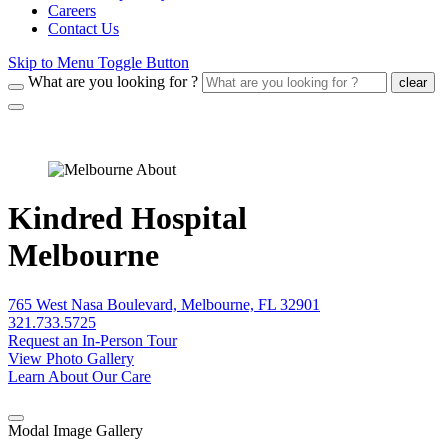
Careers
Contact Us
Skip to Menu Toggle Button
What are you looking for ?
clear
Kindred Hospital
Melbourne
765 West Nasa Boulevard, Melbourne, FL 32901
321.733.5725
Request an In-Person Tour
View Photo Gallery
Learn About Our Care
Modal Image Gallery