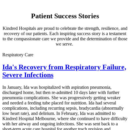
Patient Success Stories
Kindred Hospitals are proud to celebrate the strength, resilience, and
recovery of our patients. Each inspiring success story is a testament
to the compassionate care we provide and the determination of those
we serve.
Respiratory Care
Ida's Recovery from Respiratory Failure,
Severe Infections
In January, Ida was hospitalized with aspiration pneumonia,
discharged home, but then re-admitted 10 days later with further
pneumonia complications. She was progressively getting weaker
and needed a feeding tube placed for nutrition. Ida had several
complications, including recurring sepsis, bradycardia (abnormally
low heart rate), and delirium. In February, Ida was admitted to
Kindred Hospital Melbourne, where she continued to have difficulty
with her airway and ongoing infections. She was sent back to a
short-term acute care hospital for another trach revision and