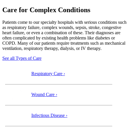
Care for Complex Conditions
Patients come to our specialty
hospitals with serious conditions such
as respiratory failure, complex wounds, sepsis, stroke, congestive
heart failure, or even a combination of these. Their diagnoses are
often complicated by existing health problems like diabetes or
COPD. Many of our patients require treatments such as mechanical
ventilation, respiratory therapy, dialysis, or IV therapy.
See all Types of Care
Respiratory Care ›
Wound Care ›
Infectious Disease ›