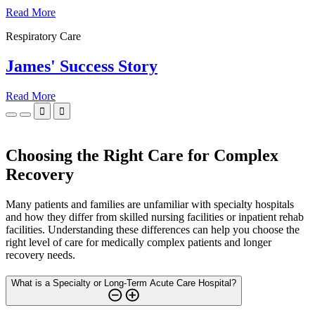
Read More
Respiratory Care
James' Success Story
Read More


Choosing the Right Care for Complex
Recovery
Many patients and families are unfamiliar with specialty hospitals
and how they differ from skilled nursing facilities or inpatient rehab
facilities. Understanding these differences can help you choose the
right level of care for medically complex patients and longer
recovery needs.
What is a Specialty or Long-Term Acute Care Hospital?