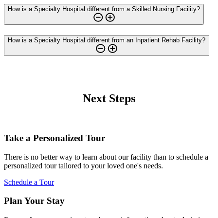
How is a Specialty Hospital different from a Skilled Nursing Facility?
How is a Specialty Hospital different from an Inpatient Rehab Facility?
Next Steps
Take a Personalized Tour
There is no better way to learn about our facility than to schedule a
personalized tour tailored to your loved one's needs.
Schedule a Tour
Plan Your Stay