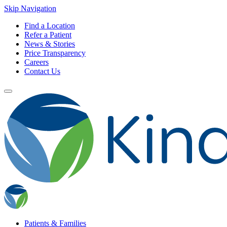
Skip Navigation
Find a Location
Refer a Patient
News & Stories
Price Transparency
Careers
Contact Us
Patients & Families