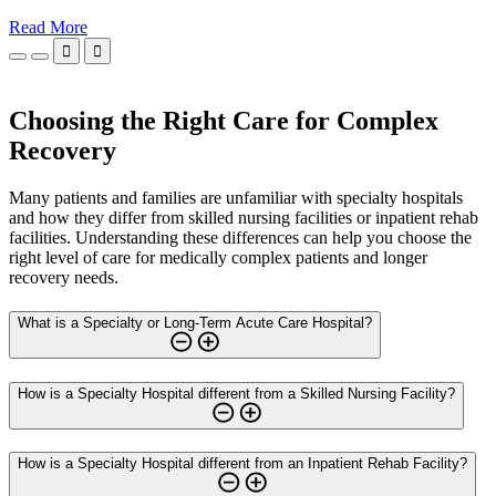
Read More


Choosing the Right Care for Complex
Recovery
Many patients and families are unfamiliar with specialty hospitals
and how they differ from skilled nursing facilities or inpatient rehab
facilities. Understanding these differences can help you choose the
right level of care for medically complex patients and longer
recovery needs.
What is a Specialty or Long-Term Acute Care Hospital?
How is a Specialty Hospital different from a Skilled Nursing Facility?
How is a Specialty Hospital different from an Inpatient Rehab Facility?