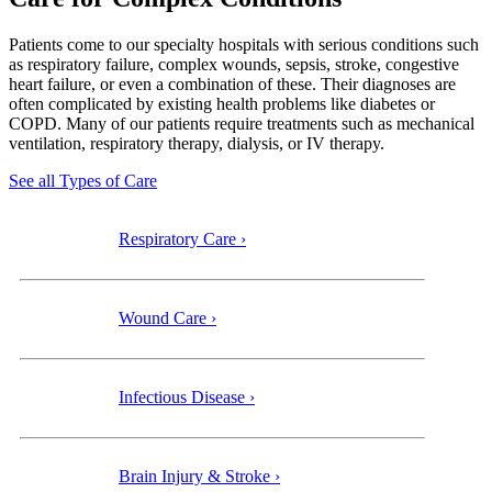
Patients come to our specialty
hospitals with serious conditions such
as respiratory failure, complex wounds, sepsis, stroke, congestive
heart failure, or even a combination of these. Their diagnoses are
often complicated by existing health problems like diabetes or
COPD. Many of our patients require treatments such as mechanical
ventilation, respiratory therapy, dialysis, or IV therapy.
See all Types of Care
Respiratory Care ›
Wound Care ›
Infectious Disease ›
Brain Injury & Stroke ›