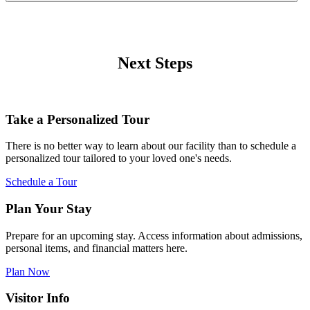
Next Steps
Take a Personalized Tour
There is no better way to learn about our facility than to schedule a
personalized tour tailored to your loved one's needs.
Schedule a Tour
Plan Your Stay
Prepare for an upcoming stay. Access information about admissions,
personal items, and financial matters here.
Plan Now
Visitor Info