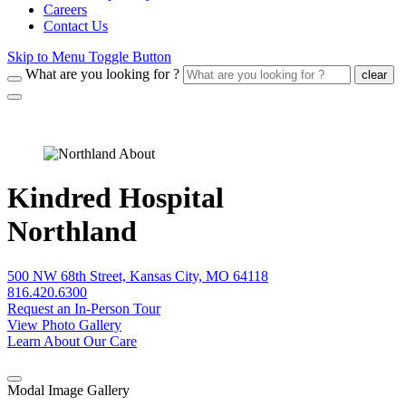
Careers
Contact Us
Skip to Menu Toggle Button
What are you looking for ?
clear
Kindred Hospital
Northland
500 NW 68th Street, Kansas City, MO 64118
816.420.6300
Request an In-Person Tour
View Photo Gallery
Learn About Our Care
Modal Image Gallery