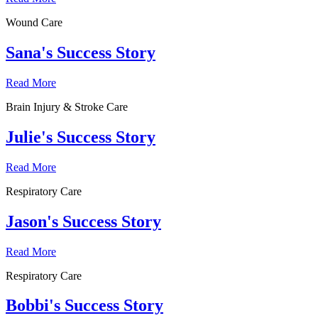
Wound Care
Sana's Success Story
Read More
Brain Injury & Stroke Care
Julie's Success Story
Read More
Respiratory Care
Jason's Success Story
Read More
Respiratory Care
Bobbi's Success Story