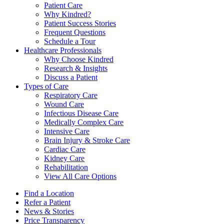
Patient Care
Why Kindred?
Patient Success Stories
Frequent Questions
Schedule a Tour
Healthcare Professionals
Why Choose Kindred
Research & Insights
Discuss a Patient
Types of Care
Respiratory Care
Wound Care
Infectious Disease Care
Medically Complex Care
Intensive Care
Brain Injury & Stroke Care
Cardiac Care
Kidney Care
Rehabilitation
View All Care Options
Find a Location
Refer a Patient
News & Stories
Price Transparency