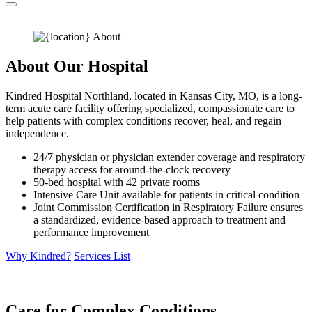
About Our Hospital
Kindred Hospital Northland, located in Kansas City, MO, is a long-
term acute care facility offering specialized, compassionate care to
help patients with complex conditions recover, heal, and regain
independence.
24/7 physician or physician extender coverage and respiratory
therapy access for around-the-clock recovery
50-bed hospital with 42 private rooms
Intensive Care Unit available for patients in critical condition
Joint Commission Certification in Respiratory Failure ensures
a standardized, evidence-based approach to treatment and
performance improvement
Why Kindred?
Services List
Care for Complex Conditions