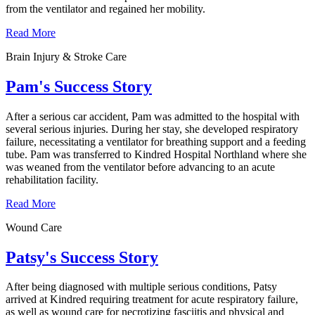
from the ventilator and regained her mobility.
Read More
Brain Injury & Stroke Care
Pam's Success Story
After a serious car accident, Pam was admitted to the hospital with
several serious injuries. During her stay, she developed respiratory
failure, necessitating a ventilator for breathing support and a feeding
tube. Pam was transferred to Kindred Hospital Northland where she
was weaned from the ventilator before advancing to an acute
rehabilitation facility.
Read More
Wound Care
Patsy's Success Story
After being diagnosed with multiple serious conditions, Patsy
arrived at Kindred requiring treatment for acute respiratory failure,
as well as wound care for necrotizing fasciitis and physical and