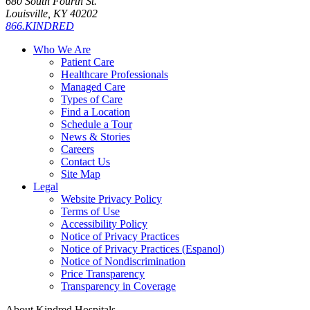
680 South Fourth St.
Louisville, KY 40202
866.KINDRED
Who We Are
Patient Care
Healthcare Professionals
Managed Care
Types of Care
Find a Location
Schedule a Tour
News & Stories
Careers
Contact Us
Site Map
Legal
Website Privacy Policy
Terms of Use
Accessibility Policy
Notice of Privacy Practices
Notice of Privacy Practices (Espanol)
Notice of Nondiscrimination
Price Transparency
Transparency in Coverage
About Kindred Hospitals