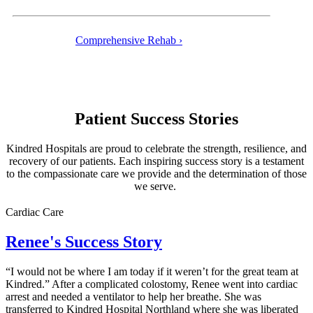
Comprehensive Rehab ›
Patient Success Stories
Kindred Hospitals are proud to celebrate the strength, resilience, and
recovery of our patients. Each inspiring success story is a testament
to the compassionate care we provide and the determination of those
we serve.
Cardiac Care
Renee's Success Story
“I would not be where I am today if it weren’t for the great team at
Kindred.” After a complicated colostomy, Renee went into cardiac
arrest and needed a ventilator to help her breathe. She was
transferred to Kindred Hospital Northland where she was liberated