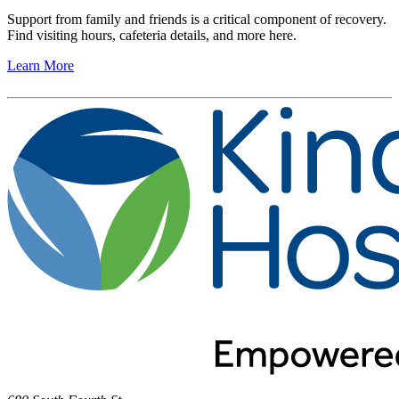
Support from family and friends is a critical component of recovery.
Find visiting hours, cafeteria details, and more here.
Learn More