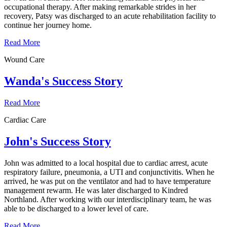
occupational therapy. After making remarkable strides in her
recovery, Patsy was discharged to an acute rehabilitation facility to
continue her journey home.
Read More
Wound Care
Wanda's Success Story
Read More
Cardiac Care
John's Success Story
John was admitted to a local hospital due to cardiac arrest, acute
respiratory failure, pneumonia, a UTI and conjunctivitis. When he
arrived, he was put on the ventilator and had to have temperature
management rewarm. He was later discharged to Kindred
Northland. After working with our interdisciplinary team, he was
able to be discharged to a lower level of care.
Read More