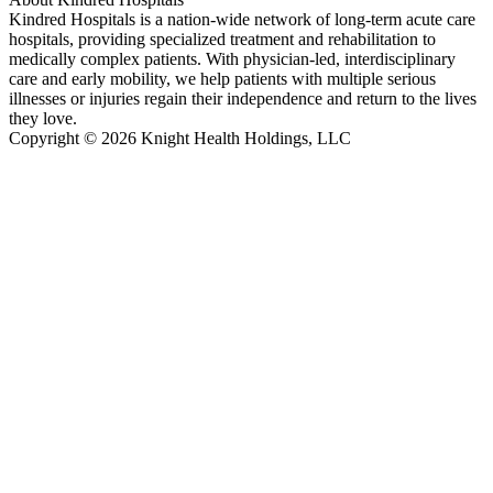
Kindred Hospitals is a nation-wide network of long-term acute care
hospitals, providing specialized treatment and rehabilitation to
medically complex patients. With physician-led, interdisciplinary
care and early mobility, we help patients with multiple serious
illnesses or injuries regain their independence and return to the lives
they love.
Copyright © 2026 Knight Health Holdings, LLC