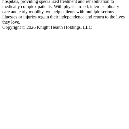
hospitals, providing specialized treatment and rehabilitation to
medically complex patients. With physician-led, interdisciplinary
care and early mobility, we help patients with multiple serious
illnesses or injuries regain their independence and return to the lives
they love.
Copyright © 2026 Knight Health Holdings, LLC