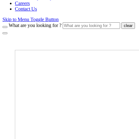
Careers
Contact Us
Skip to Menu Toggle Button
What are you looking for ?
clear