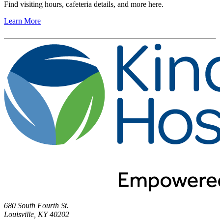
Find visiting hours, cafeteria details, and more here.
Learn More
680 South Fourth St.
Louisville, KY 40202