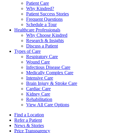
Patient Care
Why Kindred?
Patient Success Stories
Frequent Questions
Schedule a Tour
Healthcare Professionals
Why Choose Kindred
Research & Insights
Discuss a Patient
Types of Care
Respiratory Care
Wound Care
Infectious Disease Care
Medically Complex Care
Intensive Care
Brain Injury & Stroke Care
Cardiac Care
Kidney Care
Rehabilitation
View All Care Options
Find a Location
Refer a Patient
News & Stories
Price Transparency