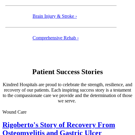
Brain Injury & Stroke ›
Comprehensive Rehab ›
Patient Success Stories
Kindred Hospitals are proud to celebrate the strength, resilience, and
recovery of our patients. Each inspiring success story is a testament
to the compassionate care we provide and the determination of those
we serve.
Wound Care
Rigoberto's Story of Recovery From
Osteomyelitis and Gastric Ulcer