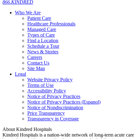
866.KINDRED
Who We Are
Patient Care
Healthcare Professionals
Managed Care
Types of Care
Find a Location
Schedule a Tour
News & Stories
Careers
Contact Us
Site Map
Legal
Website Privacy Policy
Terms of Use
Accessibility Policy
Notice of Privacy Practices
Notice of Privacy Practices (Espanol)
Notice of Nondiscrimination
Price Transparency
Transparency in Coverage
About Kindred Hospitals
Kindred Hospitals is a nation-wide network of long-term acute care