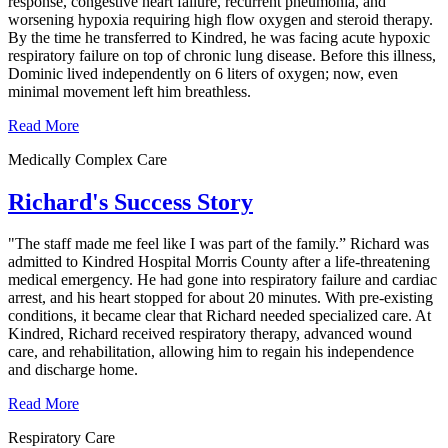
response, congestive heart failure, recurrent pneumonia, and
worsening hypoxia requiring high flow oxygen and steroid therapy.
By the time he transferred to Kindred, he was facing acute hypoxic
respiratory failure on top of chronic lung disease. Before this illness,
Dominic lived independently on 6 liters of oxygen; now, even
minimal movement left him breathless.
Read More
Medically Complex Care
Richard's Success Story
"The staff made me feel like I was part of the family.” Richard was
admitted to Kindred Hospital Morris County after a life-threatening
medical emergency. He had gone into respiratory failure and cardiac
arrest, and his heart stopped for about 20 minutes. With pre-existing
conditions, it became clear that Richard needed specialized care. At
Kindred, Richard received respiratory therapy, advanced wound
care, and rehabilitation, allowing him to regain his independence
and discharge home.
Read More
Respiratory Care