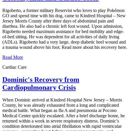
Rigoberto, a former military Reservist who loves to play Pokémon
GO and spend time with his dog, came to Kindred Hospital – New
Jersey Morris County after three days of abdominal pain and
diarrhea. He also had a chronic left foot wound. Upon admission,
Rigoberto needed maximum assistance for bed mobility and edge-
of-bed sitting. He was dependent for all activities of daily living
(ADLs). Rigoberto had a very large, deep diabetic heel wound and
a trauma wound above his foot. Read more about his recovery here.
Read More
Cardiac Care
Dominic's Recovery from
Cardiopulmonary Crisis
When Dominic arrived at Kindred Hospital New Jersey – Morris
County, he was already exhausted from a long and complicated
medical battle. What began as flu A and pneumonia at Pocono
Medical Center quickly escalated. After a brief discharge home, he
returned within a week in severe respiratory distress. Dominic’s
condition deteriorated into atrial fibrillation with rapid ventricular