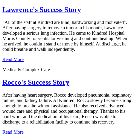
Lawrence's Success Story
"All of the staff at Kindred are kind, hardworking and motivated".
After having surgery to remove a tumor in his mouth, Lawrence
developed a serious lung infection. He came to Kindred Hospital
Morris County for ventilator weaning and continue healing. When
he arrived, he couldn’t stand or move by himself. At discharge, he
could breathe and walk independently.
Read More
Medically Complex Care
Rocco's Success Story
After having heart surgery, Rocco developed pneumonia, respiratory
failure, and kidney failure. At Kindred, Rocco slowly became strong
enough to breathe without assistance. He also received advanced
wound care and physical and occupational therapy. Thanks to his
hard work and the dedication of his team, Rocco was able to
discharge to a rehabilitation facility to continue his recovery.
Read More