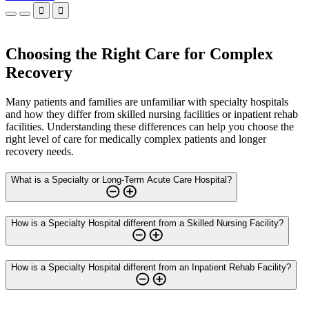


Choosing the Right Care for Complex
Recovery
Many patients and families are unfamiliar with specialty hospitals
and how they differ from skilled nursing facilities or inpatient rehab
facilities. Understanding these differences can help you choose the
right level of care for medically complex patients and longer
recovery needs.
What is a Specialty or Long-Term Acute Care Hospital?
How is a Specialty Hospital different from a Skilled Nursing Facility?
How is a Specialty Hospital different from an Inpatient Rehab Facility?