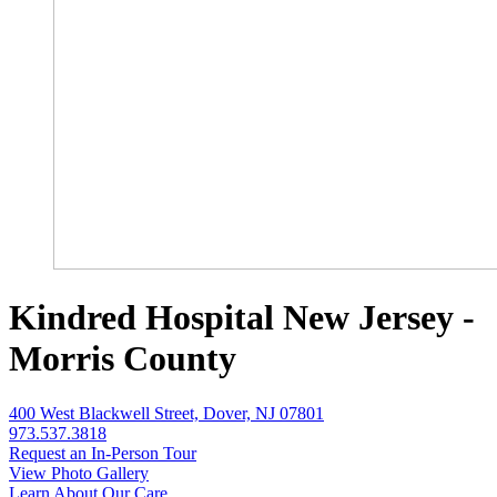
Kindred Hospital New Jersey -
Morris County
400 West Blackwell Street, Dover, NJ 07801
973.537.3818
Request an In-Person Tour
View Photo Gallery
Learn About Our Care