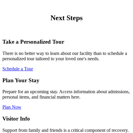
Next Steps
Take a Personalized Tour
There is no better way to learn about our facility than to schedule a
personalized tour tailored to your loved one's needs.
Schedule a Tour
Plan Your Stay
Prepare for an upcoming stay. Access information about admissions,
personal items, and financial matters here.
Plan Now
Visitor Info
Support from family and friends is a critical component of recovery.