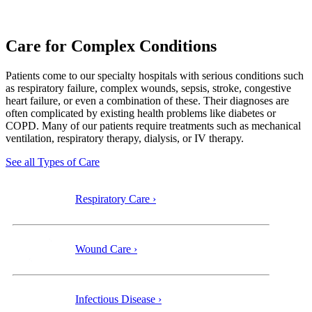
Care for Complex Conditions
Patients come to our specialty
hospitals with serious conditions such
as respiratory failure, complex wounds, sepsis, stroke, congestive
heart failure, or even a combination of these. Their diagnoses are
often complicated by existing health problems like diabetes or
COPD. Many of our patients require treatments such as mechanical
ventilation, respiratory therapy, dialysis, or IV therapy.
See all Types of Care
Respiratory Care ›
Wound Care ›
Infectious Disease ›