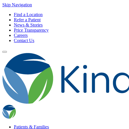
Skip Navigation
Find a Location
Refer a Patient
News & Stories
Price Transparency
Careers
Contact Us
Patients & Families