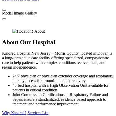
Modal Image Gallery
About Our Hospital
Kindred Hospital New Jersey – Morris County, located in Dover, is
a long-term acute care facility offering specialized, compassionate
care to help patients with complex conditions recover, heal, and
regain independence.
24/7 physician or physician extender coverage and respiratory
therapy access for around-the-clock recovery
45-bed hospital with a High Observation Unit available for
patients in critical condition
Joint Commission Certifications in Respiratory Failure and
Sepsis ensure a standardized, evidence-based approach to
treatment and performance improvement
Why Kindred?
Services List