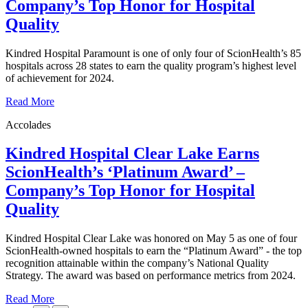
Company’s Top Honor for Hospital
Quality
Kindred Hospital Paramount is one of only four of ScionHealth’s 85
hospitals across 28 states to earn the quality program’s highest level
of achievement for 2024.
Read More
Accolades
Kindred Hospital Clear Lake Earns
ScionHealth’s ‘Platinum Award’ ‒
Company’s Top Honor for Hospital
Quality
Kindred Hospital Clear Lake was honored on May 5 as one of four
ScionHealth-owned hospitals to earn the “Platinum Award” - the top
recognition attainable within the company’s National Quality
Strategy. The award was based on performance metrics from 2024.
Read More