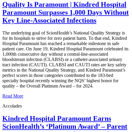
Quality Is Paramount | Kindred Hospital
Paramount Surpasses 1,000 Days Without
Key Line-Associated Infections
The underlying goal of ScionHealth’s National Quality Strategy is
for its hospitals to strive for zero patient harm. To that end, Kindred
Hospital Paramount has reached a remarkable milestone in safe
patient care. On June 19, Kindred Hospital Paramount celebrated its
1,000th consecutive day without a central-line-associated
bloodstream infection (CLABSI) or a catheter-associated urinary
tract infection (CAUTI). CLABSI and CAUTI rates are key safety
metrics in the National Quality Strategy, and Kindred Paramount’s
perfect scores in those categories contributed to the 183-bed
specialty hospital recently winning the NQS’ highest honor for
quality – the Overall Platinum Award – for 2024.
Read More
Accolades
Kindred Hospital Paramount Earns
ScionHealth’s ‘Platinum Award’ ‒ Parent