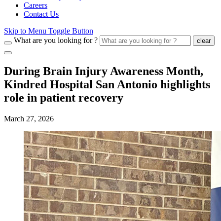
Careers
Contact Us
Skip to Menu Toggle Button
What are you looking for ?
clear
During Brain Injury Awareness Month,
Kindred Hospital San Antonio highlights
role in patient recovery
March 27, 2026