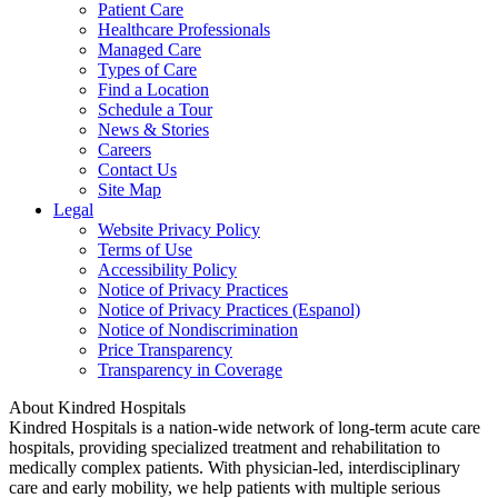
Patient Care
Healthcare Professionals
Managed Care
Types of Care
Find a Location
Schedule a Tour
News & Stories
Careers
Contact Us
Site Map
Legal
Website Privacy Policy
Terms of Use
Accessibility Policy
Notice of Privacy Practices
Notice of Privacy Practices (Espanol)
Notice of Nondiscrimination
Price Transparency
Transparency in Coverage
About Kindred Hospitals
Kindred Hospitals is a nation-wide network of long-term acute care
hospitals, providing specialized treatment and rehabilitation to
medically complex patients. With physician-led, interdisciplinary
care and early mobility, we help patients with multiple serious