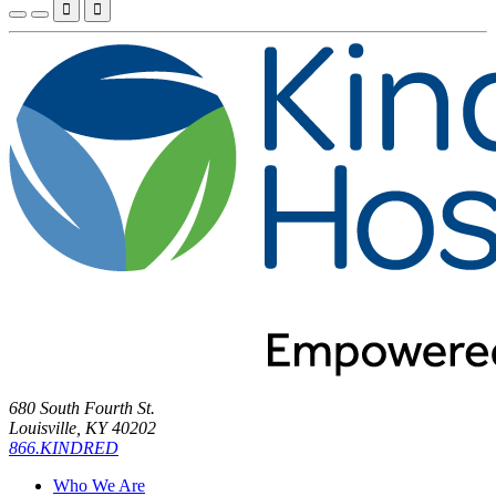


680 South Fourth St.
Louisville, KY 40202
866.KINDRED
Who We Are