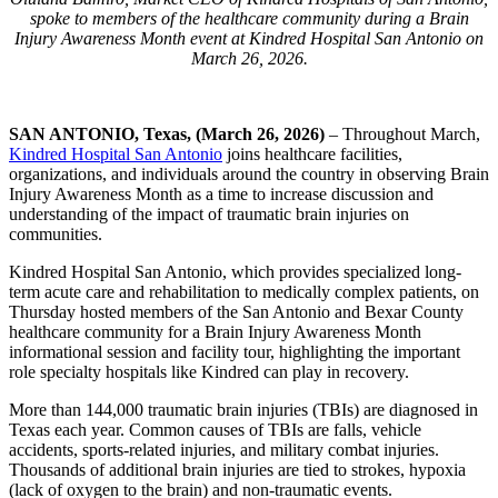
spoke to members of the healthcare community during a Brain
Injury Awareness Month event at Kindred Hospital San Antonio on
March 26, 2026.
SAN ANTONIO, Texas, (March 26, 2026)
– Throughout March,
Kindred Hospital San Antonio
joins healthcare facilities,
organizations, and individuals around the country in observing Brain
Injury Awareness Month as a time to increase discussion and
understanding of the impact of traumatic brain injuries on
communities.
Kindred Hospital San Antonio, which provides specialized long-
term acute care and rehabilitation to medically complex patients, on
Thursday hosted members of the San Antonio and Bexar County
healthcare community for a Brain Injury Awareness Month
informational session and facility tour, highlighting the important
role specialty hospitals like Kindred can play in recovery.
More than 144,000 traumatic brain injuries (TBIs) are diagnosed in
Texas each year. Common causes of TBIs are falls, vehicle
accidents, sports-related injuries, and military combat injuries.
Thousands of additional brain injuries are tied to strokes, hypoxia
(lack of oxygen to the brain) and non-traumatic events.