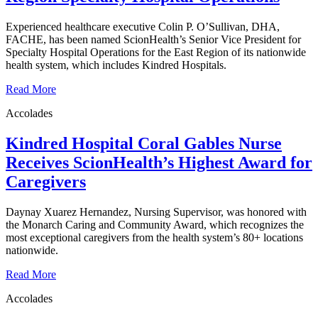
Experienced healthcare executive Colin P. O’Sullivan, DHA,
FACHE, has been named ScionHealth’s Senior Vice President for
Specialty Hospital Operations for the East Region of its nationwide
health system, which includes Kindred Hospitals.
Read More
Accolades
Kindred Hospital Coral Gables Nurse
Receives ScionHealth’s Highest Award for
Caregivers
Daynay Xuarez Hernandez, Nursing Supervisor, was honored with
the Monarch Caring and Community Award, which recognizes the
most exceptional caregivers from the health system’s 80+ locations
nationwide.
Read More
Accolades