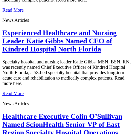
Read More
News Articles
Experienced Healthcare and Nursing
Leader Katie Gibbs Named CEO of
Kindred Hospital North Florida
Specialty hospital and nursing leader Katie Gibbs, MSN, BSN, RN,
was recently named Chief Executive Officer of Kindred Hospital
North Florida, a 58-bed specialty hospital that provides long-term
acute care and rehabilitation to medically complex patients. Read
more here.
Read More
News Articles
Healthcare Executive Colin O’Sullivan
Named ScionHealth Senior VP of East
Region Specialty Hospital Operations