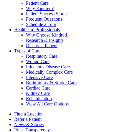
Patient Care
Why Kindred?
Patient Success Stories
Frequent Questions
Schedule a Tour
Healthcare Professionals
Why Choose Kindred
Research & Insights
Discuss a Patient
Types of Care
Respiratory Care
Wound Care
Infectious Disease Care
Medically Complex Care
Intensive Care
Brain Injury & Stroke Care
Cardiac Care
Kidney Care
Rehabilitation
View All Care Options
Find a Location
Refer a Patient
News & Stories
Price Transparency