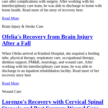
care after complications with surgery. After working with his
interdisciplinary care team, he was able to discharge to home with
home health. Read more of his story of recovery here.
Read More
Brain Injury & Stroke Care
Ofelia's Recovery from Brain Injury
After a Fall
When Ofelia arrived at Kindred Hospital, she required a feeding
tube, physical therapy, respiratory care, occupational therapy,
dietition support, PM&R, neurology, and wound care. After
working with his interdisciplinary care team, he was able to
discharge to an inpatient rehabilitation facility. Read more of her
recovery story here
Read More
Wound Care
Lorenzo's Recovery with Cervical Spinal