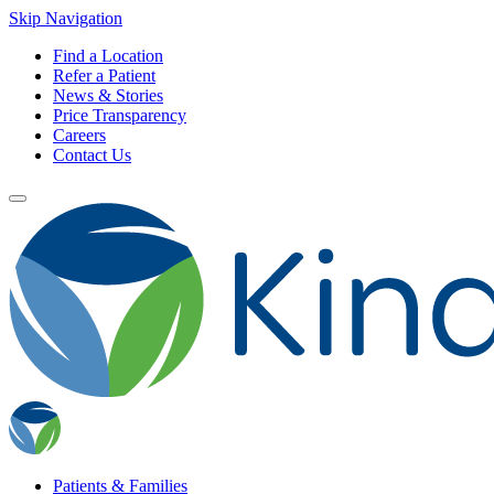
Skip Navigation
Find a Location
Refer a Patient
News & Stories
Price Transparency
Careers
Contact Us
Patients & Families