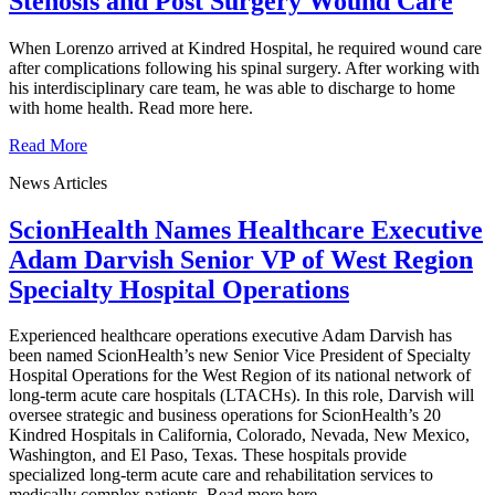
Stenosis and Post Surgery Wound Care
When Lorenzo arrived at Kindred Hospital, he required wound care
after complications following his spinal surgery. After working with
his interdisciplinary care team, he was able to discharge to home
with home health. Read more here.
Read More
News Articles
ScionHealth Names Healthcare Executive
Adam Darvish Senior VP of West Region
Specialty Hospital Operations
Experienced healthcare operations executive Adam Darvish has
been named ScionHealth’s new Senior Vice President of Specialty
Hospital Operations for the West Region of its national network of
long-term acute care hospitals (LTACHs). In this role, Darvish will
oversee strategic and business operations for ScionHealth’s 20
Kindred Hospitals in California, Colorado, Nevada, New Mexico,
Washington, and El Paso, Texas. These hospitals provide
specialized long-term acute care and rehabilitation services to
medically complex patients. Read more here.