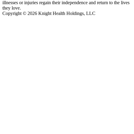
illnesses or injuries regain their independence and return to the lives
they love.
Copyright © 2026 Knight Health Holdings, LLC