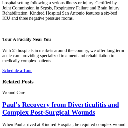
hospital setting following a serious illness or injury. Certified by
Joint Commission in Sepsis, Respiratory Failure and Brain Injury
Rehabilitation, Kindred Hospital San Antonio features a six-bed
ICU and three negative pressure rooms.
Tour A Facility Near You
With 55 hospitals in markets around the country, we offer long-term
acute care providing specialized treatment and rehabilitation to
medically complex patients.
Schedule a Tour
Related Posts
Wound Care
Paul's Recovery from Diverticulitis and
Complex Post-Surgical Wounds
When Paul arrived at Kindred Hospital, he required complex wound