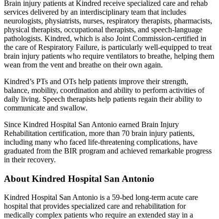
Brain injury patients at Kindred receive specialized care and rehab
services delivered by an interdisciplinary team that includes
neurologists, physiatrists, nurses, respiratory therapists, pharmacists,
physical therapists, occupational therapists, and speech-language
pathologists. Kindred, which is also Joint Commission-certified in
the care of Respiratory Failure, is particularly well-equipped to treat
brain injury patients who require ventilators to breathe, helping them
wean from the vent and breathe on their own again.
Kindred’s PTs and OTs help patients improve their strength,
balance, mobility, coordination and ability to perform activities of
daily living. Speech therapists help patients regain their ability to
communicate and swallow.
Since Kindred Hospital San Antonio earned Brain Injury
Rehabilitation certification, more than 70 brain injury patients,
including many who faced life-threatening complications, have
graduated from the BIR program and achieved remarkable progress
in their recovery.
About Kindred Hospital San Antonio
Kindred Hospital San Antonio is a 59-bed long-term acute care
hospital that provides specialized care and rehabilitation for
medically complex patients who require an extended stay in a