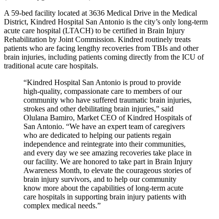
A 59-bed facility located at 3636 Medical Drive in the Medical
District, Kindred Hospital San Antonio is the city’s only long-term
acute care hospital (LTACH) to be certified in Brain Injury
Rehabilitation by Joint Commission. Kindred routinely treats
patients who are facing lengthy recoveries from TBIs and other
brain injuries, including patients coming directly from the ICU of
traditional acute care hospitals.
“Kindred Hospital San Antonio is proud to provide
high-quality, compassionate care to members of our
community who have suffered traumatic brain injuries,
strokes and other debilitating brain injuries,” said
Olulana Bamiro, Market CEO of Kindred Hospitals of
San Antonio. “We have an expert team of caregivers
who are dedicated to helping our patients regain
independence and reintegrate into their communities,
and every day we see amazing recoveries take place in
our facility. We are honored to take part in Brain Injury
Awareness Month, to elevate the courageous stories of
brain injury survivors, and to help our community
know more about the capabilities of long-term acute
care hospitals in supporting brain injury patients with
complex medical needs.”