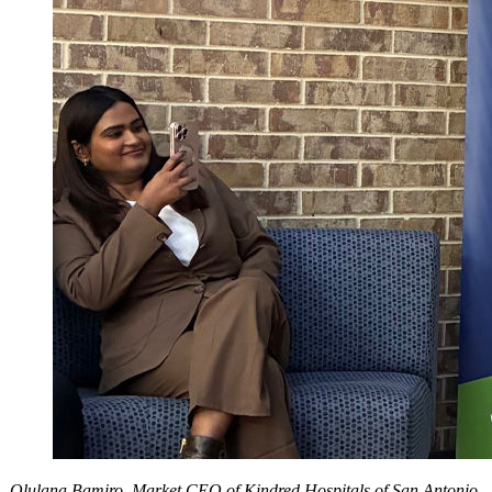
Olulana Bamiro, Market CEO of Kindred Hospitals of San Antonio,