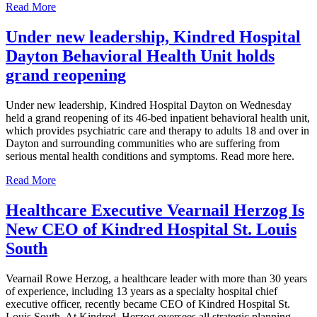
Read More
Under new leadership, Kindred Hospital
Dayton Behavioral Health Unit holds
grand reopening
Under new leadership, Kindred Hospital Dayton on Wednesday
held a grand reopening of its 46-bed inpatient behavioral health unit,
which provides psychiatric care and therapy to adults 18 and over in
Dayton and surrounding communities who are suffering from
serious mental health conditions and symptoms. Read more here.
Read More
Healthcare Executive Vearnail Herzog Is
New CEO of Kindred Hospital St. Louis
South
Vearnail Rowe Herzog, a healthcare leader with more than 30 years
of experience, including 13 years as a specialty hospital chief
executive officer, recently became CEO of Kindred Hospital St.
Louis South. At Kindred, Herzog oversees all strategic planning,