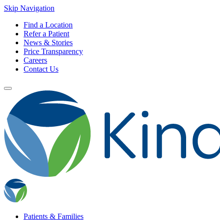
Skip Navigation
Find a Location
Refer a Patient
News & Stories
Price Transparency
Careers
Contact Us
Patients & Families