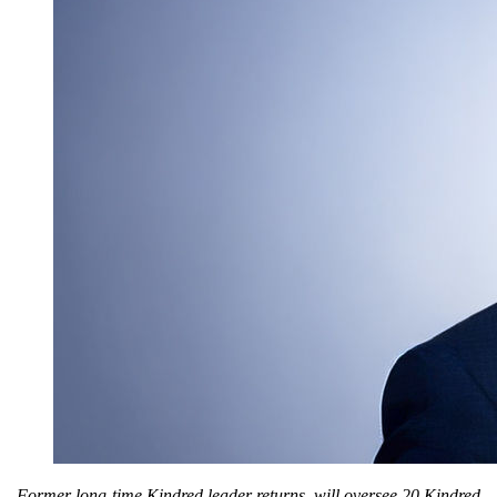
Former long-time Kindred leader returns, will oversee 20 Kindred