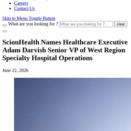
Careers
Contact Us
Skip to Menu Toggle Button
What are you looking for ?
clear
ScionHealth Names Healthcare Executive
Adam Darvish Senior VP of West Region
Specialty Hospital Operations
June 22, 2026