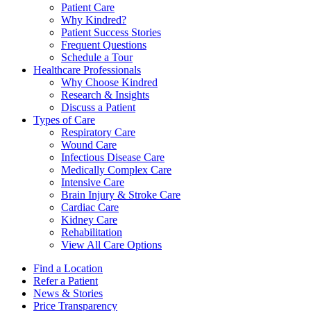
Patient Care
Why Kindred?
Patient Success Stories
Frequent Questions
Schedule a Tour
Healthcare Professionals
Why Choose Kindred
Research & Insights
Discuss a Patient
Types of Care
Respiratory Care
Wound Care
Infectious Disease Care
Medically Complex Care
Intensive Care
Brain Injury & Stroke Care
Cardiac Care
Kidney Care
Rehabilitation
View All Care Options
Find a Location
Refer a Patient
News & Stories
Price Transparency