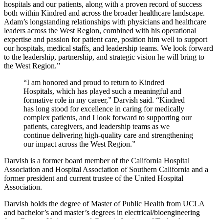
hospitals and our patients, along with a proven record of success
both within Kindred and across the broader healthcare landscape.
Adam’s longstanding relationships with physicians and healthcare
leaders across the West Region, combined with his operational
expertise and passion for patient care, position him well to support
our hospitals, medical staffs, and leadership teams. We look forward
to the leadership, partnership, and strategic vision he will bring to
the West Region.”
“I am honored and proud to return to Kindred
Hospitals, which has played such a meaningful and
formative role in my career,” Darvish said. “Kindred
has long stood for excellence in caring for medically
complex patients, and I look forward to supporting our
patients, caregivers, and leadership teams as we
continue delivering high‑quality care and strengthening
our impact across the West Region.”
Darvish is a former board member of the California Hospital
Association and Hospital Association of Southern California and a
former president and current trustee of the United Hospital
Association.
Darvish holds the degree of Master of Public Health from UCLA
and bachelor’s and master’s degrees in electrical/bioengineering