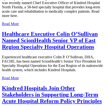
was recently named Chief Executive Officer of Kindred Hospital
North Florida, a 58-bed specialty hospital that provides long-term
acute care and rehabilitation to medically complex patients. Read
more here.
Read More
Healthcare Executive Colin O’Sullivan
Named ScionHealth Senior VP of East
Region Specialty Hospital Operations
Experienced healthcare executive Colin P. O’Sullivan, DHA,
FACHE, has been named ScionHealth’s Senior Vice President for
Specialty Hospital Operations for the East Region of its nationwide
health system, which includes Kindred Hospitals.
Read More
Kindred Hospitals Join Other
Stakeholders in Supporting Long-Term
Acute Hospital Reform Policy Principles