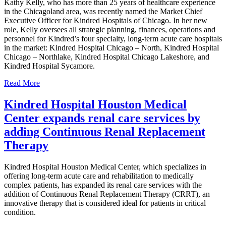
Kathy Kelly, who has more than 25 years of healthcare experience
in the Chicagoland area, was recently named the Market Chief
Executive Officer for Kindred Hospitals of Chicago. In her new
role, Kelly oversees all strategic planning, finances, operations and
personnel for Kindred’s four specialty, long-term acute care hospitals
in the market: Kindred Hospital Chicago – North, Kindred Hospital
Chicago – Northlake, Kindred Hospital Chicago Lakeshore, and
Kindred Hospital Sycamore.
Read More
Kindred Hospital Houston Medical
Center expands renal care services by
adding Continuous Renal Replacement
Therapy
Kindred Hospital Houston Medical Center, which specializes in
offering long-term acute care and rehabilitation to medically
complex patients, has expanded its renal care services with the
addition of Continuous Renal Replacement Therapy (CRRT), an
innovative therapy that is considered ideal for patients in critical
condition.