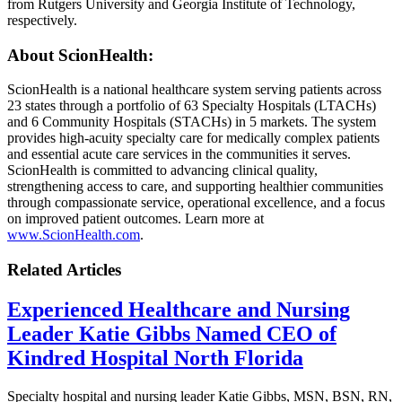
from Rutgers University and Georgia Institute of Technology,
respectively.
About ScionHealth
:
ScionHealth is a national healthcare system serving patients across
23 states through a portfolio of 63 Specialty Hospitals (LTACHs)
and 6 Community Hospitals (STACHs) in 5 markets. The system
provides high‑acuity specialty care for medically complex patients
and essential acute care services in the communities it serves.
ScionHealth is committed to advancing clinical quality,
strengthening access to care, and supporting healthier communities
through compassionate service, operational excellence, and a focus
on improved patient outcomes. Learn more at
www.ScionHealth.com
.
Related Articles
Experienced Healthcare and Nursing
Leader Katie Gibbs Named CEO of
Kindred Hospital North Florida
Specialty hospital and nursing leader Katie Gibbs, MSN, BSN, RN,