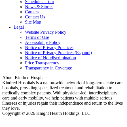
Schedule a Tour
News & Stories
Careers
Contact Us
Site Map
Legal
Website Privacy Policy
Terms of Use
Accessibility Policy
Notice of Privacy Practices
Notice of Privacy Practices (Espanol)
Notice of Nondiscrimination
Price Transparency
Transparency in Coverage
About Kindred Hospitals
Kindred Hospitals is a nation-wide network of long-term acute care
hospitals, providing specialized treatment and rehabilitation to
medically complex patients. With physician-led, interdisciplinary
care and early mobility, we help patients with multiple serious
illnesses or injuries regain their independence and return to the lives
they love.
Copyright © 2026 Knight Health Holdings, LLC