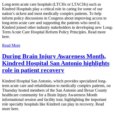
Long-term acute care hospitals (LTCHs or LTACHs) such as
Kindred Hospitals play a critical role in caring for some of our
nation’s sickest and most medically complex patients. To help
inform policy discussions in Congress about improving access to
long-term acute care and supporting the patients who need it,
Kindred joined other industry stakeholders in developing new Long-
Term Acute Care Hospital Reform Policy Principles. Read more
here.
Read More
During Brain Injury Awareness Month,
Kindred Hospital San Antonio highlights
role in patient recovery
Kindred Hospital San Antonio, which provides specialized long-
term acute care and rehabilitation to medically complex patients, on
Thursday hosted members of the San Antonio and Bexar County
healthcare community for a Brain Injury Awareness Month
informational session and facility tour, highlighting the important
role specialty hospitals like Kindred can play in recovery. Read
more here.