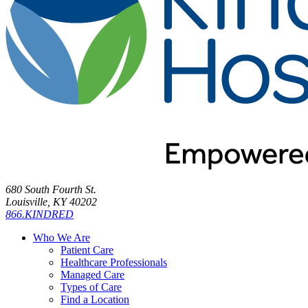
680 South Fourth St.
Louisville, KY 40202
866.KINDRED
Who We Are
Patient Care
Healthcare Professionals
Managed Care
Types of Care
Find a Location