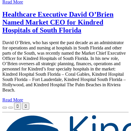
Read More
Healthcare Executive David O’Brien
Named Market CEO for Kindred
Hospitals of South Florida
David O’Brien, who has spent the past decade as an administrator
for operations and nursing at hospitals in South Florida and other
parts of the South, was recently named the Market Chief Executive
Officer for Kindred Hospitals of South Florida. In his new role,
O’Brien oversees all strategic planning, finances, operations and
personnel for Kindred’s four specialty hospitals in the market:
Kindred Hospital South Florida – Coral Gables, Kindred Hospital
South Florida – Fort Lauderdale, Kindred Hospital South Florida –
Hollywood, and Kindred Hospital The Palm Beaches in Riviera
Beach.
Read More

