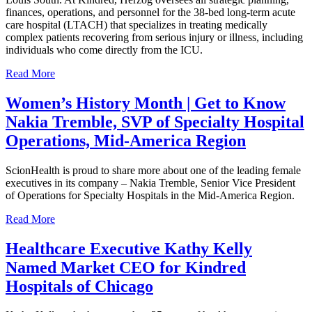
finances, operations, and personnel for the 38-bed long-term acute
care hospital (LTACH) that specializes in treating medically
complex patients recovering from serious injury or illness, including
individuals who come directly from the ICU.
Read More
Women’s History Month | Get to Know
Nakia Tremble, SVP of Specialty Hospital
Operations, Mid-America Region
ScionHealth is proud to share more about one of the leading female
executives in its company – Nakia Tremble, Senior Vice President
of Operations for Specialty Hospitals in the Mid-America Region.
Read More
Healthcare Executive Kathy Kelly
Named Market CEO for Kindred
Hospitals of Chicago