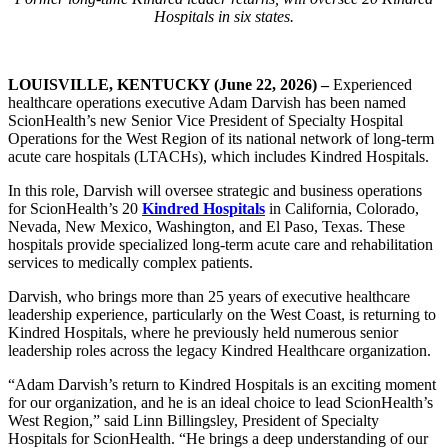
Hospitals in six states.
LOUISVILLE, KENTUCKY (June 22, 2026) –
Experienced
healthcare operations executive Adam Darvish has been named
ScionHealth’s new Senior Vice President of Specialty Hospital
Operations for the West Region of its national network of long-term
acute care hospitals (LTACHs), which includes Kindred Hospitals.
In this role, Darvish will oversee strategic and business operations
for ScionHealth’s 20
Kindred Hospitals
in California, Colorado,
Nevada, New Mexico, Washington, and El Paso, Texas. These
hospitals provide specialized long-term acute care and rehabilitation
services to medically complex patients.
Darvish, who brings more than 25 years of executive healthcare
leadership experience, particularly on the West Coast, is returning to
Kindred Hospitals, where he previously held numerous senior
leadership roles across the legacy Kindred Healthcare organization.
“Adam Darvish’s return to Kindred Hospitals is an exciting moment
for our organization, and he is an ideal choice to lead ScionHealth’s
West Region,” said Linn Billingsley, President of Specialty
Hospitals for ScionHealth. “He brings a deep understanding of our