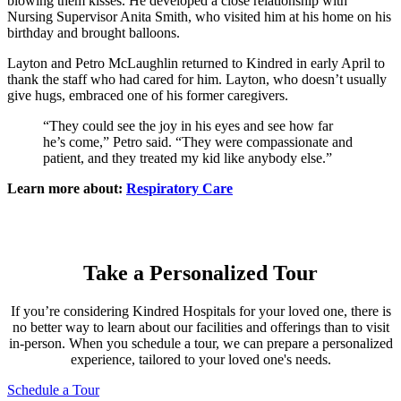
blowing them kisses. He developed a close relationship with
Nursing Supervisor Anita Smith, who visited him at his home on his
birthday and brought balloons.
Layton and Petro McLaughlin returned to Kindred in early April to
thank the staff who had cared for him. Layton, who doesn’t usually
give hugs, embraced one of his former caregivers.
“They could see the joy in his eyes and see how far
he’s come,” Petro said. “They were compassionate and
patient, and they treated my kid like anybody else.”
Learn more about:
Respiratory Care
Take a Personalized Tour
If you’re considering Kindred Hospitals for your loved one, there is
no better way to learn about our facilities and offerings than to visit
in-person. When you schedule a tour, we can prepare a personalized
experience, tailored to your loved one's needs.
Schedule a Tour