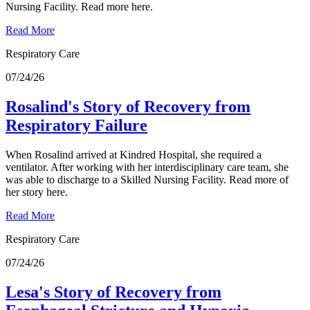
Nursing Facility. Read more here.
Read More
Respiratory Care
07/24/26
Rosalind's Story of Recovery from
Respiratory Failure
When Rosalind arrived at Kindred Hospital, she required a
ventilator. After working with her interdisciplinary care team, she
was able to discharge to a Skilled Nursing Facility. Read more of
her story here.
Read More
Respiratory Care
07/24/26
Lesa's Story of Recovery from