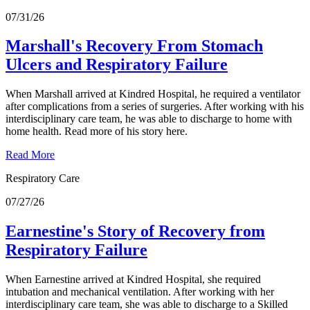
07/31/26
Marshall's Recovery From Stomach
Ulcers and Respiratory Failure
When Marshall arrived at Kindred Hospital, he required a ventilator
after complications from a series of surgeries. After working with his
interdisciplinary care team, he was able to discharge to home with
home health. Read more of his story here.
Read More
Respiratory Care
07/27/26
Earnestine's Story of Recovery from
Respiratory Failure
When Earnestine arrived at Kindred Hospital, she required
intubation and mechanical ventilation. After working with her
interdisciplinary care team, she was able to discharge to a Skilled