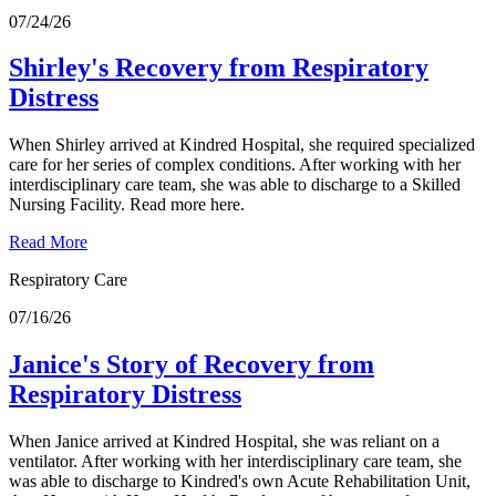
07/24/26
Shirley's Recovery from Respiratory
Distress
When Shirley arrived at Kindred Hospital, she required specialized
care for her series of complex conditions. After working with her
interdisciplinary care team, she was able to discharge to a Skilled
Nursing Facility. Read more here.
Read More
Respiratory Care
07/16/26
Janice's Story of Recovery from
Respiratory Distress
When Janice arrived at Kindred Hospital, she was reliant on a
ventilator. After working with her interdisciplinary care team, she
was able to discharge to Kindred's own Acute Rehabilitation Unit,