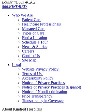
Louisville, KY 40202
866.KINDRED
Who We Are
Patient Care
Healthcare Professionals
Managed Care
Types of Care
Find a Location
Schedule a Tour
News & Stories
Careers
Contact Us
Site Map
Legal
Website Privacy Policy
Terms of Use
Accessibility Policy
Notice of Privacy Practices
Notice of Privacy Practices (Espanol)
Notice of Nondiscrimination
Price Transparency
Transparency in Coverage
About Kindred Hospitals