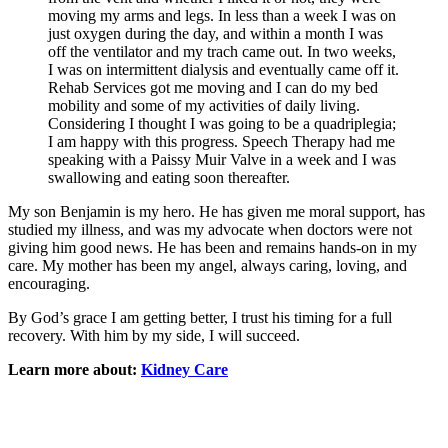
moving my arms and legs. In less than a week I was on
just oxygen during the day, and within a month I was
off the ventilator and my trach came out. In two weeks,
I was on intermittent dialysis and eventually came off it.
Rehab Services got me moving and I can do my bed
mobility and some of my activities of daily living.
Considering I thought I was going to be a quadriplegia;
I am happy with this progress. Speech Therapy had me
speaking with a Paissy Muir Valve in a week and I was
swallowing and eating soon thereafter.
My son Benjamin is my hero. He has given me moral support, has
studied my illness, and was my advocate when doctors were not
giving him good news. He has been and remains hands-on in my
care. My mother has been my angel, always caring, loving, and
encouraging.
By God’s grace I am getting better, I trust his timing for a full
recovery. With him by my side, I will succeed.
Learn more about:
Kidney Care