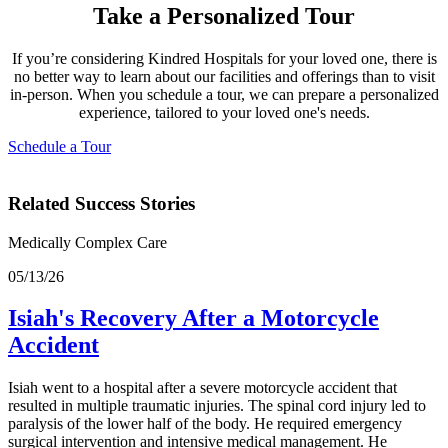
Take a Personalized Tour
If you’re considering Kindred Hospitals for your loved one, there is
no better way to learn about our facilities and offerings than to visit
in-person. When you schedule a tour, we can prepare a personalized
experience, tailored to your loved one's needs.
Schedule a Tour
Related Success Stories
Medically Complex Care
05/13/26
Isiah's Recovery After a Motorcycle
Accident
Isiah went to a hospital after a severe motorcycle accident that
resulted in multiple traumatic injuries. The spinal cord injury led to
paralysis of the lower half of the body. He required emergency
surgical intervention and intensive medical management. He