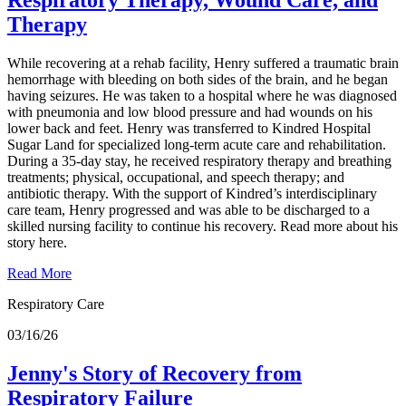
Respiratory Therapy, Wound Care, and
Therapy
While recovering at a rehab facility, Henry suffered a traumatic brain
hemorrhage with bleeding on both sides of the brain, and he began
having seizures. He was taken to a hospital where he was diagnosed
with pneumonia and low blood pressure and had wounds on his
lower back and feet. Henry was transferred to Kindred Hospital
Sugar Land for specialized long-term acute care and rehabilitation.
During a 35-day stay, he received respiratory therapy and breathing
treatments; physical, occupational, and speech therapy; and
antibiotic therapy. With the support of Kindred’s interdisciplinary
care team, Henry progressed and was able to be discharged to a
skilled nursing facility to continue his recovery. Read more about his
story here.
Read More
Respiratory Care
03/16/26
Jenny's Story of Recovery from
Respiratory Failure