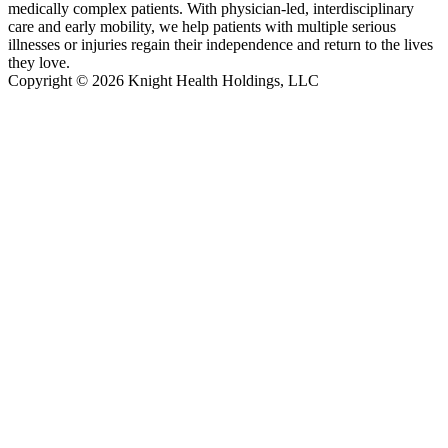
medically complex patients. With physician-led, interdisciplinary
care and early mobility, we help patients with multiple serious
illnesses or injuries regain their independence and return to the lives
they love.
Copyright © 2026 Knight Health Holdings, LLC