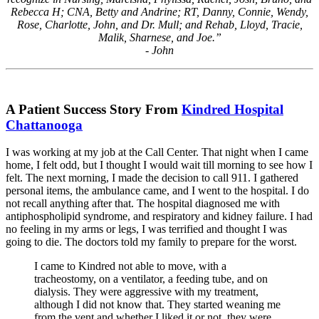
Rebecca H; CNA, Betty and Andrine; RT, Danny, Connie, Wendy,
Rose, Charlotte, John, and Dr. Mull; and Rehab, Lloyd, Tracie,
Malik, Sharnese, and Joe.”
- John
A Patient Success Story From
Kindred Hospital
Chattanooga
I was working at my job at the Call Center. That night when I came
home, I felt odd, but I thought I would wait till morning to see how I
felt. The next morning, I made the decision to call 911. I gathered
personal items, the ambulance came, and I went to the hospital. I do
not recall anything after that. The hospital diagnosed me with
antiphospholipid syndrome, and respiratory and kidney failure. I had
no feeling in my arms or legs, I was terrified and thought I was
going to die. The doctors told my family to prepare for the worst.
I came to Kindred not able to move, with a
tracheostomy, on a ventilator, a feeding tube, and on
dialysis. They were aggressive with my treatment,
although I did not know that. They started weaning me
from the vent and whether I liked it or not, they were