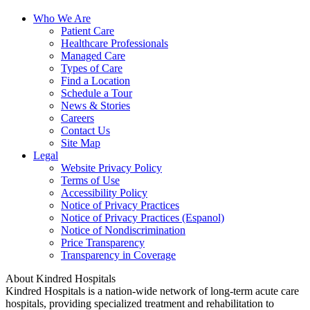
Who We Are
Patient Care
Healthcare Professionals
Managed Care
Types of Care
Find a Location
Schedule a Tour
News & Stories
Careers
Contact Us
Site Map
Legal
Website Privacy Policy
Terms of Use
Accessibility Policy
Notice of Privacy Practices
Notice of Privacy Practices (Espanol)
Notice of Nondiscrimination
Price Transparency
Transparency in Coverage
About Kindred Hospitals
Kindred Hospitals is a nation-wide network of long-term acute care
hospitals, providing specialized treatment and rehabilitation to