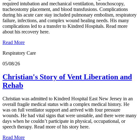
required intubation and mechanical ventilation, bronchoscopy,
tracheostomy placement, and blood transfusions. Complications
during his acute care stay included pulmonary embolism, respiratory
failure, infections, and complex wound healing needs. His many
complications led to a transfer to Kindred Hospitals. Read more
about his recovery here.
Read More
Respiratory Care
05/08/26
Christian's Story of Vent Liberation and
Rehab
Christian was admitted to Kindred Hospital East New Jersey in an
overall fragile medical status with a complex medical history. He
was on full ventilator support and arrived with four pressure
wounds. He had vital signs that were unstable, and there were many
days when he couldn’t participate in physical, occupational, or
speech therapy. Read more of his story here.
Read More