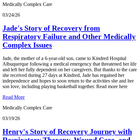
Medically Complex Care
03/24/26
Jade's Story of Recovery from
Respiratory Failure and Other Medically
Complex Issues
Jade, the mother of a 6-year-old son, came to Kindred Hospital
Albuquerque following a medical emergency that threatened her life
and left her fully dependent on her caregivers. But thanks to the care
she received during 27 days at Kindred, Jade has regained her
independence and hopes to soon return to the activities she and her
son love, including playing basketball together. Read more here
Read More
Medically Complex Care
03/19/26
Henry's Story of Recovery Journey with