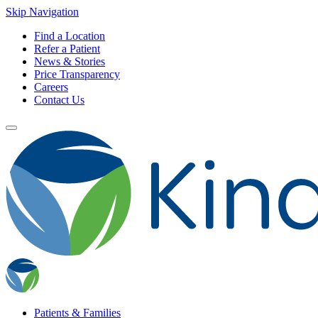
Skip Navigation
Find a Location
Refer a Patient
News & Stories
Price Transparency
Careers
Contact Us
Patients & Families