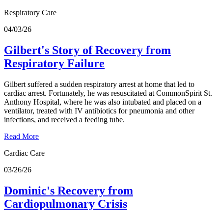
Respiratory Care
04/03/26
Gilbert's Story of Recovery from
Respiratory Failure
Gilbert suffered a sudden respiratory arrest at home that led to
cardiac arrest. Fortunately, he was resuscitated at CommonSpirit St.
Anthony Hospital, where he was also intubated and placed on a
ventilator, treated with IV antibiotics for pneumonia and other
infections, and received a feeding tube.
Read More
Cardiac Care
03/26/26
Dominic's Recovery from
Cardiopulmonary Crisis