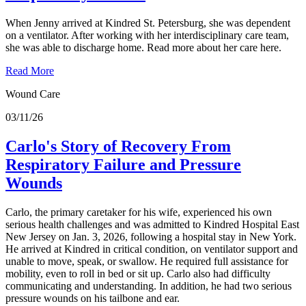
When Jenny arrived at Kindred St. Petersburg, she was dependent
on a ventilator. After working with her interdisciplinary care team,
she was able to discharge home. Read more about her care here.
Read More
Wound Care
03/11/26
Carlo's Story of Recovery From
Respiratory Failure and Pressure
Wounds
Carlo, the primary caretaker for his wife, experienced his own
serious health challenges and was admitted to Kindred Hospital East
New Jersey on Jan. 3, 2026, following a hospital stay in New York.
He arrived at Kindred in critical condition, on ventilator support and
unable to move, speak, or swallow. He required full assistance for
mobility, even to roll in bed or sit up. Carlo also had difficulty
communicating and understanding. In addition, he had two serious
pressure wounds on his tailbone and ear.