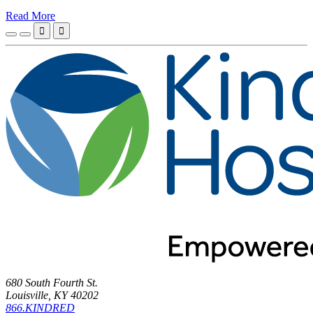
Read More


680 South Fourth St.
Louisville, KY 40202
866.KINDRED