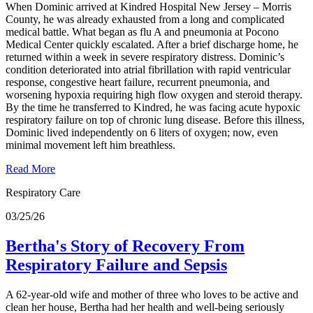
When Dominic arrived at Kindred Hospital New Jersey – Morris
County, he was already exhausted from a long and complicated
medical battle. What began as flu A and pneumonia at Pocono
Medical Center quickly escalated. After a brief discharge home, he
returned within a week in severe respiratory distress. Dominic’s
condition deteriorated into atrial fibrillation with rapid ventricular
response, congestive heart failure, recurrent pneumonia, and
worsening hypoxia requiring high flow oxygen and steroid therapy.
By the time he transferred to Kindred, he was facing acute hypoxic
respiratory failure on top of chronic lung disease. Before this illness,
Dominic lived independently on 6 liters of oxygen; now, even
minimal movement left him breathless.
Read More
Respiratory Care
03/25/26
Bertha's Story of Recovery From
Respiratory Failure and Sepsis
A 62-year-old wife and mother of three who loves to be active and
clean her house, Bertha had her health and well-being seriously