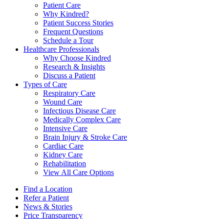
Patient Care
Why Kindred?
Patient Success Stories
Frequent Questions
Schedule a Tour
Healthcare Professionals
Why Choose Kindred
Research & Insights
Discuss a Patient
Types of Care
Respiratory Care
Wound Care
Infectious Disease Care
Medically Complex Care
Intensive Care
Brain Injury & Stroke Care
Cardiac Care
Kidney Care
Rehabilitation
View All Care Options
Find a Location
Refer a Patient
News & Stories
Price Transparency