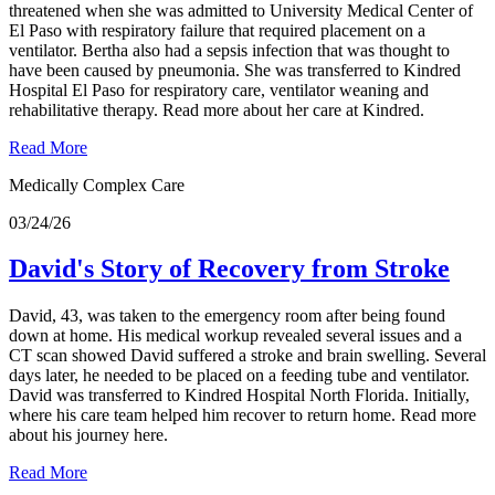
threatened when she was admitted to University Medical Center of
El Paso with respiratory failure that required placement on a
ventilator. Bertha also had a sepsis infection that was thought to
have been caused by pneumonia. She was transferred to Kindred
Hospital El Paso for respiratory care, ventilator weaning and
rehabilitative therapy. Read more about her care at Kindred.
Read More
Medically Complex Care
03/24/26
David's Story of Recovery from Stroke
David, 43, was taken to the emergency room after being found
down at home. His medical workup revealed several issues and a
CT scan showed David suffered a stroke and brain swelling. Several
days later, he needed to be placed on a feeding tube and ventilator.
David was transferred to Kindred Hospital North Florida. Initially,
where his care team helped him recover to return home. Read more
about his journey here.
Read More