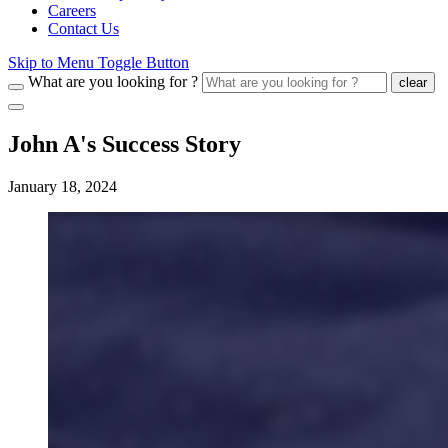
Careers
Contact Us
Skip to Menu Toggle Button
What are you looking for ?
clear
John A's Success Story
January 18, 2024