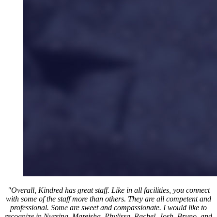
"Overall, Kindred has great staff. Like in all facilities, you connect
with some of the staff more than others. They are all competent and
professional. Some are sweet and compassionate. I would like to
recognize in Nursing, Mareisha, Phylissa, Rachel, Josh, Bruno, and