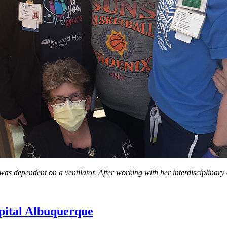
as dependent on a ventilator. After working with her interdisciplinary
pital Albuquerque