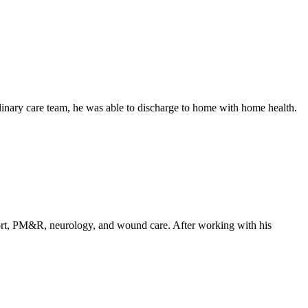
linary care team, he was able to discharge to home with home health.
upport, PM&R, neurology, and wound care. After working with his