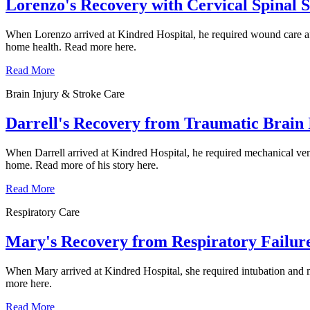
Lorenzo's Recovery with Cervical Spinal 
When Lorenzo arrived at Kindred Hospital, he required wound care afte
home health. Read more here.
Read More
Brain Injury & Stroke Care
Darrell's Recovery from Traumatic Brain 
When Darrell arrived at Kindred Hospital, he required mechanical vent
home. Read more of his story here.
Read More
Respiratory Care
Mary's Recovery from Respiratory Failur
When Mary arrived at Kindred Hospital, she required intubation and mec
more here.
Read More