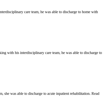
nterdisciplinary care team, he was able to discharge to home with
ng with his interdisciplinary care team, he was able to discharge to
, she was able to discharge to acute inpatient rehabilitation. Read