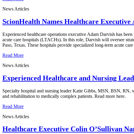
News Articles
ScionHealth Names Healthcare Executive 
Experienced healthcare operations executive Adam Darvish has been n
acute care hospitals (LTACHs). In this role, Darvish will oversee st
Paso, Texas. These hospitals provide specialized long-term acute care
Read More
News Articles
Experienced Healthcare and Nursing Lead
Specialty hospital and nursing leader Katie Gibbs, MSN, BSN, RN, was
and rehabilitation to medically complex patients. Read more here.
Read More
News Articles
Healthcare Executive Colin O’Sullivan Na