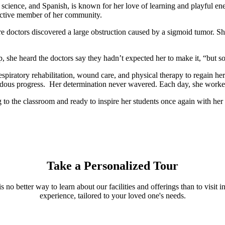
, science, and Spanish, is known for her love of learning and playful en
 active member of her community.
e doctors discovered a large obstruction caused by a sigmoid tumor. S
.
, she heard the doctors say they hadn’t expected her to make it, “but s
piratory rehabilitation, wound care, and physical therapy to regain he
ndous progress. Her determination never wavered. Each day, she worked
o the classroom and ready to inspire her students once again with her r
Take a Personalized Tour
s no better way to learn about our facilities and offerings than to visi
experience, tailored to your loved one's needs.