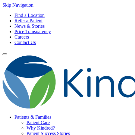
Skip Navigation
Find a Location
Refer a Patient
News & Stories
Price Transparency
Careers
Contact Us
Patients & Families
Patient Care
Why Kindred?
Patient Success Stories