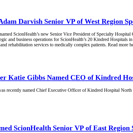
Adam Darvish Senior VP of West Region Spe
amed ScionHealth’s new Senior Vice President of Specialty Hospital Op
rategic and business operations for ScionHealth’s 20 Kindred Hospital
 and rehabilitation services to medically complex patients. Read more h
er Katie Gibbs Named CEO of Kindred Hos
 recently named Chief Executive Officer of Kindred Hospital North Flo
med ScionHealth Senior VP of East Region S