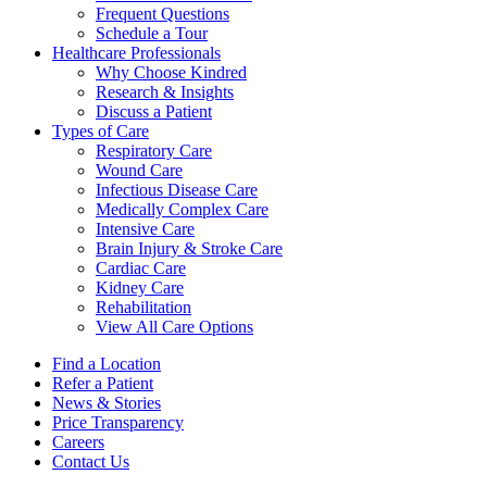
Frequent Questions
Schedule a Tour
Healthcare Professionals
Why Choose Kindred
Research & Insights
Discuss a Patient
Types of Care
Respiratory Care
Wound Care
Infectious Disease Care
Medically Complex Care
Intensive Care
Brain Injury & Stroke Care
Cardiac Care
Kidney Care
Rehabilitation
View All Care Options
Find a Location
Refer a Patient
News & Stories
Price Transparency
Careers
Contact Us