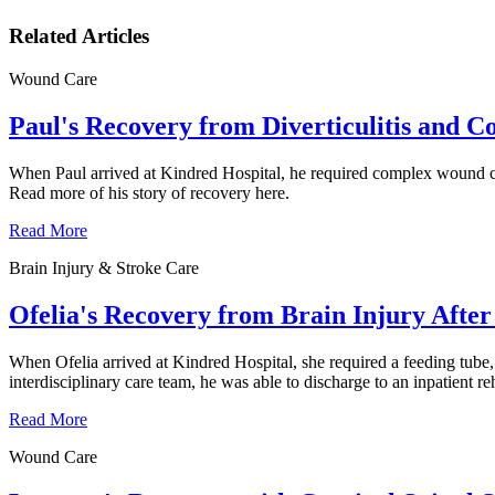
Related Articles
Wound Care
Paul's Recovery from Diverticulitis and 
When Paul arrived at Kindred Hospital, he required complex wound car
Read more of his story of recovery here.
Read More
Brain Injury & Stroke Care
Ofelia's Recovery from Brain Injury After 
When Ofelia arrived at Kindred Hospital, she required a feeding tube,
interdisciplinary care team, he was able to discharge to an inpatient re
Read More
Wound Care