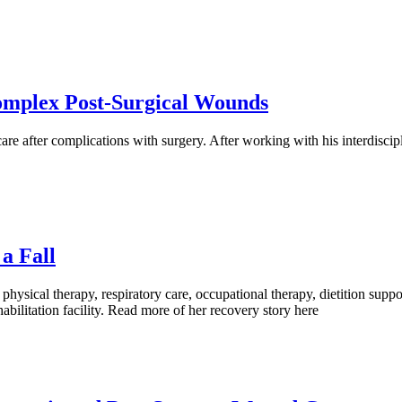
Complex Post-Surgical Wounds
e after complications with surgery. After working with his interdiscip
a Fall
 physical therapy, respiratory care, occupational therapy, dietition s
habilitation facility. Read more of her recovery story here