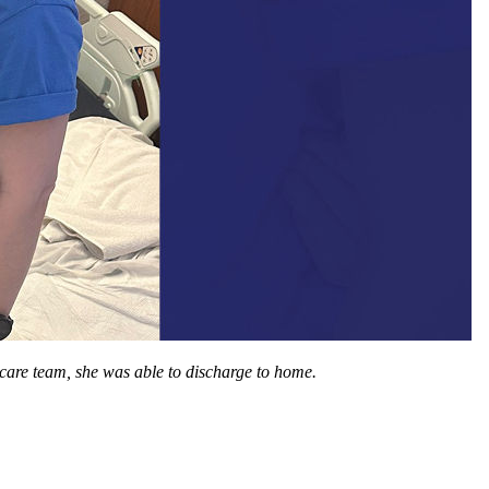
 care team, she was able to discharge to home.