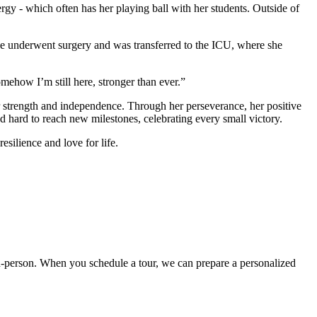
ergy - which often has her playing ball with her students. Outside of
he underwent surgery and was transferred to the ICU, where she
omehow I’m still here, stronger than ever.”
r strength and independence. Through her perseverance, her positive
 hard to reach new milestones, celebrating every small victory.
esilience and love for life.
t in-person. When you schedule a tour, we can prepare a personalized