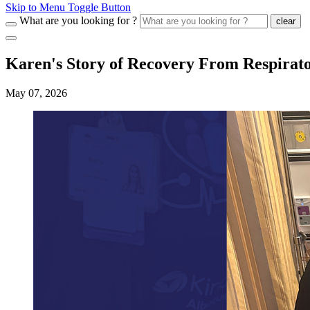
Skip to Menu Toggle Button
What are you looking for ?
clear
Karen's Story of Recovery From Respirato
May 07, 2026