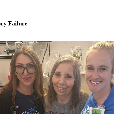
ry Failure