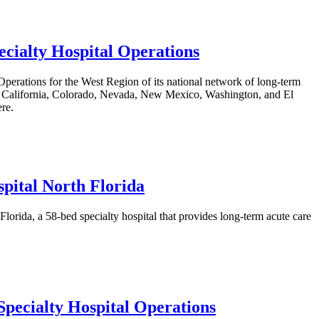
cialty Hospital Operations
erations for the West Region of its national network of long-term
s in California, Colorado, Nevada, New Mexico, Washington, and El
ere.
pital North Florida
rida, a 58-bed specialty hospital that provides long-term acute care
pecialty Hospital Operations