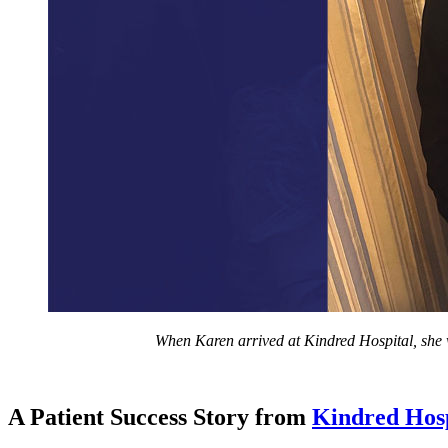
When Karen arrived at Kindred Hospital, she w
A Patient Success Story from
Kindred Hos