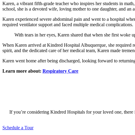
Karen, a vibrant fifth-grade teacher who inspires her students in math
school, she is a devoted wife, loving mother to one daughter, and an
Karen experienced severe abdominal pain and went to a hospital wher
required ventilator support and faced multiple medical complications
With tears in her eyes, Karen shared that when she first woke up
When Karen arrived at Kindred Hospital Albuquerque, she required res
spirit, and the dedicated care of her medical team, Karen made treme
Karen went home after being discharged, looking forward to returning t
Learn more about:
Respiratory Care
If you’re considering Kindred Hospitals for your loved one, there i
Schedule a Tour