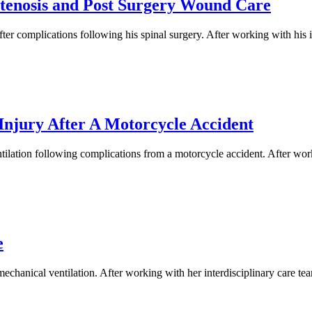
Stenosis and Post Surgery Wound Care
r complications following his spinal surgery. After working with his i
Injury After A Motorcycle Accident
ilation following complications from a motorcycle accident. After worki
e
hanical ventilation. After working with her interdisciplinary care team