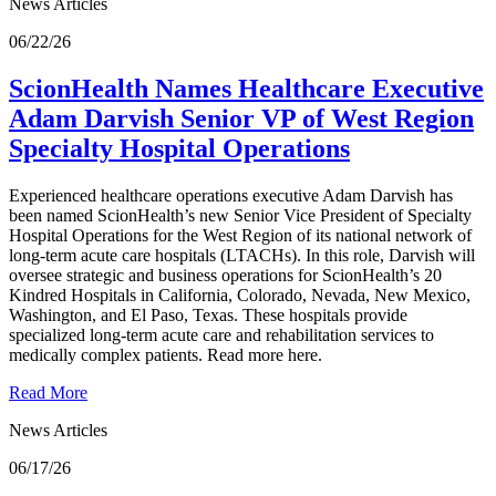
News Articles
06/22/26
ScionHealth Names Healthcare Executive
Adam Darvish Senior VP of West Region
Specialty Hospital Operations
Experienced healthcare operations executive Adam Darvish has
been named ScionHealth’s new Senior Vice President of Specialty
Hospital Operations for the West Region of its national network of
long-term acute care hospitals (LTACHs). In this role, Darvish will
oversee strategic and business operations for ScionHealth’s 20
Kindred Hospitals in California, Colorado, Nevada, New Mexico,
Washington, and El Paso, Texas. These hospitals provide
specialized long-term acute care and rehabilitation services to
medically complex patients. Read more here.
Read More
News Articles
06/17/26