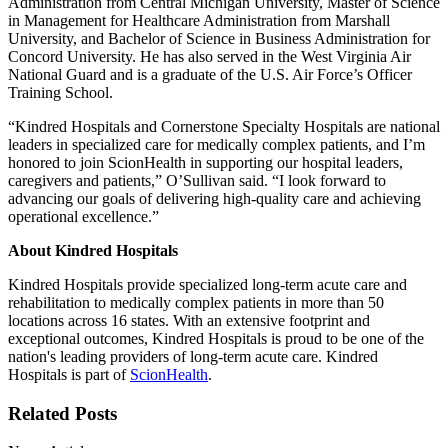
Administration from Central Michigan University, Master of Science
in Management for Healthcare Administration from Marshall
University, and Bachelor of Science in Business Administration for
Concord University. He has also served in the West Virginia Air
National Guard and is a graduate of the U.S. Air Force’s Officer
Training School.
“Kindred Hospitals and Cornerstone Specialty Hospitals are national
leaders in specialized care for medically complex patients, and I’m
honored to join ScionHealth in supporting our hospital leaders,
caregivers and patients,” O’Sullivan said. “I look forward to
advancing our goals of delivering high-quality care and achieving
operational excellence.”
About Kindred Hospitals
Kindred Hospitals provide specialized long-term acute care and
rehabilitation to medically complex patients in more than 50
locations across 16 states. With an extensive footprint and
exceptional outcomes, Kindred Hospitals is proud to be one of the
nation's leading providers of long-term acute care. Kindred
Hospitals is part of
ScionHealth
.
Related Posts