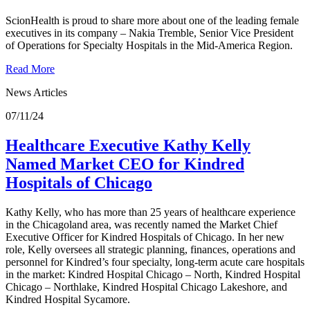
ScionHealth is proud to share more about one of the leading female
executives in its company – Nakia Tremble, Senior Vice President
of Operations for Specialty Hospitals in the Mid-America Region.
Read More
News Articles
07/11/24
Healthcare Executive Kathy Kelly
Named Market CEO for Kindred
Hospitals of Chicago
Kathy Kelly, who has more than 25 years of healthcare experience
in the Chicagoland area, was recently named the Market Chief
Executive Officer for Kindred Hospitals of Chicago. In her new
role, Kelly oversees all strategic planning, finances, operations and
personnel for Kindred’s four specialty, long-term acute care hospitals
in the market: Kindred Hospital Chicago – North, Kindred Hospital
Chicago – Northlake, Kindred Hospital Chicago Lakeshore, and
Kindred Hospital Sycamore.