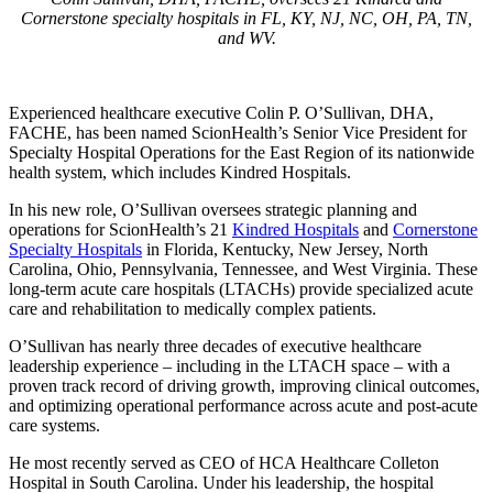
Cornerstone specialty hospitals in FL, KY, NJ, NC, OH, PA, TN,
and WV.
Experienced healthcare executive Colin P. O’Sullivan, DHA,
FACHE, has been named ScionHealth’s Senior Vice President for
Specialty Hospital Operations for the East Region of its nationwide
health system, which includes Kindred Hospitals.
In his new role, O’Sullivan oversees strategic planning and
operations for ScionHealth’s 21
Kindred Hospitals
and
Cornerstone
Specialty Hospitals
in Florida, Kentucky, New Jersey, North
Carolina, Ohio, Pennsylvania, Tennessee, and West Virginia. These
long-term acute care hospitals (LTACHs) provide specialized acute
care and rehabilitation to medically complex patients.
O’Sullivan has nearly three decades of executive healthcare
leadership experience – including in the LTACH space – with a
proven track record of driving growth, improving clinical outcomes,
and optimizing operational performance across acute and post-acute
care systems.
He most recently served as CEO of HCA Healthcare Colleton
Hospital in South Carolina. Under his leadership, the hospital