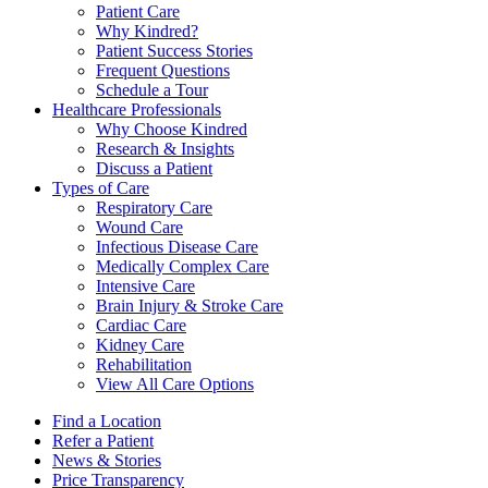
Patient Care
Why Kindred?
Patient Success Stories
Frequent Questions
Schedule a Tour
Healthcare Professionals
Why Choose Kindred
Research & Insights
Discuss a Patient
Types of Care
Respiratory Care
Wound Care
Infectious Disease Care
Medically Complex Care
Intensive Care
Brain Injury & Stroke Care
Cardiac Care
Kidney Care
Rehabilitation
View All Care Options
Find a Location
Refer a Patient
News & Stories
Price Transparency