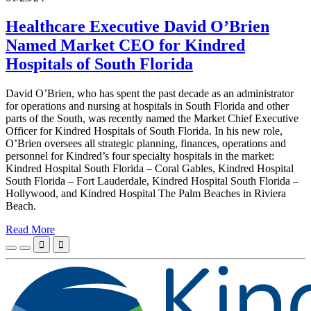
Healthcare Executive David O’Brien
Named Market CEO for Kindred
Hospitals of South Florida
David O’Brien, who has spent the past decade as an administrator
for operations and nursing at hospitals in South Florida and other
parts of the South, was recently named the Market Chief Executive
Officer for Kindred Hospitals of South Florida. In his new role,
O’Brien oversees all strategic planning, finances, operations and
personnel for Kindred’s four specialty hospitals in the market:
Kindred Hospital South Florida – Coral Gables, Kindred Hospital
South Florida – Fort Lauderdale, Kindred Hospital South Florida –
Hollywood, and Kindred Hospital The Palm Beaches in Riviera
Beach.
Read More

