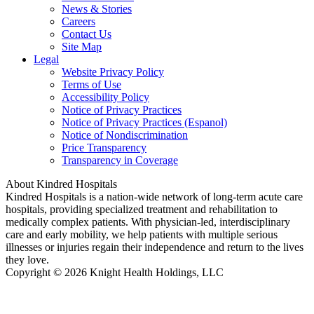
News & Stories
Careers
Contact Us
Site Map
Legal
Website Privacy Policy
Terms of Use
Accessibility Policy
Notice of Privacy Practices
Notice of Privacy Practices (Espanol)
Notice of Nondiscrimination
Price Transparency
Transparency in Coverage
About Kindred Hospitals
Kindred Hospitals is a nation-wide network of long-term acute care
hospitals, providing specialized treatment and rehabilitation to
medically complex patients. With physician-led, interdisciplinary
care and early mobility, we help patients with multiple serious
illnesses or injuries regain their independence and return to the lives
they love.
Copyright © 2026 Knight Health Holdings, LLC