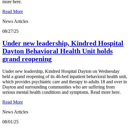
more here.
Read More
News Articles
08/27/25
Under new leadership, Kindred Hospital
Dayton Behavioral Health Unit holds
grand reopening
Under new leadership, Kindred Hospital Dayton on Wednesday
held a grand reopening of its 46-bed inpatient behavioral health unit,
which provides psychiatric care and therapy to adults 18 and over in
Dayton and surrounding communities who are suffering from
serious mental health conditions and symptoms. Read more here.
Read More
News Articles
08/01/25