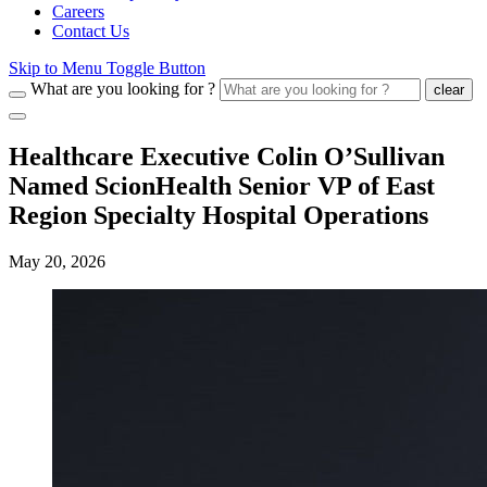
Careers
Contact Us
Skip to Menu Toggle Button
What are you looking for ?
clear
Healthcare Executive Colin O’Sullivan
Named ScionHealth Senior VP of East
Region Specialty Hospital Operations
May 20, 2026