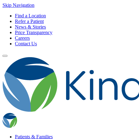
Skip Navigation
Find a Location
Refer a Patient
News & Stories
Price Transparency
Careers
Contact Us
Patients & Families