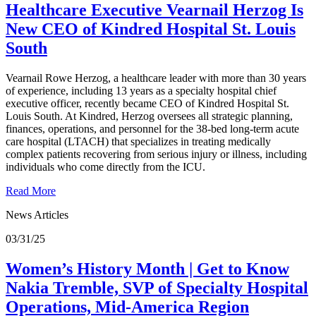
Healthcare Executive Vearnail Herzog Is
New CEO of Kindred Hospital St. Louis
South
Vearnail Rowe Herzog, a healthcare leader with more than 30 years
of experience, including 13 years as a specialty hospital chief
executive officer, recently became CEO of Kindred Hospital St.
Louis South. At Kindred, Herzog oversees all strategic planning,
finances, operations, and personnel for the 38-bed long-term acute
care hospital (LTACH) that specializes in treating medically
complex patients recovering from serious injury or illness, including
individuals who come directly from the ICU.
Read More
News Articles
03/31/25
Women’s History Month | Get to Know
Nakia Tremble, SVP of Specialty Hospital
Operations, Mid-America Region