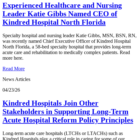
Experienced Healthcare and Nursing
Leader Katie Gibbs Named CEO of
Kindred Hospital North Florida
Specialty hospital and nursing leader Katie Gibbs, MSN, BSN, RN,
was recently named Chief Executive Officer of Kindred Hospital
North Florida, a 58-bed specialty hospital that provides long-term
acute care and rehabilitation to medically complex patients. Read
more here.
Read More
News Articles
04/23/26
Kindred Hospitals Join Other
Stakeholders in Supporting Long-Term
Acute Hospital Reform Policy Principles
Long-term acute care hospitals (LTCHs or LTACHs) such as
Kindred Hospitals play a critical role in caring for some of our