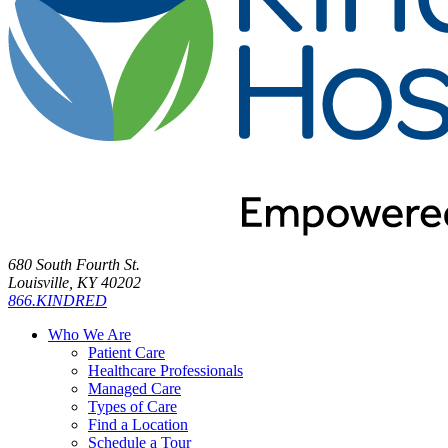
680 South Fourth St.
Louisville, KY 40202
866.KINDRED
Who We Are
Patient Care
Healthcare Professionals
Managed Care
Types of Care
Find a Location
Schedule a Tour