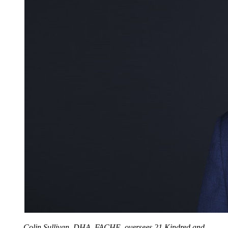
Colin Sullivan, DHA, FACHE, oversees 21 Kindred and