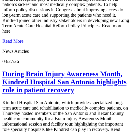
nation’s sickest and most medically complex patients. To help
inform policy discussions in Congress about improving access to
long-term acute care and supporting the patients who need it,
Kindred joined other industry stakeholders in developing new Long-
Term Acute Care Hospital Reform Policy Principles. Read more
here.
Read More
News Articles
03/27/26
During Brain Injury Awareness Month,
Kindred Hospital San Antonio highlights
role in patient recovery
Kindred Hospital San Antonio, which provides specialized long-
term acute care and rehabilitation to medically complex patients, on
Thursday hosted members of the San Antonio and Bexar County
healthcare community for a Brain Injury Awareness Month
informational session and facility tour, highlighting the important
role specialty hospitals like Kindred can play in recovery. Read