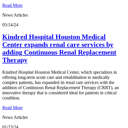
Read More
News Articles
05/14/24
Kindred Hospital Houston Medical
Center expands renal care services by
adding Continuous Renal Replacement
Therapy
Kindred Hospital Houston Medical Center, which specializes in
offering long-term acute care and rehabilitation to medically
complex patients, has expanded its renal care services with the
addition of Continuous Renal Replacement Therapy (CRRT), an
innovative therapy that is considered ideal for patients in critical
condition.
Read More
News Articles
01/23/24