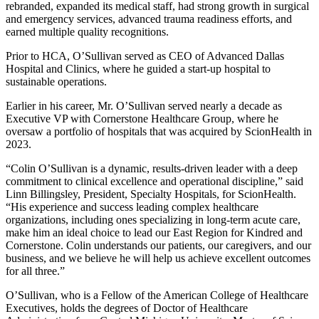
rebranded, expanded its medical staff, had strong growth in surgical
and emergency services, advanced trauma readiness efforts, and
earned multiple quality recognitions.
Prior to HCA, O’Sullivan served as CEO of Advanced Dallas
Hospital and Clinics, where he guided a start-up hospital to
sustainable operations.
Earlier in his career, Mr. O’Sullivan served nearly a decade as
Executive VP with Cornerstone Healthcare Group, where he
oversaw a portfolio of hospitals that was acquired by ScionHealth in
2023.
“Colin O’Sullivan is a dynamic, results-driven leader with a deep
commitment to clinical excellence and operational discipline,” said
Linn Billingsley, President, Specialty Hospitals, for ScionHealth.
“His experience and success leading complex healthcare
organizations, including ones specializing in long-term acute care,
make him an ideal choice to lead our East Region for Kindred and
Cornerstone. Colin understands our patients, our caregivers, and our
business, and we believe he will help us achieve excellent outcomes
for all three.”
O’Sullivan, who is a Fellow of the American College of Healthcare
Executives, holds the degrees of Doctor of Healthcare