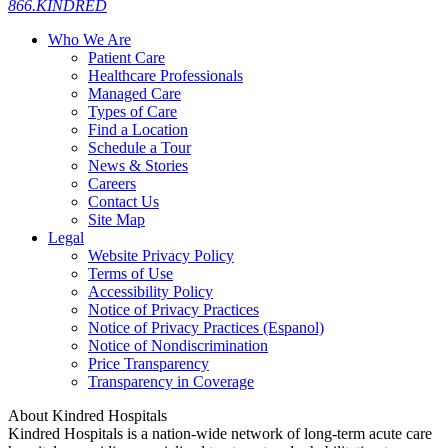
866.KINDRED
Who We Are
Patient Care
Healthcare Professionals
Managed Care
Types of Care
Find a Location
Schedule a Tour
News & Stories
Careers
Contact Us
Site Map
Legal
Website Privacy Policy
Terms of Use
Accessibility Policy
Notice of Privacy Practices
Notice of Privacy Practices (Espanol)
Notice of Nondiscrimination
Price Transparency
Transparency in Coverage
About Kindred Hospitals
Kindred Hospitals is a nation-wide network of long-term acute care