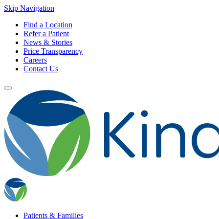
Skip Navigation
Find a Location
Refer a Patient
News & Stories
Price Transparency
Careers
Contact Us
Patients & Families