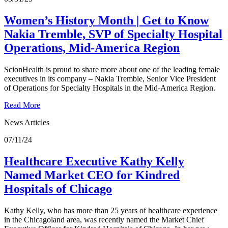
Women’s History Month | Get to Know
Nakia Tremble, SVP of Specialty Hospital
Operations, Mid-America Region
ScionHealth is proud to share more about one of the leading female
executives in its company – Nakia Tremble, Senior Vice President
of Operations for Specialty Hospitals in the Mid-America Region.
Read More
News Articles
07/11/24
Healthcare Executive Kathy Kelly
Named Market CEO for Kindred
Hospitals of Chicago
Kathy Kelly, who has more than 25 years of healthcare experience
in the Chicagoland area, was recently named the Market Chief