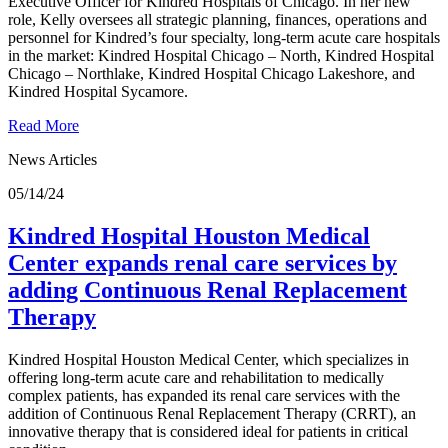
Executive Officer for Kindred Hospitals of Chicago. In her new
role, Kelly oversees all strategic planning, finances, operations and
personnel for Kindred’s four specialty, long-term acute care hospitals
in the market: Kindred Hospital Chicago – North, Kindred Hospital
Chicago – Northlake, Kindred Hospital Chicago Lakeshore, and
Kindred Hospital Sycamore.
Read More
News Articles
05/14/24
Kindred Hospital Houston Medical
Center expands renal care services by
adding Continuous Renal Replacement
Therapy
Kindred Hospital Houston Medical Center, which specializes in
offering long-term acute care and rehabilitation to medically
complex patients, has expanded its renal care services with the
addition of Continuous Renal Replacement Therapy (CRRT), an
innovative therapy that is considered ideal for patients in critical