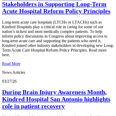
Stakeholders in Supporting Long-Term
Acute Hospital Reform Policy Principles
Long-term acute care hospitals (LTCHs or LTACHs) such as
Kindred Hospitals play a critical role in caring for some of our
nation’s sickest and most medically complex patients. To help
inform policy discussions in Congress about improving access to
long-term acute care and supporting the patients who need it,
Kindred joined other industry stakeholders in developing new Long-
Term Acute Care Hospital Reform Policy Principles. Read more
here.
Read More
News Articles
03/27/26
During Brain Injury Awareness Month,
Kindred Hospital San Antonio highlights
role in patient recovery