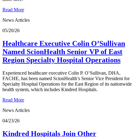
Read More
News Articles
05/20/26
Healthcare Executive Colin O’Sullivan
Named ScionHealth Senior VP of East
Region Specialty Hospital Operations
Experienced healthcare executive Colin P. O’Sullivan, DHA,
FACHE, has been named ScionHealth’s Senior Vice President for
Specialty Hospital Operations for the East Region of its nationwide
health system, which includes Kindred Hospitals.
Read More
News Articles
04/23/26
Kindred Hospitals Join Other