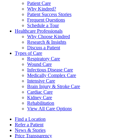
Patient Care
Why Kindred?
Patient Success Stories
Frequent Questions
Schedule a Tour
Healthcare Professionals
Why Choose Kindred
Research & Insights
Discuss a Patient
Types of Care
Respiratory Care
Wound Care
Infectious Disease Care
Medically Complex Care
Intensive Care
Brain Injury & Stroke Care
Cardiac Care
Kidney Care
Rehabilitation
View All Care Options
Find a Location
Refer a Patient
News & Stories
Price Transparency