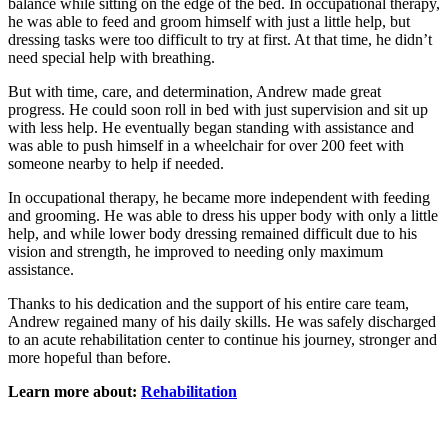
balance while sitting on the edge of the bed. In occupational therapy,
he was able to feed and groom himself with just a little help, but
dressing tasks were too difficult to try at first. At that time, he didn’t
need special help with breathing.
But with time, care, and determination, Andrew made great
progress. He could soon roll in bed with just supervision and sit up
with less help. He eventually began standing with assistance and
was able to push himself in a wheelchair for over 200 feet with
someone nearby to help if needed.
In occupational therapy, he became more independent with feeding
and grooming. He was able to dress his upper body with only a little
help, and while lower body dressing remained difficult due to his
vision and strength, he improved to needing only maximum
assistance.
Thanks to his dedication and the support of his entire care team,
Andrew regained many of his daily skills. He was safely discharged
to an acute rehabilitation center to continue his journey, stronger and
more hopeful than before.
Learn more about:
Rehabilitation