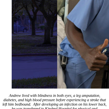
Andrew lived with blindness in both eyes, a leg amputation,
diabetes, and high blood pressure before experiencing a stroke that
left him bedbound. After developing an infection on his lower back,
he was transferred to Kindred Hospital for physical and