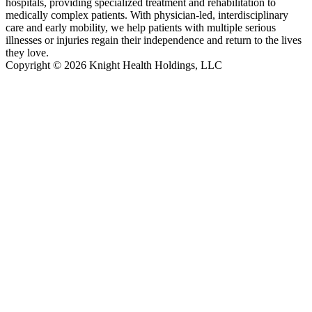
hospitals, providing specialized treatment and rehabilitation to
medically complex patients. With physician-led, interdisciplinary
care and early mobility, we help patients with multiple serious
illnesses or injuries regain their independence and return to the lives
they love.
Copyright © 2026 Knight Health Holdings, LLC