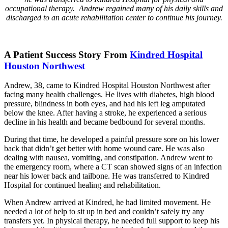
occupational therapy. Andrew regained many of his daily skills and
discharged to an acute rehabilitation center to continue his journey.
A Patient Success Story From
Kindred Hospital
Houston Northwest
Andrew, 38, came to Kindred Hospital Houston Northwest after
facing many health challenges. He lives with diabetes, high blood
pressure, blindness in both eyes, and had his left leg amputated
below the knee. After having a stroke, he experienced a serious
decline in his health and became bedbound for several months.
During that time, he developed a painful pressure sore on his lower
back that didn’t get better with home wound care. He was also
dealing with nausea, vomiting, and constipation. Andrew went to
the emergency room, where a CT scan showed signs of an infection
near his lower back and tailbone. He was transferred to Kindred
Hospital for continued healing and rehabilitation.
When Andrew arrived at Kindred, he had limited movement. He
needed a lot of help to sit up in bed and couldn’t safely try any
transfers yet. In physical therapy, he needed full support to keep his