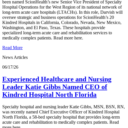
been named ScionHealth’s new Senior Vice President of Specialty
Hospital Operations for the West Region of its national network of
long-term acute care hospitals (LTACHs). In this role, Darvish will
oversee strategic and business operations for ScionHealth’s 20
Kindred Hospitals in California, Colorado, Nevada, New Mexico,
Washington, and El Paso, Texas. These hospitals provide
specialized long-term acute care and rehabilitation services to
medically complex patients. Read more here.
Read More
News Articles
06/17/26
Experienced Healthcare and Nursing
Leader Katie Gibbs Named CEO of
Kindred Hospital North Florida
Specialty hospital and nursing leader Katie Gibbs, MSN, BSN, RN,
was recently named Chief Executive Officer of Kindred Hospital
North Florida, a 58-bed specialty hospital that provides long-term
acute care and rehabilitation to medically complex patients. Read
more here.