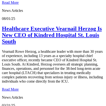
Read More
News Articles
08/01/25
Healthcare Executive Vearnail Herzog Is
New CEO of Kindred Hospital St. Louis
South
Vearnail Rowe Herzog, a healthcare leader with more than 30 years
of experience, including 13 years as a specialty hospital chief
executive officer, recently became CEO of Kindred Hospital St.
Louis South. At Kindred, Herzog oversees all strategic planning,
finances, operations, and personnel for the 38-bed long-term acute
care hospital (LTACH) that specializes in treating medically
complex patients recovering from serious injury or illness, including
individuals who come directly from the ICU.
Read More
News Articles
03/31/25