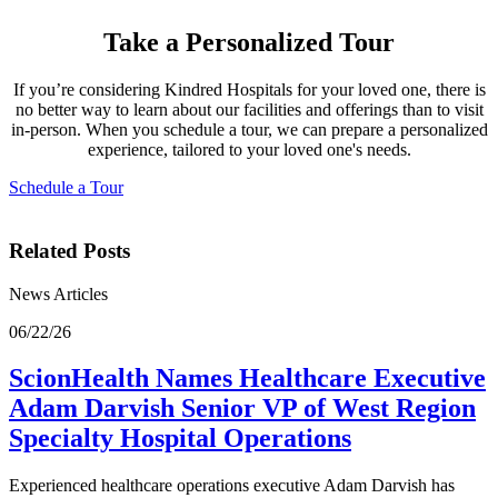
Take a Personalized Tour
If you’re considering Kindred Hospitals for your loved one, there is
no better way to learn about our facilities and offerings than to visit
in-person. When you schedule a tour, we can prepare a personalized
experience, tailored to your loved one's needs.
Schedule a Tour
Related Posts
News Articles
06/22/26
ScionHealth Names Healthcare Executive
Adam Darvish Senior VP of West Region
Specialty Hospital Operations
Experienced healthcare operations executive Adam Darvish has