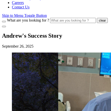
Careers
Contact Us
Skip to Menu Toggle Button
What are you looking for ?
clear
Andrew's Success Story
September 26, 2025