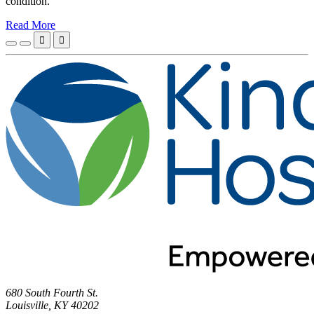
condition.
Read More


680 South Fourth St.
Louisville, KY 40202