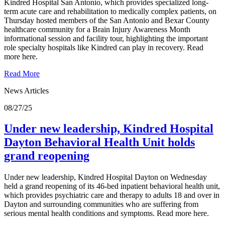
Kindred Hospital San Antonio, which provides specialized long-
term acute care and rehabilitation to medically complex patients, on
Thursday hosted members of the San Antonio and Bexar County
healthcare community for a Brain Injury Awareness Month
informational session and facility tour, highlighting the important
role specialty hospitals like Kindred can play in recovery. Read
more here.
Read More
News Articles
08/27/25
Under new leadership, Kindred Hospital
Dayton Behavioral Health Unit holds
grand reopening
Under new leadership, Kindred Hospital Dayton on Wednesday
held a grand reopening of its 46-bed inpatient behavioral health unit,
which provides psychiatric care and therapy to adults 18 and over in
Dayton and surrounding communities who are suffering from
serious mental health conditions and symptoms. Read more here.