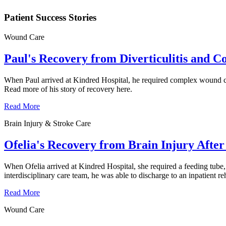
Patient Success Stories
Wound Care
Paul's Recovery from Diverticulitis and 
When Paul arrived at Kindred Hospital, he required complex wound car
Read more of his story of recovery here.
Read More
Brain Injury & Stroke Care
Ofelia's Recovery from Brain Injury After 
When Ofelia arrived at Kindred Hospital, she required a feeding tube,
interdisciplinary care team, he was able to discharge to an inpatient re
Read More
Wound Care