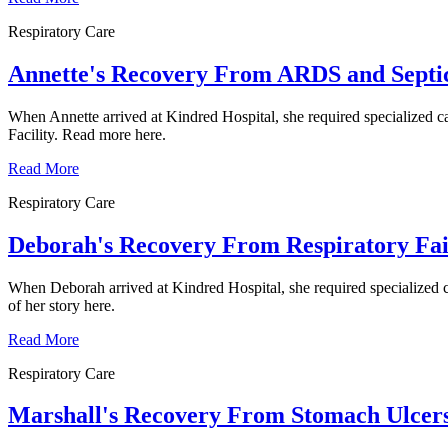
Respiratory Care
Annette's Recovery From ARDS and Septi
When Annette arrived at Kindred Hospital, she required specialized car
Facility. Read more here.
Read More
Respiratory Care
Deborah's Recovery From Respiratory Fai
When Deborah arrived at Kindred Hospital, she required specialized ca
of her story here.
Read More
Respiratory Care
Marshall's Recovery From Stomach Ulcers