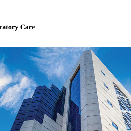
ratory Care