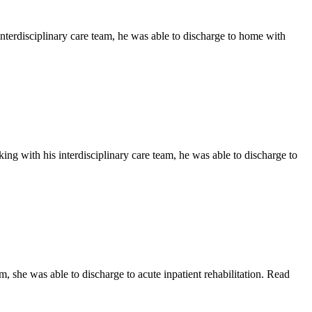
nterdisciplinary care team, he was able to discharge to home with
ng with his interdisciplinary care team, he was able to discharge to
, she was able to discharge to acute inpatient rehabilitation. Read