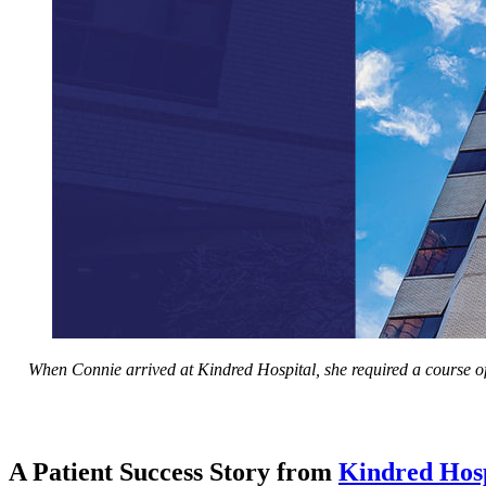
When Connie arrived at Kindred Hospital, she required a course of 
A Patient Success Story from
Kindred Hospi