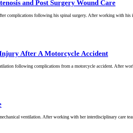
Stenosis and Post Surgery Wound Care
r complications following his spinal surgery. After working with his i
Injury After A Motorcycle Accident
ilation following complications from a motorcycle accident. After worki
e
hanical ventilation. After working with her interdisciplinary care team