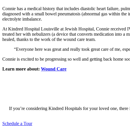
Connie has a medical history that includes diastolic heart failure, 
diagnosed with a small bowel pneumatosis (abnormal gas within the int
electrolyte imbalance.
At Kindred Hospital Louisville at Jewish Hospital, Connie received IV 
treated her with nebulizers (a device that converts medication into a m
healed, thanks to the work of the wound care team.
“Everyone here was great and really took great care of me, esp
Connie is excited to be progressing so well and getting back home so
Learn more about:
Wound Care
If you’re considering Kindred Hospitals for your loved one, there i
Schedule a Tour