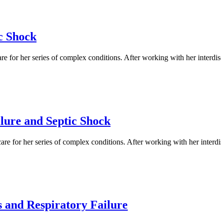
c Shock
e for her series of complex conditions. After working with her interdis
lure and Septic Shock
re for her series of complex conditions. After working with her interd
 and Respiratory Failure