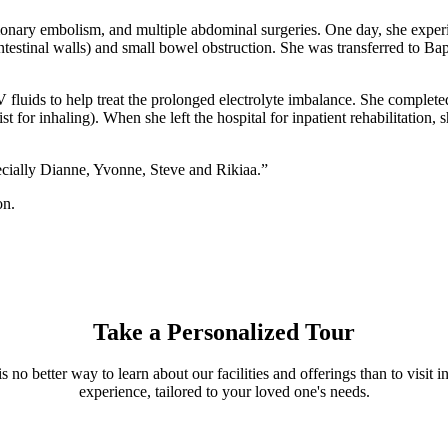
pulmonary embolism, and multiple abdominal surgeries. One day, she expe
estinal walls) and small bowel obstruction. She was transferred to Bap
fluids to help treat the prolonged electrolyte imbalance. She completed
ist for inhaling). When she left the hospital for inpatient rehabilitati
ecially Dianne, Yvonne, Steve and Rikiaa.”
on.
Take a Personalized Tour
s no better way to learn about our facilities and offerings than to visi
experience, tailored to your loved one's needs.