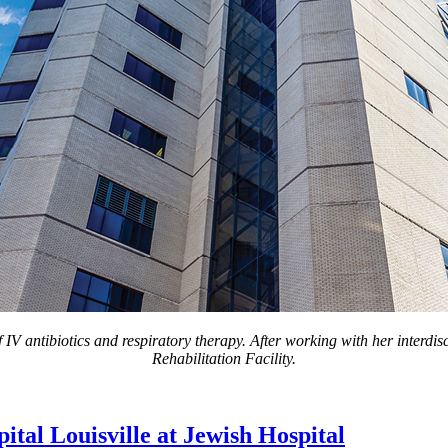
IV antibiotics and respiratory therapy. After working with her interdisc
Rehabilitation Facility.
tal Louisville at Jewish Hospital