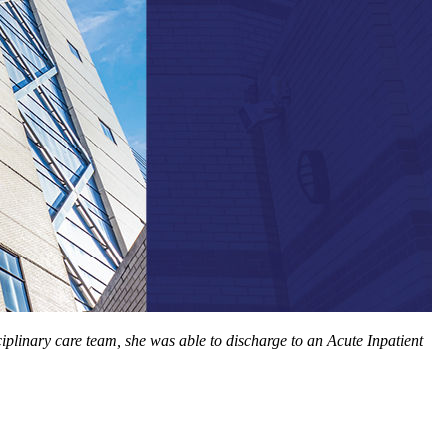
iplinary care team, she was able to discharge to an Acute Inpatient