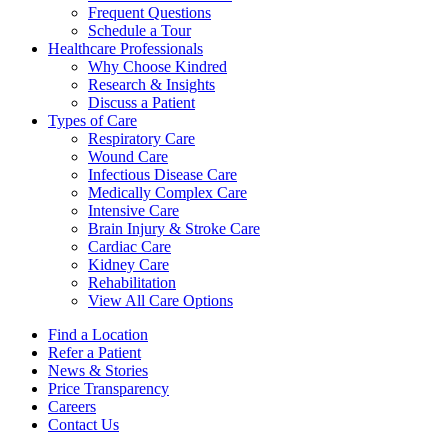
Frequent Questions
Schedule a Tour
Healthcare Professionals
Why Choose Kindred
Research & Insights
Discuss a Patient
Types of Care
Respiratory Care
Wound Care
Infectious Disease Care
Medically Complex Care
Intensive Care
Brain Injury & Stroke Care
Cardiac Care
Kidney Care
Rehabilitation
View All Care Options
Find a Location
Refer a Patient
News & Stories
Price Transparency
Careers
Contact Us