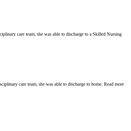
ciplinary care team, she was able to discharge to a Skilled Nursing
isciplinary care team, she was able to discharge to home. Read more