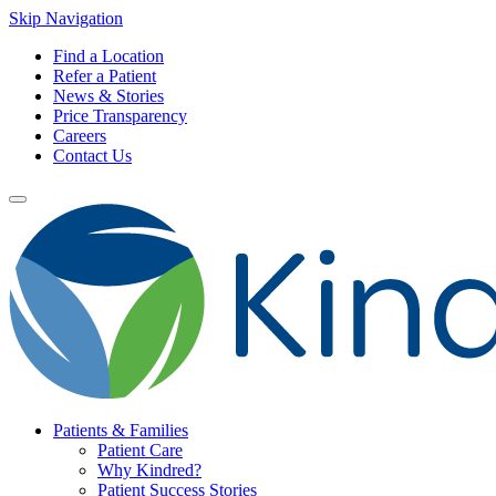
Skip Navigation
Find a Location
Refer a Patient
News & Stories
Price Transparency
Careers
Contact Us
Patients & Families
Patient Care
Why Kindred?
Patient Success Stories