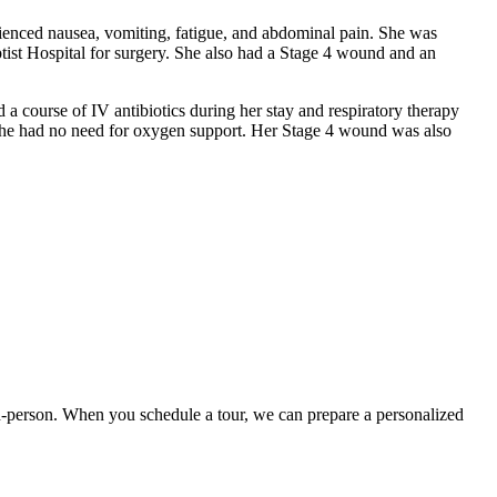
rienced nausea, vomiting, fatigue, and abdominal pain. She was
tist Hospital for surgery. She also had a Stage 4 wound and an
 a course of IV antibiotics during her stay and respiratory therapy
on, she had no need for oxygen support. Her Stage 4 wound was also
t in-person. When you schedule a tour, we can prepare a personalized