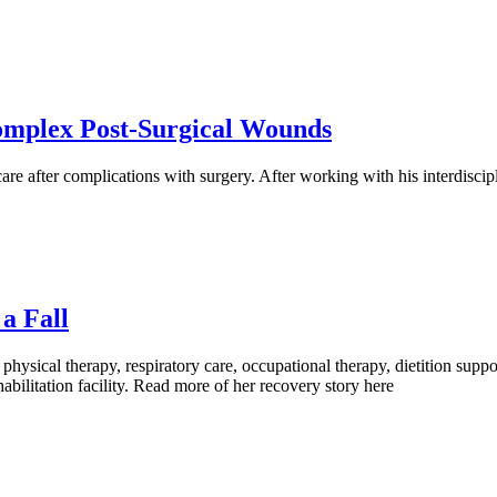
Complex Post-Surgical Wounds
e after complications with surgery. After working with his interdiscip
a Fall
 physical therapy, respiratory care, occupational therapy, dietition s
habilitation facility. Read more of her recovery story here