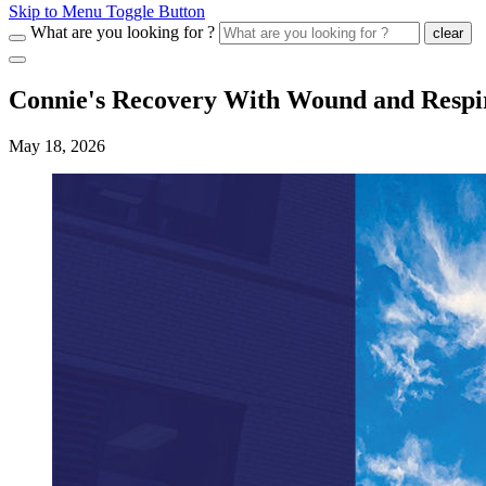
Skip to Menu Toggle Button
What are you looking for ?
clear
Connie's Recovery With Wound and Respi
May 18, 2026