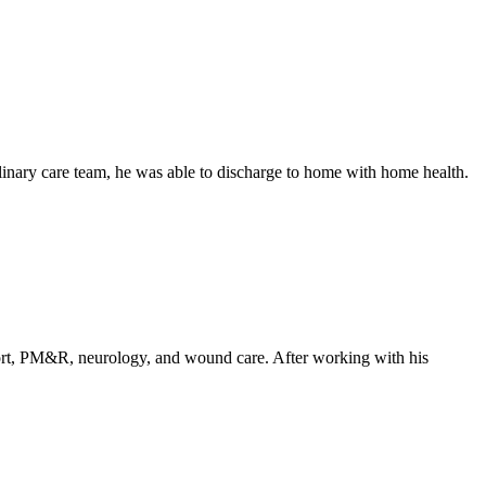
linary care team, he was able to discharge to home with home health.
upport, PM&R, neurology, and wound care. After working with his