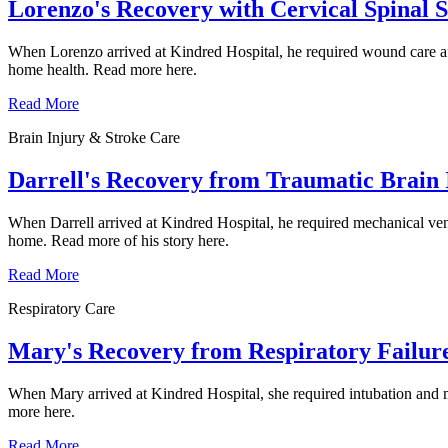
Lorenzo's Recovery with Cervical Spinal 
When Lorenzo arrived at Kindred Hospital, he required wound care afte
home health. Read more here.
Read More
Brain Injury & Stroke Care
Darrell's Recovery from Traumatic Brain 
When Darrell arrived at Kindred Hospital, he required mechanical vent
home. Read more of his story here.
Read More
Respiratory Care
Mary's Recovery from Respiratory Failur
When Mary arrived at Kindred Hospital, she required intubation and mec
more here.
Read More