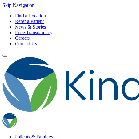
Skip Navigation
Find a Location
Refer a Patient
News & Stories
Price Transparency
Careers
Contact Us
Patients & Families