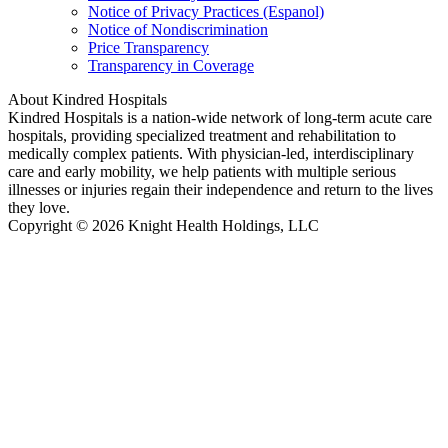
Notice of Privacy Practices (Espanol)
Notice of Nondiscrimination
Price Transparency
Transparency in Coverage
About Kindred Hospitals
Kindred Hospitals is a nation-wide network of long-term acute care
hospitals, providing specialized treatment and rehabilitation to
medically complex patients. With physician-led, interdisciplinary
care and early mobility, we help patients with multiple serious
illnesses or injuries regain their independence and return to the lives
they love.
Copyright © 2026 Knight Health Holdings, LLC