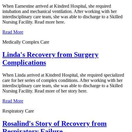
When Earnestine arrived at Kindred Hospital, she required
intubation and mechanical ventilation. After working with her
interdisciplinary care team, she was able to discharge to a Skilled
Nursing Facility. Read more here.
Read More
Medically Complex Care
Linda's Recovery from Surgery
Complications
When Linda arrived at Kindred Hospital, she required specialized
care for her series of complex conditions. After working with her
interdisciplinary care team, she was able to discharge to a Skilled
Nursing Facility. Read more of her story here.
Read More
Respiratory Care
Rosalind's Story of Recovery from
Respiratory Failure