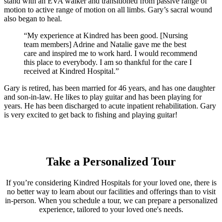
stand with an EVA walker and transitioned from passive range of
motion to active range of motion on all limbs. Gary’s sacral wound
also began to heal.
“My experience at Kindred has been good. [Nursing
team members] Adrine and Natalie gave me the best
care and inspired me to work hard. I would recommend
this place to everybody. I am so thankful for the care I
received at Kindred Hospital.”
Gary is retired, has been married for 46 years, and has one daughter
and son-in-law. He likes to play guitar and has been playing for
years. He has been discharged to acute inpatient rehabilitation. Gary
is very excited to get back to fishing and playing guitar!
Take a Personalized Tour
If you’re considering Kindred Hospitals for your loved one, there is
no better way to learn about our facilities and offerings than to visit
in-person. When you schedule a tour, we can prepare a personalized
experience, tailored to your loved one's needs.