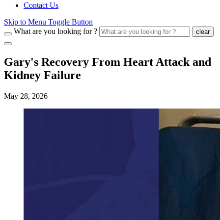
Contact Us
Skip to Menu Toggle Button
What are you looking for ?
clear
Gary's Recovery From Heart Attack and
Kidney Failure
May 28, 2026