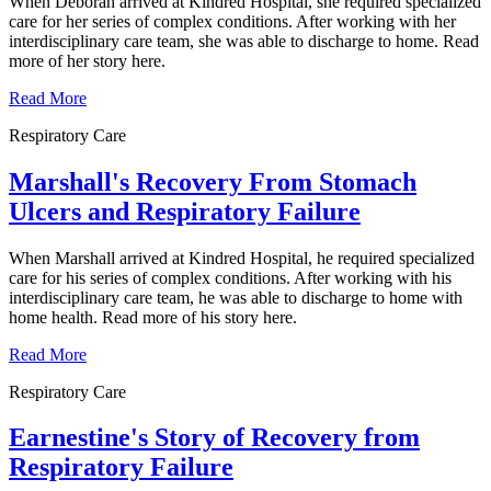
When Deborah arrived at Kindred Hospital, she required specialized
care for her series of complex conditions. After working with her
interdisciplinary care team, she was able to discharge to home. Read
more of her story here.
Read More
Respiratory Care
Marshall's Recovery From Stomach
Ulcers and Respiratory Failure
When Marshall arrived at Kindred Hospital, he required specialized
care for his series of complex conditions. After working with his
interdisciplinary care team, he was able to discharge to home with
home health. Read more of his story here.
Read More
Respiratory Care
Earnestine's Story of Recovery from
Respiratory Failure