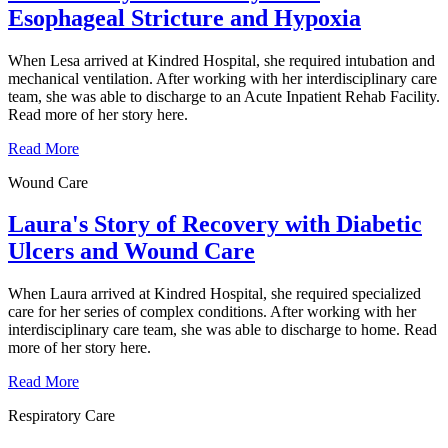
Esophageal Stricture and Hypoxia
When Lesa arrived at Kindred Hospital, she required intubation and
mechanical ventilation. After working with her interdisciplinary care
team, she was able to discharge to an Acute Inpatient Rehab Facility.
Read more of her story here.
Read More
Wound Care
Laura's Story of Recovery with Diabetic
Ulcers and Wound Care
When Laura arrived at Kindred Hospital, she required specialized
care for her series of complex conditions. After working with her
interdisciplinary care team, she was able to discharge to home. Read
more of her story here.
Read More
Respiratory Care