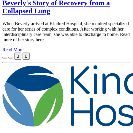
Beverly's Story of Recovery from a
Collapsed Lung
When Beverly arrived at Kindred Hospital, she required specialized
care for her series of complex conditions. After working with her
interdisciplinary care team, she was able to discharge to home. Read
more of her story here.
Read More

