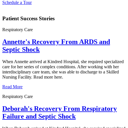
Schedule a Tour
Patient Success Stories
Respiratory Care
Annette's Recovery From ARDS and
Septic Shock
When Annette arrived at Kindred Hospital, she required specialized
care for her series of complex conditions. After working with her
interdisciplinary care team, she was able to discharge to a Skilled
Nursing Facility. Read more here.
Read More
Respiratory Care
Deborah's Recovery From Respiratory
Failure and Septic Shock