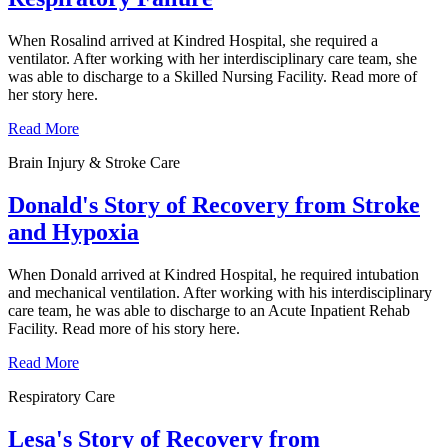
When Rosalind arrived at Kindred Hospital, she required a
ventilator. After working with her interdisciplinary care team, she
was able to discharge to a Skilled Nursing Facility. Read more of
her story here.
Read More
Brain Injury & Stroke Care
Donald's Story of Recovery from Stroke
and Hypoxia
When Donald arrived at Kindred Hospital, he required intubation
and mechanical ventilation. After working with his interdisciplinary
care team, he was able to discharge to an Acute Inpatient Rehab
Facility. Read more of his story here.
Read More
Respiratory Care
Lesa's Story of Recovery from