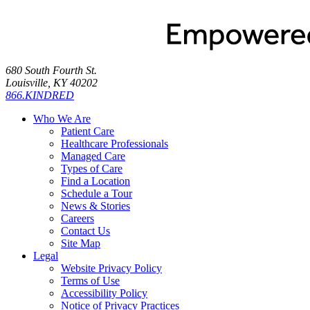
680 South Fourth St.
Louisville, KY 40202
866.KINDRED
Who We Are
Patient Care
Healthcare Professionals
Managed Care
Types of Care
Find a Location
Schedule a Tour
News & Stories
Careers
Contact Us
Site Map
Legal
Website Privacy Policy
Terms of Use
Accessibility Policy
Notice of Privacy Practices