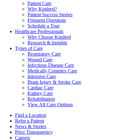
Patient Care
Why Kindred?
Patient Success Stories
Frequent Questions
Schedule a Tour
Healthcare Professionals
Why Choose Kindred
Research & Insights
Types of Care
Respiratory Care
Wound Care
Infectious Disease Care
Medically Complex Care
Intensive Care
Brain Injury & Stroke Care
Cardiac Care
Kidney Care
Rehabilitation
View All Care Options
Find a Location
Refer a Patient
News & Stories
Price Transparency
Careers