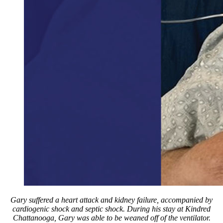
Gary suffered a heart attack and kidney failure, accompanied by
cardiogenic shock and septic shock. During his stay at Kindred
Chattanooga, Gary was able to be weaned off of the ventilator.