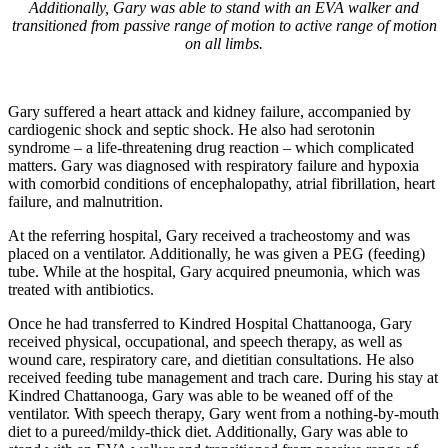
Additionally, Gary was able to stand with an EVA walker and
transitioned from passive range of motion to active range of motion
on all limbs.
Gary suffered a heart attack and kidney failure, accompanied by
cardiogenic shock and septic shock. He also had serotonin
syndrome – a life-threatening drug reaction – which complicated
matters. Gary was diagnosed with respiratory failure and hypoxia
with comorbid conditions of encephalopathy, atrial fibrillation, heart
failure, and malnutrition.
At the referring hospital, Gary received a tracheostomy and was
placed on a ventilator. Additionally, he was given a PEG (feeding)
tube. While at the hospital, Gary acquired pneumonia, which was
treated with antibiotics.
Once he had transferred to Kindred Hospital Chattanooga, Gary
received physical, occupational, and speech therapy, as well as
wound care, respiratory care, and dietitian consultations. He also
received feeding tube management and trach care. During his stay at
Kindred Chattanooga, Gary was able to be weaned off of the
ventilator. With speech therapy, Gary went from a nothing-by-mouth
diet to a pureed/mildy-thick diet. Additionally, Gary was able to