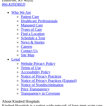
Louisville, KY 40202
866.KINDRED
Who We Are
Patient Care
Healthcare Professionals
Managed Care
Types of Care
Find a Location
Schedule a Tour
News & Stories
Careers
Contact Us
Site Map
Legal
Website Privacy Policy
Terms of Use
Accessibility Policy
Notice of Privacy Practices
Notice of Privacy Practices (Espanol)
Notice of Nondiscrimination
Price Transparency
Transparency in Coverage
About Kindred Hospitals
Kindred Hospitals is a nation-wide network of long-term acute care