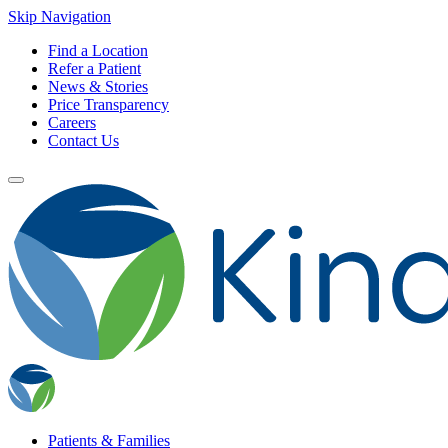
Skip Navigation
Find a Location
Refer a Patient
News & Stories
Price Transparency
Careers
Contact Us
Patients & Families