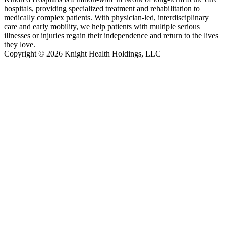
hospitals, providing specialized treatment and rehabilitation to
medically complex patients. With physician-led, interdisciplinary
care and early mobility, we help patients with multiple serious
illnesses or injuries regain their independence and return to the lives
they love.
Copyright © 2026 Knight Health Holdings, LLC