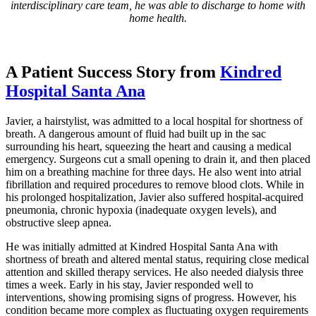
interdisciplinary care team, he was able to discharge to home with
home health.
A Patient Success Story from
Kindred
Hospital Santa Ana
Javier, a hairstylist, was admitted to a local hospital for shortness of
breath. A dangerous amount of fluid had built up in the sac
surrounding his heart, squeezing the heart and causing a medical
emergency. Surgeons cut a small opening to drain it, and then placed
him on a breathing machine for three days. He also went into atrial
fibrillation and required procedures to remove blood clots. While in
his prolonged hospitalization, Javier also suffered hospital-acquired
pneumonia, chronic hypoxia (inadequate oxygen levels), and
obstructive sleep apnea.
He was initially admitted at Kindred Hospital Santa Ana with
shortness of breath and altered mental status, requiring close medical
attention and skilled therapy services. He also needed dialysis three
times a week. Early in his stay, Javier responded well to
interventions, showing promising signs of progress. However, his
condition became more complex as fluctuating oxygen requirements