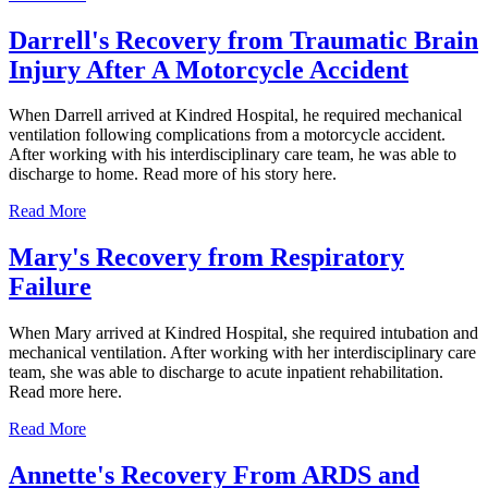
Darrell's Recovery from Traumatic Brain
Injury After A Motorcycle Accident
When Darrell arrived at Kindred Hospital, he required mechanical
ventilation following complications from a motorcycle accident.
After working with his interdisciplinary care team, he was able to
discharge to home. Read more of his story here.
Read More
Mary's Recovery from Respiratory
Failure
When Mary arrived at Kindred Hospital, she required intubation and
mechanical ventilation. After working with her interdisciplinary care
team, she was able to discharge to acute inpatient rehabilitation.
Read more here.
Read More
Annette's Recovery From ARDS and