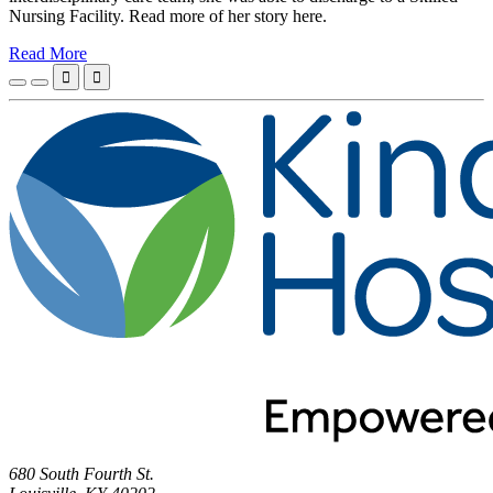
Nursing Facility. Read more of her story here.
Read More


680 South Fourth St.