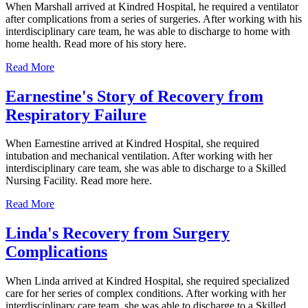
When Marshall arrived at Kindred Hospital, he required a ventilator
after complications from a series of surgeries. After working with his
interdisciplinary care team, he was able to discharge to home with
home health. Read more of his story here.
Read More
Earnestine's Story of Recovery from
Respiratory Failure
When Earnestine arrived at Kindred Hospital, she required
intubation and mechanical ventilation. After working with her
interdisciplinary care team, she was able to discharge to a Skilled
Nursing Facility. Read more here.
Read More
Linda's Recovery from Surgery
Complications
When Linda arrived at Kindred Hospital, she required specialized
care for her series of complex conditions. After working with her
interdisciplinary care team, she was able to discharge to a Skilled