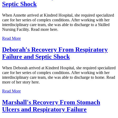
Septic Shock
When Annette arrived at Kindred Hospital, she required specialized
care for her series of complex conditions. After working with her
interdisciplinary care team, she was able to discharge to a Skilled
Nursing Facility. Read more here.
Read More
Deborah's Recovery From Respiratory
Failure and Septic Shock
When Deborah arrived at Kindred Hospital, she required specialized
care for her series of complex conditions. After working with her
interdisciplinary care team, she was able to discharge to home. Read
more of her story here.
Read More
Marshall's Recovery From Stomach
Ulcers and Respiratory Failure