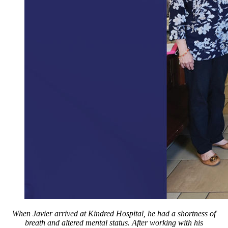
When Javier arrived at Kindred Hospital, he had a shortness of
breath and altered mental status. After working with his