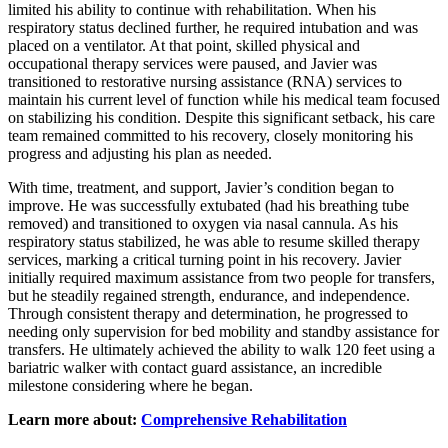
limited his ability to continue with rehabilitation. When his
respiratory status declined further, he required intubation and was
placed on a ventilator. At that point, skilled physical and
occupational therapy services were paused, and Javier was
transitioned to restorative nursing assistance (RNA) services to
maintain his current level of function while his medical team focused
on stabilizing his condition. Despite this significant setback, his care
team remained committed to his recovery, closely monitoring his
progress and adjusting his plan as needed.
With time, treatment, and support, Javier’s condition began to
improve. He was successfully extubated (had his breathing tube
removed) and transitioned to oxygen via nasal cannula. As his
respiratory status stabilized, he was able to resume skilled therapy
services, marking a critical turning point in his recovery. Javier
initially required maximum assistance from two people for transfers,
but he steadily regained strength, endurance, and independence.
Through consistent therapy and determination, he progressed to
needing only supervision for bed mobility and standby assistance for
transfers. He ultimately achieved the ability to walk 120 feet using a
bariatric walker with contact guard assistance, an incredible
milestone considering where he began.
Learn more about:
Comprehensive Rehabilitation