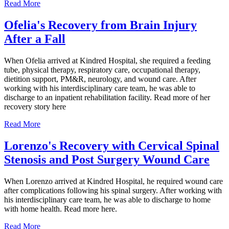
Read More
Ofelia's Recovery from Brain Injury
After a Fall
When Ofelia arrived at Kindred Hospital, she required a feeding
tube, physical therapy, respiratory care, occupational therapy,
dietition support, PM&R, neurology, and wound care. After
working with his interdisciplinary care team, he was able to
discharge to an inpatient rehabilitation facility. Read more of her
recovery story here
Read More
Lorenzo's Recovery with Cervical Spinal
Stenosis and Post Surgery Wound Care
When Lorenzo arrived at Kindred Hospital, he required wound care
after complications following his spinal surgery. After working with
his interdisciplinary care team, he was able to discharge to home
with home health. Read more here.
Read More