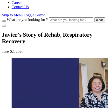
Careers
Contact Us
Skip to Menu Toggle Button
What are you looking for ?
clear
Javier's Story of Rehab, Respiratory
Recovery
June 02, 2026