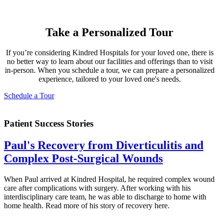
Take a Personalized Tour
If you’re considering Kindred Hospitals for your loved one, there is
no better way to learn about our facilities and offerings than to visit
in-person. When you schedule a tour, we can prepare a personalized
experience, tailored to your loved one's needs.
Schedule a Tour
Patient Success Stories
Paul's Recovery from Diverticulitis and
Complex Post-Surgical Wounds
When Paul arrived at Kindred Hospital, he required complex wound
care after complications with surgery. After working with his
interdisciplinary care team, he was able to discharge to home with
home health. Read more of his story of recovery here.