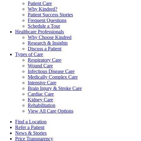
Patient Care
Why Kindred?
Patient Success Stories
Frequent Questions
Schedule a Tour
Healthcare Professionals
Why Choose Kindred
Research & Insights
Discuss a Patient
Types of Care
Respiratory Care
Wound Care
Infectious Disease Care
Medically Complex Care
Intensive Care
Brain Injury & Stroke Care
Cardiac Care
Kidney Care
Rehabilitation
View All Care Options
Find a Location
Refer a Patient
News & Stories
Price Transparency