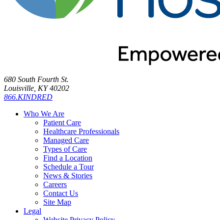
680 South Fourth St.
Louisville, KY 40202
866.KINDRED
Who We Are
Patient Care
Healthcare Professionals
Managed Care
Types of Care
Find a Location
Schedule a Tour
News & Stories
Careers
Contact Us
Site Map
Legal
Website Privacy Policy