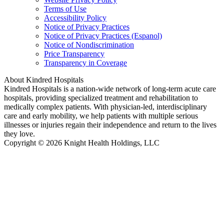
Terms of Use
Accessibility Policy
Notice of Privacy Practices
Notice of Privacy Practices (Espanol)
Notice of Nondiscrimination
Price Transparency
Transparency in Coverage
About Kindred Hospitals
Kindred Hospitals is a nation-wide network of long-term acute care
hospitals, providing specialized treatment and rehabilitation to
medically complex patients. With physician-led, interdisciplinary
care and early mobility, we help patients with multiple serious
illnesses or injuries regain their independence and return to the lives
they love.
Copyright © 2026 Knight Health Holdings, LLC