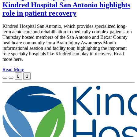
Kindred Hospital San Antonio highlights
role in patient recovery
Kindred Hospital San Antonio, which provides specialized long-
term acute care and rehabilitation to medically complex patients, on
Thursday hosted members of the San Antonio and Bexar County
healthcare community for a Brain Injury Awareness Month
informational session and facility tour, highlighting the important
role specialty hospitals like Kindred can play in recovery. Read
more here.
Read More

