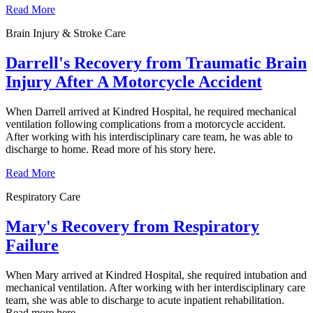
Read More
Brain Injury & Stroke Care
Darrell's Recovery from Traumatic Brain
Injury After A Motorcycle Accident
When Darrell arrived at Kindred Hospital, he required mechanical
ventilation following complications from a motorcycle accident.
After working with his interdisciplinary care team, he was able to
discharge to home. Read more of his story here.
Read More
Respiratory Care
Mary's Recovery from Respiratory
Failure
When Mary arrived at Kindred Hospital, she required intubation and
mechanical ventilation. After working with her interdisciplinary care
team, she was able to discharge to acute inpatient rehabilitation.
Read more here.