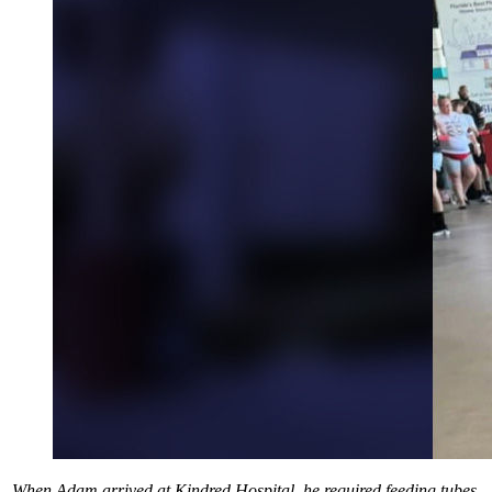
When Adam arrived at Kindred Hospital, he required feeding tubes,