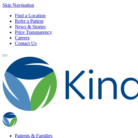
Skip Navigation
Find a Location
Refer a Patient
News & Stories
Price Transparency
Careers
Contact Us
Patients & Families