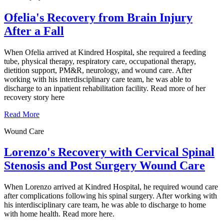
Ofelia's Recovery from Brain Injury
After a Fall
When Ofelia arrived at Kindred Hospital, she required a feeding
tube, physical therapy, respiratory care, occupational therapy,
dietition support, PM&R, neurology, and wound care. After
working with his interdisciplinary care team, he was able to
discharge to an inpatient rehabilitation facility. Read more of her
recovery story here
Read More
Wound Care
Lorenzo's Recovery with Cervical Spinal
Stenosis and Post Surgery Wound Care
When Lorenzo arrived at Kindred Hospital, he required wound care
after complications following his spinal surgery. After working with
his interdisciplinary care team, he was able to discharge to home
with home health. Read more here.