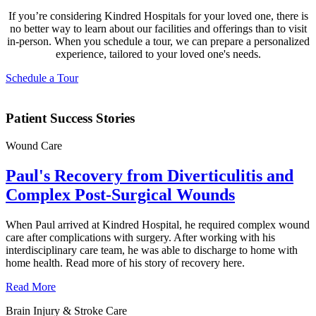
If you’re considering Kindred Hospitals for your loved one, there is
no better way to learn about our facilities and offerings than to visit
in-person. When you schedule a tour, we can prepare a personalized
experience, tailored to your loved one's needs.
Schedule a Tour
Patient Success Stories
Wound Care
Paul's Recovery from Diverticulitis and
Complex Post-Surgical Wounds
When Paul arrived at Kindred Hospital, he required complex wound
care after complications with surgery. After working with his
interdisciplinary care team, he was able to discharge to home with
home health. Read more of his story of recovery here.
Read More
Brain Injury & Stroke Care