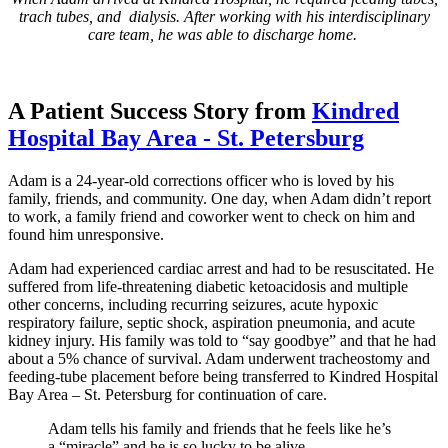
trach tubes, and dialysis. After working with his interdisciplinary
care team, he was able to discharge home.
A Patient Success Story from
Kindred
Hospital Bay Area - St. Petersburg
Adam is a 24-year-old corrections officer who is loved by his
family, friends, and community. One day, when Adam didn’t report
to work, a family friend and coworker went to check on him and
found him unresponsive.
Adam had experienced cardiac arrest and had to be resuscitated. He
suffered from life-threatening diabetic ketoacidosis and multiple
other concerns, including recurring seizures, acute hypoxic
respiratory failure, septic shock, aspiration pneumonia, and acute
kidney injury. His family was told to “say goodbye” and that he had
about a 5% chance of survival. Adam underwent tracheostomy and
feeding-tube placement before being transferred to Kindred Hospital
Bay Area – St. Petersburg for continuation of care.
Adam tells his family and friends that he feels like he’s
a “miracle” and he is so lucky to be alive.