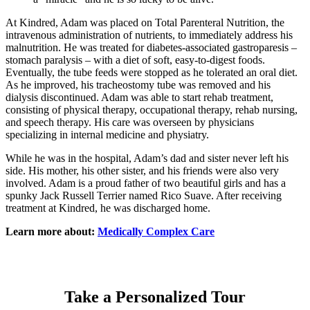
At Kindred, Adam was placed on Total Parenteral Nutrition, the
intravenous administration of nutrients, to immediately address his
malnutrition. He was treated for diabetes-associated gastroparesis –
stomach paralysis – with a diet of soft, easy-to-digest foods.
Eventually, the tube feeds were stopped as he tolerated an oral diet.
As he improved, his tracheostomy tube was removed and his
dialysis discontinued. Adam was able to start rehab treatment,
consisting of physical therapy, occupational therapy, rehab nursing,
and speech therapy. His care was overseen by physicians
specializing in internal medicine and physiatry.
While he was in the hospital, Adam’s dad and sister never left his
side. His mother, his other sister, and his friends were also very
involved. Adam is a proud father of two beautiful girls and has a
spunky Jack Russell Terrier named Rico Suave. After receiving
treatment at Kindred, he was discharged home.
Learn more about:
Medically Complex Care
Take a Personalized Tour