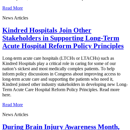
Read More
News Articles
Kindred Hospitals Join Other
Stakeholders in Supporting Long-Term
Acute Hospital Reform Policy Principles
Long-term acute care hospitals (LTCHs or LTACHs) such as
Kindred Hospitals play a critical role in caring for some of our
nation’s sickest and most medically complex patients. To help
inform policy discussions in Congress about improving access to
long-term acute care and supporting the patients who need it,
Kindred joined other industry stakeholders in developing new Long-
Term Acute Care Hospital Reform Policy Principles. Read more
here.
Read More
News Articles
During Brain Injury Awareness Month,