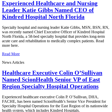
Experienced Healthcare and Nursing
Leader Katie Gibbs Named CEO of
Kindred Hospital North Florida
Specialty hospital and nursing leader Katie Gibbs, MSN, BSN, RN,
was recently named Chief Executive Officer of Kindred Hospital
North Florida, a 58-bed specialty hospital that provides long-term
acute care and rehabilitation to medically complex patients. Read
more here.
Read More
News Articles
Healthcare Executive Colin O’Sullivan
Named ScionHealth Senior VP of East
Region Specialty Hospital Operations
Experienced healthcare executive Colin P. O’Sullivan, DHA,
FACHE, has been named ScionHealth’s Senior Vice President for
Specialty Hospital Operations for the East Region of its nationwide
health system, which includes Kindred Hospitals.