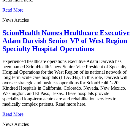
Read More
News Articles
ScionHealth Names Healthcare Executive
Adam Darvish Senior VP of West Region
Specialty Hospital Operations
Experienced healthcare operations executive Adam Darvish has
been named ScionHealth’s new Senior Vice President of Specialty
Hospital Operations for the West Region of its national network of
long-term acute care hospitals (LTACHs). In this role, Darvish will
oversee strategic and business operations for ScionHealth’s 20
Kindred Hospitals in California, Colorado, Nevada, New Mexico,
Washington, and El Paso, Texas. These hospitals provide
specialized long-term acute care and rehabilitation services to
medically complex patients. Read more here.
Read More
News Articles