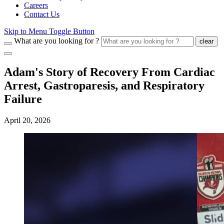
Careers
Contact Us
Skip to Menu Toggle Button
What are you looking for ?
clear
Adam's Story of Recovery From Cardiac
Arrest, Gastroparesis, and Respiratory
Failure
April 20, 2026