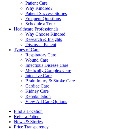
Patient Care
Why Kindred?
Patient Success Stories
Frequent Questions
Schedule a Tour
Healthcare Professionals
Why Choose Kindred
Research & Insights
Discuss a Patient
Types of Care
Respiratory Care
Wound Care
Infectious Disease Care
Medically Complex Care
Intensive Care
Brain Injury & Stroke Care
Cardiac Care
Kidney Care
Rehabilitation
View All Care Options
Find a Location
Refer a Patient
News & Stories
Price Transparency