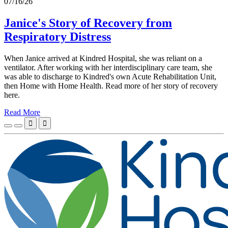
07/16/26
Janice's Story of Recovery from
Respiratory Distress
When Janice arrived at Kindred Hospital, she was reliant on a
ventilator. After working with her interdisciplinary care team, she
was able to discharge to Kindred's own Acute Rehabilitation Unit,
then Home with Home Health. Read more of her story of recovery
here.
Read More

