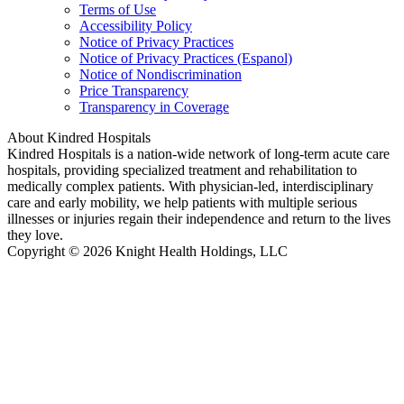
Terms of Use
Accessibility Policy
Notice of Privacy Practices
Notice of Privacy Practices (Espanol)
Notice of Nondiscrimination
Price Transparency
Transparency in Coverage
About Kindred Hospitals
Kindred Hospitals is a nation-wide network of long-term acute care
hospitals, providing specialized treatment and rehabilitation to
medically complex patients. With physician-led, interdisciplinary
care and early mobility, we help patients with multiple serious
illnesses or injuries regain their independence and return to the lives
they love.
Copyright © 2026 Knight Health Holdings, LLC