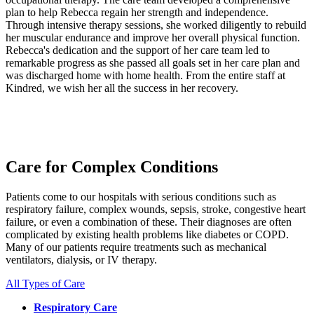
plan to help Rebecca regain her strength and independence.
Through intensive therapy sessions, she worked diligently to rebuild
her muscular endurance and improve her overall physical function.
Rebecca's dedication and the support of her care team led to
remarkable progress as she passed all goals set in her care plan and
was discharged home with home health. From the entire staff at
Kindred, we wish her all the success in her recovery.
Care for Complex Conditions
Patients come to our hospitals with serious conditions such as
respiratory failure, complex wounds, sepsis, stroke, congestive heart
failure, or even a combination of these. Their diagnoses are often
complicated by existing health problems like diabetes or COPD.
Many of our patients require treatments such as mechanical
ventilators, dialysis, or IV therapy.
All Types of Care
Respiratory Care