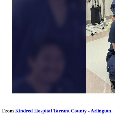
From
Kindred Hospital Tarrant County - Arlington