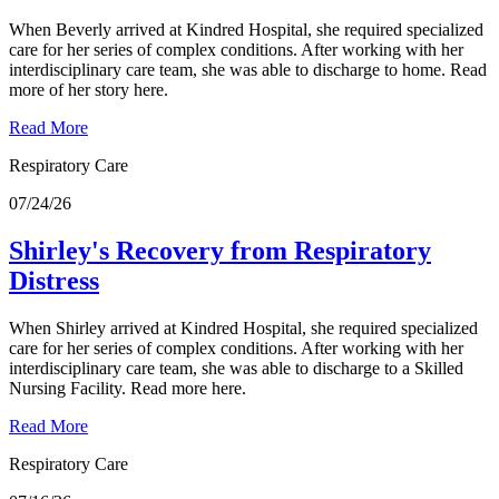
When Beverly arrived at Kindred Hospital, she required specialized
care for her series of complex conditions. After working with her
interdisciplinary care team, she was able to discharge to home. Read
more of her story here.
Read More
Respiratory Care
07/24/26
Shirley's Recovery from Respiratory
Distress
When Shirley arrived at Kindred Hospital, she required specialized
care for her series of complex conditions. After working with her
interdisciplinary care team, she was able to discharge to a Skilled
Nursing Facility. Read more here.
Read More
Respiratory Care