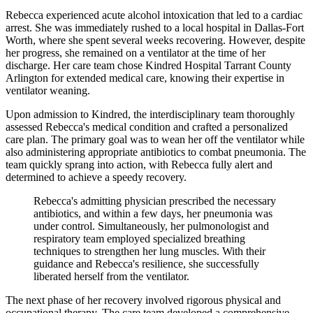
Rebecca experienced acute alcohol intoxication that led to a cardiac
arrest. She was immediately rushed to a local hospital in Dallas-Fort
Worth, where she spent several weeks recovering. However, despite
her progress, she remained on a ventilator at the time of her
discharge. Her care team chose Kindred Hospital Tarrant County
Arlington for extended medical care, knowing their expertise in
ventilator weaning.
Upon admission to Kindred, the interdisciplinary team thoroughly
assessed Rebecca's medical condition and crafted a personalized
care plan. The primary goal was to wean her off the ventilator while
also administering appropriate antibiotics to combat pneumonia. The
team quickly sprang into action, with Rebecca fully alert and
determined to achieve a speedy recovery.
Rebecca's admitting physician prescribed the necessary
antibiotics, and within a few days, her pneumonia was
under control. Simultaneously, her pulmonologist and
respiratory team employed specialized breathing
techniques to strengthen her lung muscles. With their
guidance and Rebecca's resilience, she successfully
liberated herself from the ventilator.
The next phase of her recovery involved rigorous physical and
occupational therapy. The care team developed a comprehensive