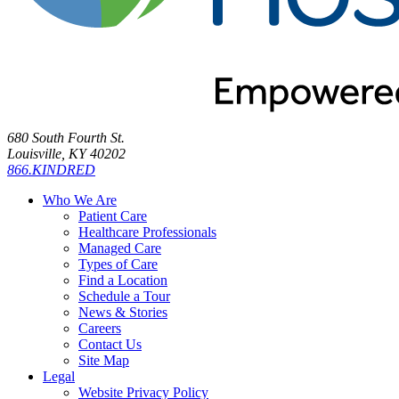
680 South Fourth St.
Louisville, KY 40202
866.KINDRED
Who We Are
Patient Care
Healthcare Professionals
Managed Care
Types of Care
Find a Location
Schedule a Tour
News & Stories
Careers
Contact Us
Site Map
Legal
Website Privacy Policy