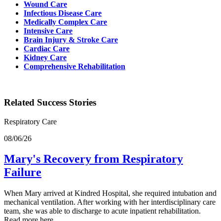
Wound Care
Infectious Disease Care
Medically Complex Care
Intensive Care
Brain Injury & Stroke Care
Cardiac Care
Kidney Care
Comprehensive Rehabilitation
Related Success Stories
Respiratory Care
08/06/26
Mary's Recovery from Respiratory
Failure
When Mary arrived at Kindred Hospital, she required intubation and
mechanical ventilation. After working with her interdisciplinary care
team, she was able to discharge to acute inpatient rehabilitation.
Read more here.