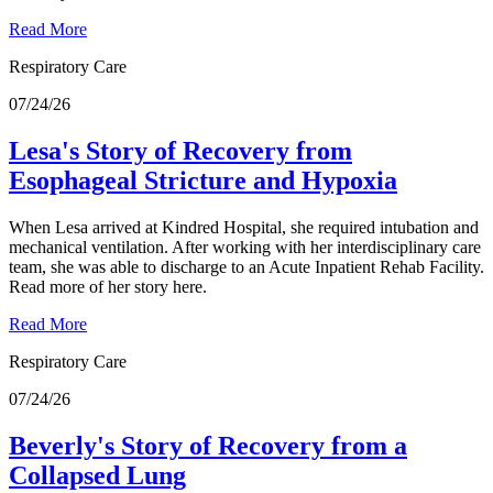
Read More
Respiratory Care
07/24/26
Lesa's Story of Recovery from
Esophageal Stricture and Hypoxia
When Lesa arrived at Kindred Hospital, she required intubation and
mechanical ventilation. After working with her interdisciplinary care
team, she was able to discharge to an Acute Inpatient Rehab Facility.
Read more of her story here.
Read More
Respiratory Care
07/24/26
Beverly's Story of Recovery from a
Collapsed Lung