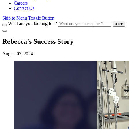
Careers
Contact Us
Skip to Menu Toggle Button
What are you looking for ?
clear
Rebecca's Success Story
August 07, 2024