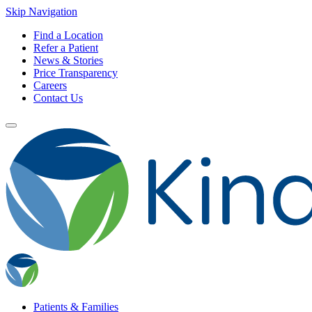
Skip Navigation
Find a Location
Refer a Patient
News & Stories
Price Transparency
Careers
Contact Us
Patients & Families