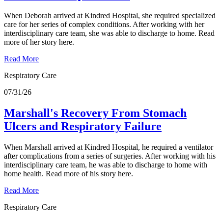
When Deborah arrived at Kindred Hospital, she required specialized
care for her series of complex conditions. After working with her
interdisciplinary care team, she was able to discharge to home. Read
more of her story here.
Read More
Respiratory Care
07/31/26
Marshall's Recovery From Stomach
Ulcers and Respiratory Failure
When Marshall arrived at Kindred Hospital, he required a ventilator
after complications from a series of surgeries. After working with his
interdisciplinary care team, he was able to discharge to home with
home health. Read more of his story here.
Read More
Respiratory Care