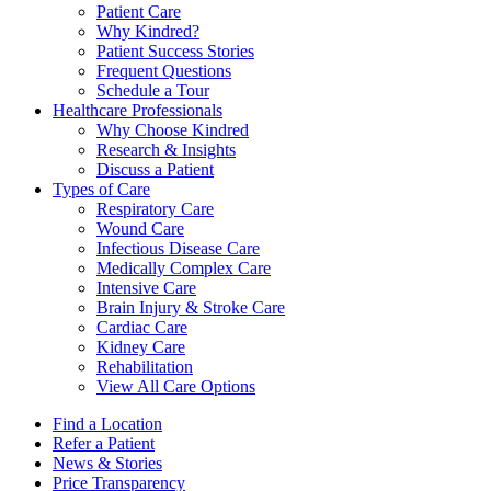
Patient Care
Why Kindred?
Patient Success Stories
Frequent Questions
Schedule a Tour
Healthcare Professionals
Why Choose Kindred
Research & Insights
Discuss a Patient
Types of Care
Respiratory Care
Wound Care
Infectious Disease Care
Medically Complex Care
Intensive Care
Brain Injury & Stroke Care
Cardiac Care
Kidney Care
Rehabilitation
View All Care Options
Find a Location
Refer a Patient
News & Stories
Price Transparency