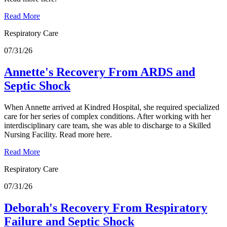
Read More
Respiratory Care
07/31/26
Annette's Recovery From ARDS and
Septic Shock
When Annette arrived at Kindred Hospital, she required specialized
care for her series of complex conditions. After working with her
interdisciplinary care team, she was able to discharge to a Skilled
Nursing Facility. Read more here.
Read More
Respiratory Care
07/31/26
Deborah's Recovery From Respiratory
Failure and Septic Shock