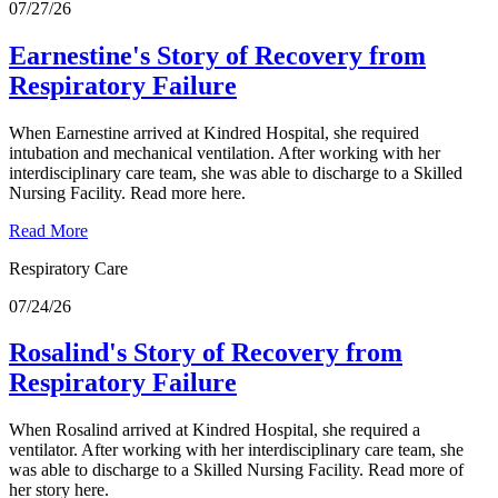
07/27/26
Earnestine's Story of Recovery from
Respiratory Failure
When Earnestine arrived at Kindred Hospital, she required
intubation and mechanical ventilation. After working with her
interdisciplinary care team, she was able to discharge to a Skilled
Nursing Facility. Read more here.
Read More
Respiratory Care
07/24/26
Rosalind's Story of Recovery from
Respiratory Failure
When Rosalind arrived at Kindred Hospital, she required a
ventilator. After working with her interdisciplinary care team, she
was able to discharge to a Skilled Nursing Facility. Read more of
her story here.