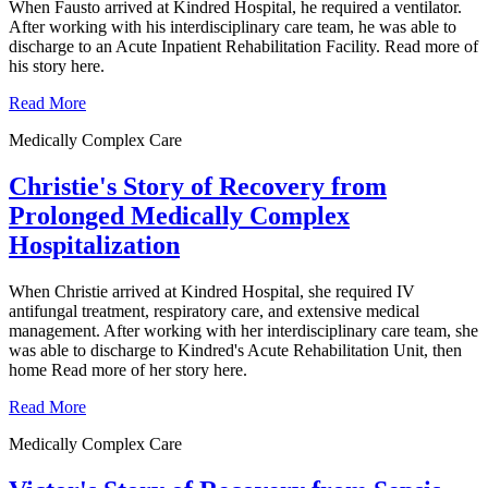
When Fausto arrived at Kindred Hospital, he required a ventilator.
After working with his interdisciplinary care team, he was able to
discharge to an Acute Inpatient Rehabilitation Facility. Read more of
his story here.
Read More
Medically Complex Care
Christie's Story of Recovery from
Prolonged Medically Complex
Hospitalization
When Christie arrived at Kindred Hospital, she required IV
antifungal treatment, respiratory care, and extensive medical
management. After working with her interdisciplinary care team, she
was able to discharge to Kindred's Acute Rehabilitation Unit, then
home Read more of her story here.
Read More
Medically Complex Care