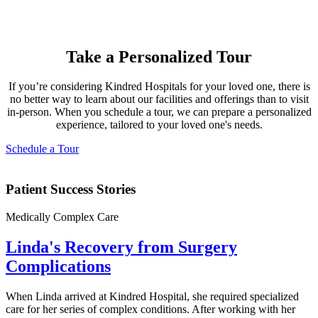
Take a Personalized Tour
If you’re considering Kindred Hospitals for your loved one, there is
no better way to learn about our facilities and offerings than to visit
in-person. When you schedule a tour, we can prepare a personalized
experience, tailored to your loved one's needs.
Schedule a Tour
Patient Success Stories
Medically Complex Care
Linda's Recovery from Surgery
Complications
When Linda arrived at Kindred Hospital, she required specialized
care for her series of complex conditions. After working with her