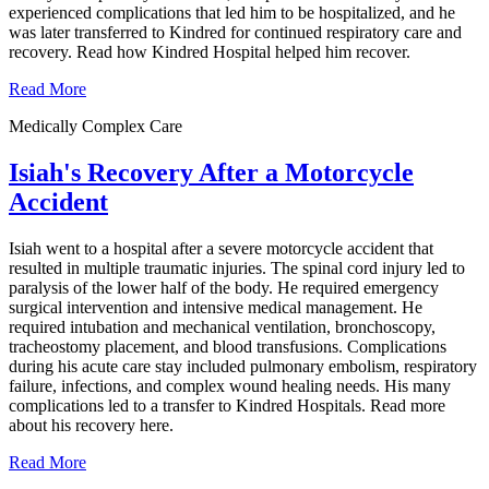
experienced complications that led him to be hospitalized, and he
was later transferred to Kindred for continued respiratory care and
recovery. Read how Kindred Hospital helped him recover.
Read More
Medically Complex Care
Isiah's Recovery After a Motorcycle
Accident
Isiah went to a hospital after a severe motorcycle accident that
resulted in multiple traumatic injuries. The spinal cord injury led to
paralysis of the lower half of the body. He required emergency
surgical intervention and intensive medical management. He
required intubation and mechanical ventilation, bronchoscopy,
tracheostomy placement, and blood transfusions. Complications
during his acute care stay included pulmonary embolism, respiratory
failure, infections, and complex wound healing needs. His many
complications led to a transfer to Kindred Hospitals. Read more
about his recovery here.
Read More