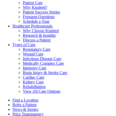
Patient Care
Why Kindred?
Patient Success Stories
Frequent Questions
Schedule a Tour
Healthcare Professionals
Why Choose Kindred
Research & Insights
Discuss a Patient
Types of Care
Respiratory Care
Wound Care
Infectious Disease Care
Medically Complex Care
Intensive Care
Brain Injury & Stroke Care
Cardiac Care
Kidney Care
Rehabilitation
View All Care Options
Find a Location
Refer a Patient
News & Stories
Price Transparency