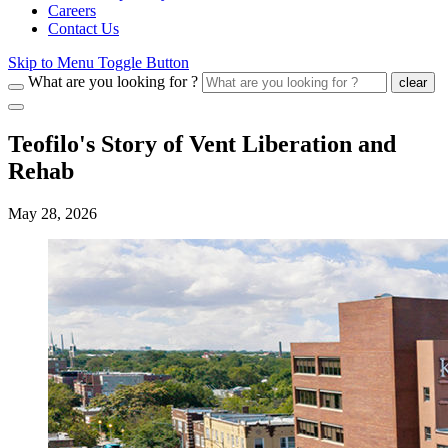
Careers
Contact Us
Skip to Menu Toggle Button
What are you looking for ?
clear
Teofilo's Story of Vent Liberation and
Rehab
May 28, 2026