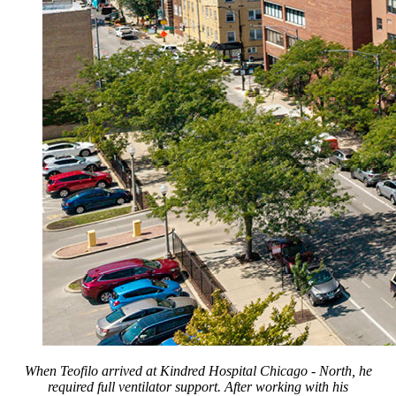
When Teofilo arrived at Kindred Hospital Chicago - North, he
required full ventilator support. After working with his