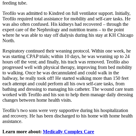
feeding tube.
Teofilo was admitted to Kindred on full ventilator support. Initially,
Teofilo required total assistance for mobility and self-care tasks. He
was also often confused. His kidneys had recovered – through the
expert care of the Nephrology and nutrition teams – to the point
where he was able to stay off dialysis during his stay at KH Chicago
North.
Respiratory continued their weaning protocol. Within one week, he
was starting CPAP trials; within 10 days, he was weaning up to 24
hours off the vent; and finally, his trach was removed. Teofilo also
progressed well with physical therapy, improving from bed mobility
to walking. Once he was decannulated and could walk in the
hallway, he really took off! He started walking more than 150 feet
each attempt and could perform all his own self-care tasks, from
bathing and dressing to managing his catheter. The wound care team
worked with Teofilo and his son to help them manage daily dressing
changes between home health visits.
Teofilo’s two sons were very supportive during his hospitalization
and recovery. He has been discharged to his home with home health
assistance.
Learn more about:
Medically Complex Care