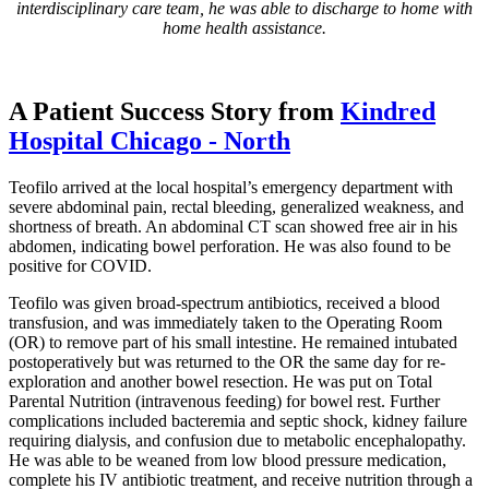
interdisciplinary care team, he was able to discharge to home with
home health assistance.
A Patient Success Story from
Kindred
Hospital Chicago - North
Teofilo arrived at the local hospital’s emergency department with
severe abdominal pain, rectal bleeding, generalized weakness, and
shortness of breath. An abdominal CT scan showed free air in his
abdomen, indicating bowel perforation. He was also found to be
positive for COVID.
Teofilo was given broad-spectrum antibiotics, received a blood
transfusion, and was immediately taken to the Operating Room
(OR) to remove part of his small intestine. He remained intubated
postoperatively but was returned to the OR the same day for re-
exploration and another bowel resection. He was put on Total
Parental Nutrition (intravenous feeding) for bowel rest. Further
complications included bacteremia and septic shock, kidney failure
requiring dialysis, and confusion due to metabolic encephalopathy.
He was able to be weaned from low blood pressure medication,
complete his IV antibiotic treatment, and receive nutrition through a