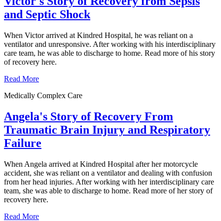
Victor's Story of Recovery from Sepsis
and Septic Shock
When Victor arrived at Kindred Hospital, he was reliant on a
ventilator and unresponsive. After working with his interdisciplinary
care team, he was able to discharge to home. Read more of his story
of recovery here.
Read More
Medically Complex Care
Angela's Story of Recovery From
Traumatic Brain Injury and Respiratory
Failure
When Angela arrived at Kindred Hospital after her motorcycle
accident, she was reliant on a ventilator and dealing with confusion
from her head injuries. After working with her interdisciplinary care
team, she was able to discharge to home. Read more of her story of
recovery here.
Read More