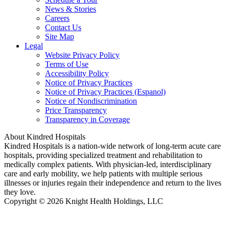
News & Stories
Careers
Contact Us
Site Map
Legal
Website Privacy Policy
Terms of Use
Accessibility Policy
Notice of Privacy Practices
Notice of Privacy Practices (Espanol)
Notice of Nondiscrimination
Price Transparency
Transparency in Coverage
About Kindred Hospitals
Kindred Hospitals is a nation-wide network of long-term acute care
hospitals, providing specialized treatment and rehabilitation to
medically complex patients. With physician-led, interdisciplinary
care and early mobility, we help patients with multiple serious
illnesses or injuries regain their independence and return to the lives
they love.
Copyright © 2026 Knight Health Holdings, LLC