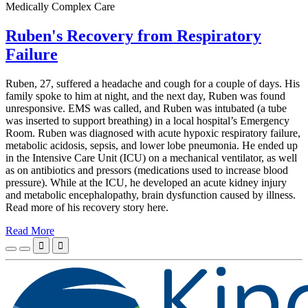
Medically Complex Care
Ruben's Recovery from Respiratory
Failure
Ruben, 27, suffered a headache and cough for a couple of days. His
family spoke to him at night, and the next day, Ruben was found
unresponsive. EMS was called, and Ruben was intubated (a tube
was inserted to support breathing) in a local hospital’s Emergency
Room. Ruben was diagnosed with acute hypoxic respiratory failure,
metabolic acidosis, sepsis, and lower lobe pneumonia. He ended up
in the Intensive Care Unit (ICU) on a mechanical ventilator, as well
as on antibiotics and pressors (medications used to increase blood
pressure). While at the ICU, he developed an acute kidney injury
and metabolic encephalopathy, brain dysfunction caused by illness.
Read more of his recovery story here.
Read More

