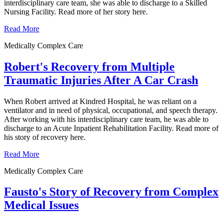
interdisciplinary care team, she was able to discharge to a Skilled
Nursing Facility. Read more of her story here.
Read More
Medically Complex Care
Robert's Recovery from Multiple
Traumatic Injuries After A Car Crash
When Robert arrived at Kindred Hospital, he was reliant on a
ventilator and in need of physical, occupational, and speech therapy.
After working with his interdisciplinary care team, he was able to
discharge to an Acute Inpatient Rehabilitation Facility. Read more of
his story of recovery here.
Read More
Medically Complex Care
Fausto's Story of Recovery from Complex
Medical Issues