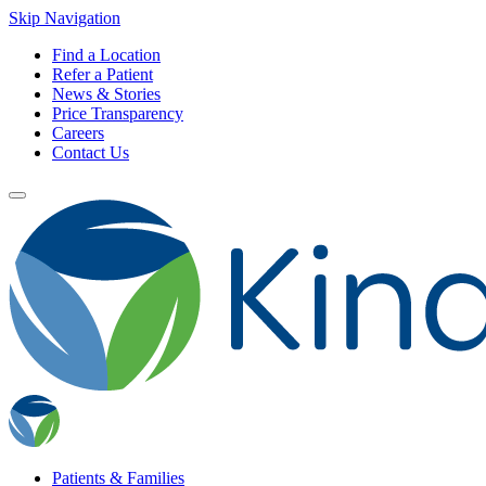
Skip Navigation
Find a Location
Refer a Patient
News & Stories
Price Transparency
Careers
Contact Us
Patients & Families