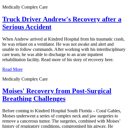
Medically Complex Care
Truck Driver Andrew's Recovery after a
Serious Accident
When Andrew arrived at Kindred Hospital from his traumatic crash,
he was reliant on a ventilator. He was not awake and alert and
unable to follow commands. After working with his interdisciplinary
care team, he was able to discharge to an acute inpatient
rehabilitation facility. Read more of his story of recovery here.
Read More
Medically Complex Care
Moises' Recovery from Post-Surgical
Breathing Challenges
Before coming to Kindred Hospital South Florida – Coral Gables,
Moises underwent a series of complex neck and jaw surgeries to
remove a cancerous tumor. The surgeries, combined with Moises’
history of respiratory conditions, compromised his airway. He