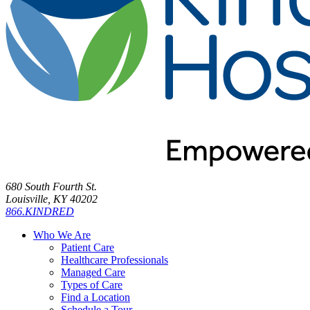
680 South Fourth St.
Louisville, KY 40202
866.KINDRED
Who We Are
Patient Care
Healthcare Professionals
Managed Care
Types of Care
Find a Location
Schedule a Tour