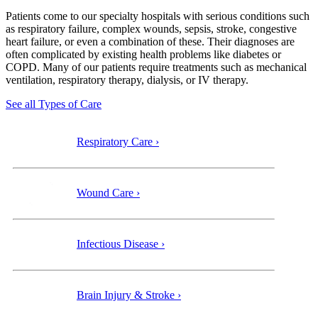
Patients come to our specialty
hospitals with serious conditions such
as respiratory failure, complex wounds, sepsis, stroke, congestive
heart failure, or even a combination of these. Their diagnoses are
often complicated by existing health problems like diabetes or
COPD. Many of our patients require treatments such as mechanical
ventilation, respiratory therapy, dialysis, or IV therapy.
See all Types of Care
Respiratory Care ›
Wound Care ›
Infectious Disease ›
Brain Injury & Stroke ›