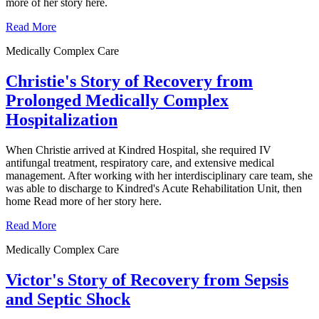
more of her story here.
Read More
Medically Complex Care
Christie's Story of Recovery from
Prolonged Medically Complex
Hospitalization
When Christie arrived at Kindred Hospital, she required IV
antifungal treatment, respiratory care, and extensive medical
management. After working with her interdisciplinary care team, she
was able to discharge to Kindred's Acute Rehabilitation Unit, then
home Read more of her story here.
Read More
Medically Complex Care
Victor's Story of Recovery from Sepsis
and Septic Shock