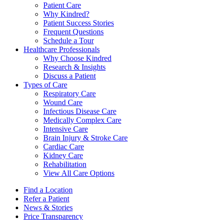
Patient Care
Why Kindred?
Patient Success Stories
Frequent Questions
Schedule a Tour
Healthcare Professionals
Why Choose Kindred
Research & Insights
Discuss a Patient
Types of Care
Respiratory Care
Wound Care
Infectious Disease Care
Medically Complex Care
Intensive Care
Brain Injury & Stroke Care
Cardiac Care
Kidney Care
Rehabilitation
View All Care Options
Find a Location
Refer a Patient
News & Stories
Price Transparency