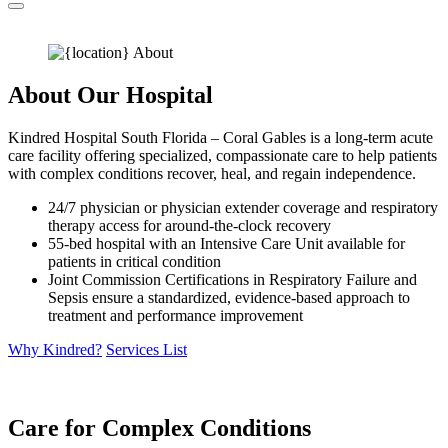
About Our Hospital
Kindred Hospital South Florida – Coral Gables is a long-term acute
care facility offering specialized, compassionate care to help patients
with complex conditions recover, heal, and regain independence.
24/7 physician or physician extender coverage and respiratory
therapy access for around-the-clock recovery
55-bed hospital with an Intensive Care Unit available for
patients in critical condition
Joint Commission Certifications in Respiratory Failure and
Sepsis ensure a standardized, evidence-based approach to
treatment and performance improvement
Why Kindred?
Services List
Care for Complex Conditions