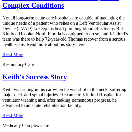
Complex Conditions
Not all long-term acute care hospitals are capable of managing the
unique needs of a patient who relies on a Left Ventricular Assist
Device (LVAD) to keep his heart pumping blood effectively. But
Kindred Hospital North Florida is equipped to do so, and Kindred’s
team was there to help 72-year-old Thomas recover from a serious
health scare. Read more about his story here.
Read More
Respiratory Care
Keith's Success Story
Keith was sitting in his car when he was shot in the neck, suffering
major neck and spinal injuries. He came to Kindred Hospital for
ventilator weaning and, after making tremendous progress, he
advanced to an acute rehabilitation facility.
Read More
Medically Complex Care