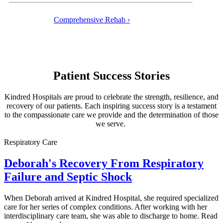
Comprehensive Rehab ›
Patient Success Stories
Kindred Hospitals are proud to celebrate the strength, resilience, and
recovery of our patients. Each inspiring success story is a testament
to the compassionate care we provide and the determination of those
we serve.
Respiratory Care
Deborah's Recovery From Respiratory
Failure and Septic Shock
When Deborah arrived at Kindred Hospital, she required specialized
care for her series of complex conditions. After working with her
interdisciplinary care team, she was able to discharge to home. Read