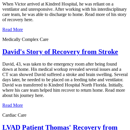
When Victor arrived at Kindred Hospital, he was reliant on a
ventilator and unresponsive. After working with his interdisciplinary
care team, he was able to discharge to home. Read more of his story
of recovery here.
Read More
Medically Complex Care
David's Story of Recovery from Stroke
David, 43, was taken to the emergency room after being found
down at home. His medical workup revealed several issues and a
CT scan showed David suffered a stroke and brain swelling. Several
days later, he needed to be placed on a feeding tube and ventilator.
David was transferred to Kindred Hospital North Florida. Initially,
where his care team helped him recover to return home. Read more
about his journey here.
Read More
Cardiac Care
LVAD Patient Thomas' Recovery from