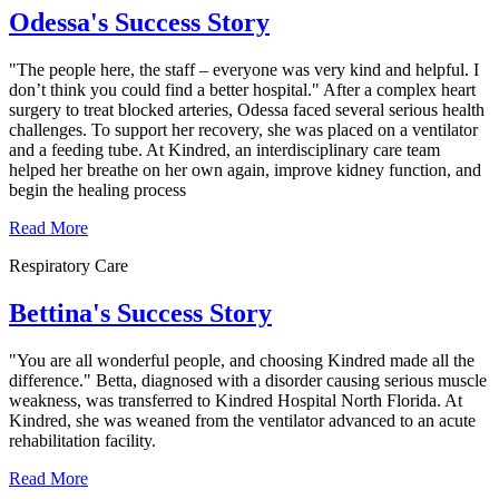
Odessa's Success Story
"The people here, the staff – everyone was very kind and helpful. I
don’t think you could find a better hospital." After a complex heart
surgery to treat blocked arteries, Odessa faced several serious health
challenges. To support her recovery, she was placed on a ventilator
and a feeding tube. At Kindred, an interdisciplinary care team
helped her breathe on her own again, improve kidney function, and
begin the healing process
Read More
Respiratory Care
Bettina's Success Story
"You are all wonderful people, and choosing Kindred made all the
difference." Betta, diagnosed with a disorder causing serious muscle
weakness, was transferred to Kindred Hospital North Florida. At
Kindred, she was weaned from the ventilator advanced to an acute
rehabilitation facility.
Read More