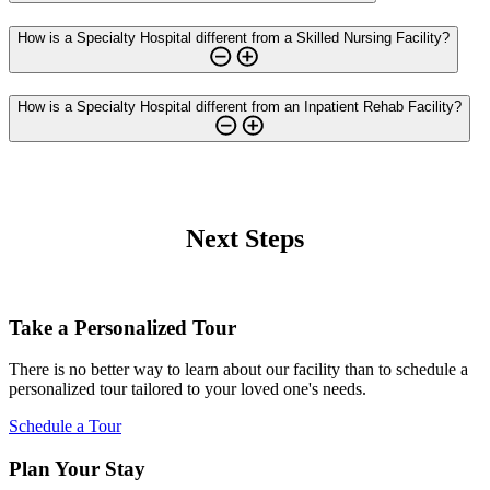
How is a Specialty Hospital different from a Skilled Nursing Facility?
How is a Specialty Hospital different from an Inpatient Rehab Facility?
Next Steps
Take a Personalized Tour
There is no better way to learn about our facility than to schedule a
personalized tour tailored to your loved one's needs.
Schedule a Tour
Plan Your Stay