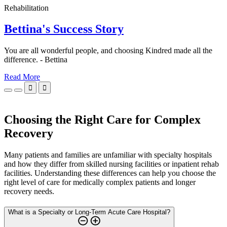
Rehabilitation
Bettina's Success Story
You are all wonderful people, and choosing Kindred made all the
difference. - Bettina
Read More


Choosing the Right Care for Complex
Recovery
Many patients and families are unfamiliar with specialty hospitals
and how they differ from skilled nursing facilities or inpatient rehab
facilities. Understanding these differences can help you choose the
right level of care for medically complex patients and longer
recovery needs.
What is a Specialty or Long-Term Acute Care Hospital?