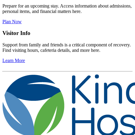
Prepare for an upcoming stay. Access information about admissions,
personal items, and financial matters here.
Plan Now
Visitor Info
Support from family and friends is a critical component of recovery.
Find visiting hours, cafeteria details, and more here.
Learn More