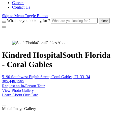
Careers
Contact Us
Skip to Menu Toggle Button
What are you looking for ?
clear
Kindred HospitalSouth Florida
- Coral Gables
5190 Southwest Eighth Street, Coral Gables, FL 33134
305.448.1585
Request an In-Person Tour
View Photo Gallery
Learn About Our Care
Modal Image Gallery