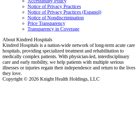
Accessibility Policy
Notice of Privacy Practices
Notice of Privacy Practices (Espanol)
Notice of Nondiscrimination
Price Transparency
Transparency in Coverage
About Kindred Hospitals
Kindred Hospitals is a nation-wide network of long-term acute care
hospitals, providing specialized treatment and rehabilitation to
medically complex patients. With physician-led, interdisciplinary
care and early mobility, we help patients with multiple serious
illnesses or injuries regain their independence and return to the lives
they love.
Copyright © 2026 Knight Health Holdings, LLC