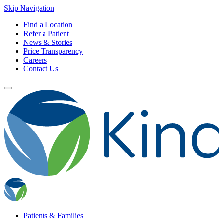
Skip Navigation
Find a Location
Refer a Patient
News & Stories
Price Transparency
Careers
Contact Us
Patients & Families