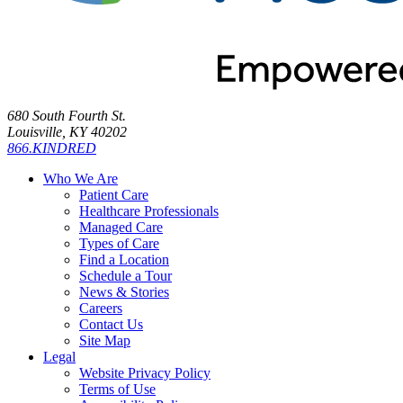
680 South Fourth St.
Louisville, KY 40202
866.KINDRED
Who We Are
Patient Care
Healthcare Professionals
Managed Care
Types of Care
Find a Location
Schedule a Tour
News & Stories
Careers
Contact Us
Site Map
Legal
Website Privacy Policy
Terms of Use