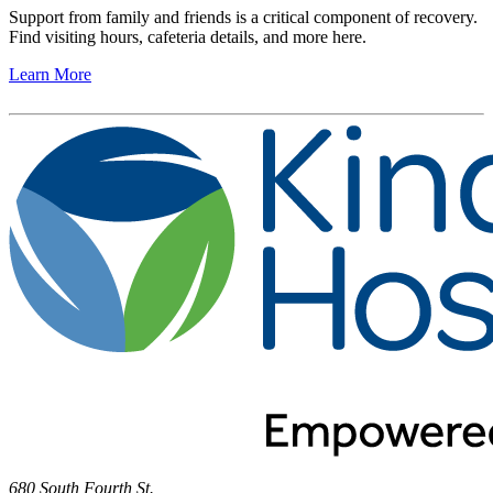
Support from family and friends is a critical component of recovery.
Find visiting hours, cafeteria details, and more here.
Learn More
680 South Fourth St.