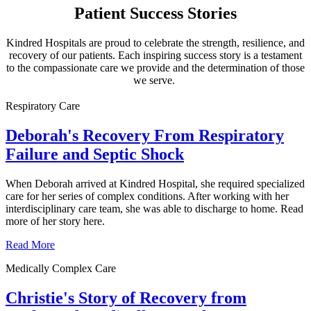
Patient Success Stories
Kindred Hospitals are proud to celebrate the strength, resilience, and
recovery of our patients. Each inspiring success story is a testament
to the compassionate care we provide and the determination of those
we serve.
Respiratory Care
Deborah's Recovery From Respiratory
Failure and Septic Shock
When Deborah arrived at Kindred Hospital, she required specialized
care for her series of complex conditions. After working with her
interdisciplinary care team, she was able to discharge to home. Read
more of her story here.
Read More
Medically Complex Care
Christie's Story of Recovery from