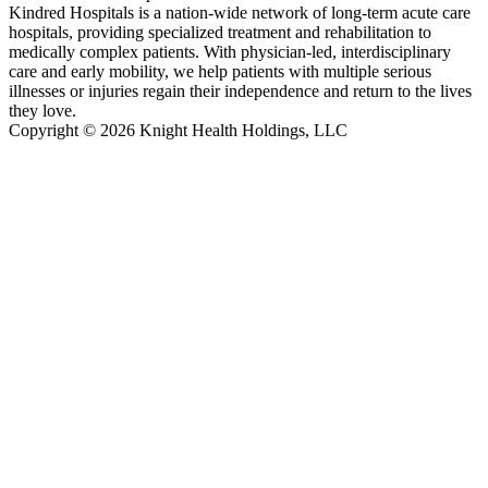
Kindred Hospitals is a nation-wide network of long-term acute care
hospitals, providing specialized treatment and rehabilitation to
medically complex patients. With physician-led, interdisciplinary
care and early mobility, we help patients with multiple serious
illnesses or injuries regain their independence and return to the lives
they love.
Copyright © 2026 Knight Health Holdings, LLC