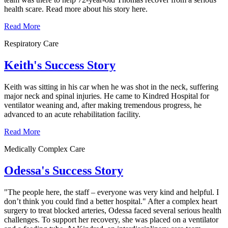
health scare. Read more about his story here.
Read More
Respiratory Care
Keith's Success Story
Keith was sitting in his car when he was shot in the neck, suffering
major neck and spinal injuries. He came to Kindred Hospital for
ventilator weaning and, after making tremendous progress, he
advanced to an acute rehabilitation facility.
Read More
Medically Complex Care
Odessa's Success Story
"The people here, the staff – everyone was very kind and helpful. I
don’t think you could find a better hospital." After a complex heart
surgery to treat blocked arteries, Odessa faced several serious health
challenges. To support her recovery, she was placed on a ventilator