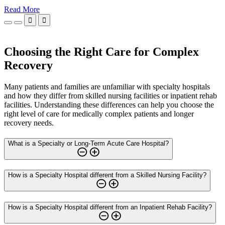
Read More


Choosing the Right Care for Complex
Recovery
Many patients and families are unfamiliar with specialty hospitals
and how they differ from skilled nursing facilities or inpatient rehab
facilities. Understanding these differences can help you choose the
right level of care for medically complex patients and longer
recovery needs.
What is a Specialty or Long-Term Acute Care Hospital?
How is a Specialty Hospital different from a Skilled Nursing Facility?
How is a Specialty Hospital different from an Inpatient Rehab Facility?