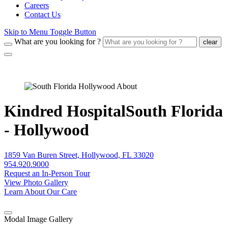
Careers
Contact Us
Skip to Menu Toggle Button
What are you looking for ?
clear
Kindred HospitalSouth Florida
- Hollywood
1859 Van Buren Street, Hollywood, FL 33020
954.920.9000
Request an In-Person Tour
View Photo Gallery
Learn About Our Care
Modal Image Gallery