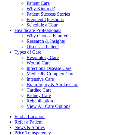
Patient Care
Why Kindred?
Patient Success Stories
Frequent Questions
Schedule a Tour
Healthcare Professionals
Why Choose Kindred
Research & Insights
Discuss a Patient
Types of Care
Respiratory Care
Wound Care
Infectious Disease Care
Medically Complex Care
Intensive Care
Brain Injury & Stroke Care
Cardiac Care
Kidney Care
Rehabilitation
View All Care Options
Find a Location
Refer a Patient
News & Stories
Price Transparency