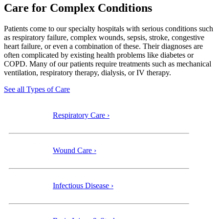
Care for Complex Conditions
Patients come to our specialty
hospitals with serious conditions such
as respiratory failure, complex wounds, sepsis, stroke, congestive
heart failure, or even a combination of these. Their diagnoses are
often complicated by existing health problems like diabetes or
COPD. Many of our patients require treatments such as mechanical
ventilation, respiratory therapy, dialysis, or IV therapy.
See all Types of Care
Respiratory Care ›
Wound Care ›
Infectious Disease ›