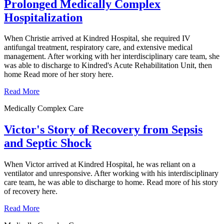
Prolonged Medically Complex
Hospitalization
When Christie arrived at Kindred Hospital, she required IV
antifungal treatment, respiratory care, and extensive medical
management. After working with her interdisciplinary care team, she
was able to discharge to Kindred's Acute Rehabilitation Unit, then
home Read more of her story here.
Read More
Medically Complex Care
Victor's Story of Recovery from Sepsis
and Septic Shock
When Victor arrived at Kindred Hospital, he was reliant on a
ventilator and unresponsive. After working with his interdisciplinary
care team, he was able to discharge to home. Read more of his story
of recovery here.
Read More