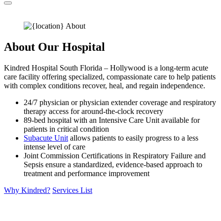
About Our Hospital
Kindred Hospital South Florida – Hollywood is a long-term acute
care facility offering specialized, compassionate care to help patients
with complex conditions recover, heal, and regain independence.
24/7 physician or physician extender coverage and respiratory
therapy access for around-the-clock recovery
89-bed hospital with an Intensive Care Unit available for
patients in critical condition
Subacute Unit
allows patients to easily progress to a less
intense level of care
Joint Commission Certifications in Respiratory Failure and
Sepsis ensure a standardized, evidence-based approach to
treatment and performance improvement
Why Kindred?
Services List