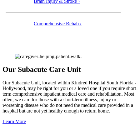
Brain Injury & Stroke ›
Comprehensive Rehab ›
Our Subacute Care Unit
Our Subacute Unit, located within Kindred Hospital South Florida -
Hollywood, may be right for you or a loved one if you require short-
term comprehensive inpatient medical care and rehabilitation. Most
often, we care for those with a short-term illness, injury or
worsening disease who do not need the medical care provided in a
hospital but are not yet healthy enough to return home.
Learn More