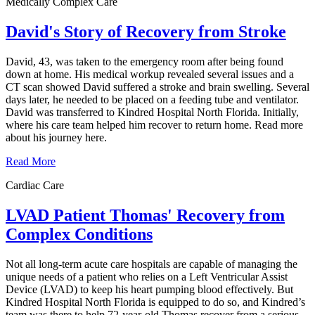
Medically Complex Care
David's Story of Recovery from Stroke
David, 43, was taken to the emergency room after being found
down at home. His medical workup revealed several issues and a
CT scan showed David suffered a stroke and brain swelling. Several
days later, he needed to be placed on a feeding tube and ventilator.
David was transferred to Kindred Hospital North Florida. Initially,
where his care team helped him recover to return home. Read more
about his journey here.
Read More
Cardiac Care
LVAD Patient Thomas' Recovery from
Complex Conditions
Not all long-term acute care hospitals are capable of managing the
unique needs of a patient who relies on a Left Ventricular Assist
Device (LVAD) to keep his heart pumping blood effectively. But
Kindred Hospital North Florida is equipped to do so, and Kindred’s
team was there to help 72-year-old Thomas recover from a serious