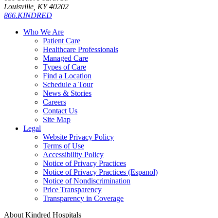
Louisville, KY 40202
866.KINDRED
Who We Are
Patient Care
Healthcare Professionals
Managed Care
Types of Care
Find a Location
Schedule a Tour
News & Stories
Careers
Contact Us
Site Map
Legal
Website Privacy Policy
Terms of Use
Accessibility Policy
Notice of Privacy Practices
Notice of Privacy Practices (Espanol)
Notice of Nondiscrimination
Price Transparency
Transparency in Coverage
About Kindred Hospitals