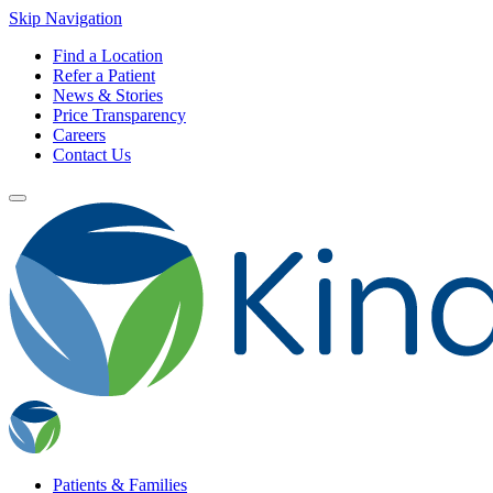
Skip Navigation
Find a Location
Refer a Patient
News & Stories
Price Transparency
Careers
Contact Us
Patients & Families