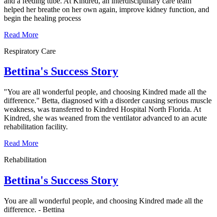
and a feeding tube. At Kindred, an interdisciplinary care team
helped her breathe on her own again, improve kidney function, and
begin the healing process
Read More
Respiratory Care
Bettina's Success Story
"You are all wonderful people, and choosing Kindred made all the
difference." Betta, diagnosed with a disorder causing serious muscle
weakness, was transferred to Kindred Hospital North Florida. At
Kindred, she was weaned from the ventilator advanced to an acute
rehabilitation facility.
Read More
Rehabilitation
Bettina's Success Story
You are all wonderful people, and choosing Kindred made all the
difference. - Bettina