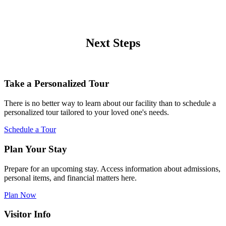
Next Steps
Take a Personalized Tour
There is no better way to learn about our facility than to schedule a
personalized tour tailored to your loved one's needs.
Schedule a Tour
Plan Your Stay
Prepare for an upcoming stay. Access information about admissions,
personal items, and financial matters here.
Plan Now
Visitor Info