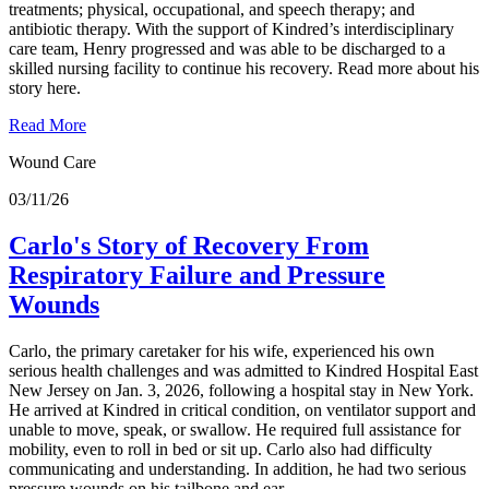
treatments; physical, occupational, and speech therapy; and
antibiotic therapy. With the support of Kindred’s interdisciplinary
care team, Henry progressed and was able to be discharged to a
skilled nursing facility to continue his recovery. Read more about his
story here.
Read More
Wound Care
03/11/26
Carlo's Story of Recovery From
Respiratory Failure and Pressure
Wounds
Carlo, the primary caretaker for his wife, experienced his own
serious health challenges and was admitted to Kindred Hospital East
New Jersey on Jan. 3, 2026, following a hospital stay in New York.
He arrived at Kindred in critical condition, on ventilator support and
unable to move, speak, or swallow. He required full assistance for
mobility, even to roll in bed or sit up. Carlo also had difficulty
communicating and understanding. In addition, he had two serious
pressure wounds on his tailbone and ear.