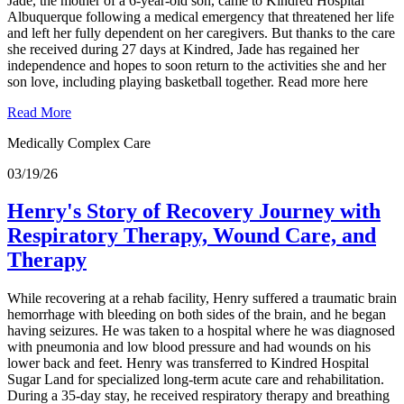
Jade, the mother of a 6-year-old son, came to Kindred Hospital
Albuquerque following a medical emergency that threatened her life
and left her fully dependent on her caregivers. But thanks to the care
she received during 27 days at Kindred, Jade has regained her
independence and hopes to soon return to the activities she and her
son love, including playing basketball together. Read more here
Read More
Medically Complex Care
03/19/26
Henry's Story of Recovery Journey with
Respiratory Therapy, Wound Care, and
Therapy
While recovering at a rehab facility, Henry suffered a traumatic brain
hemorrhage with bleeding on both sides of the brain, and he began
having seizures. He was taken to a hospital where he was diagnosed
with pneumonia and low blood pressure and had wounds on his
lower back and feet. Henry was transferred to Kindred Hospital
Sugar Land for specialized long-term acute care and rehabilitation.
During a 35-day stay, he received respiratory therapy and breathing