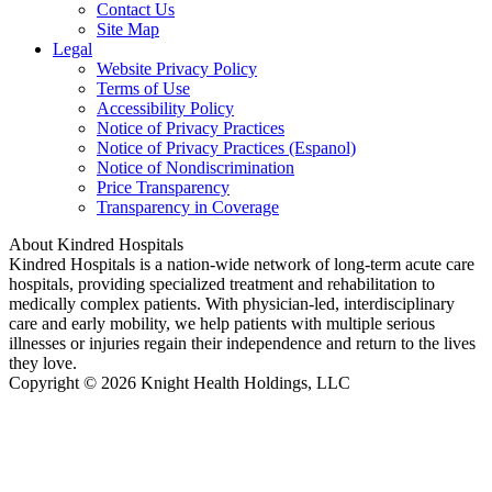
Contact Us
Site Map
Legal
Website Privacy Policy
Terms of Use
Accessibility Policy
Notice of Privacy Practices
Notice of Privacy Practices (Espanol)
Notice of Nondiscrimination
Price Transparency
Transparency in Coverage
About Kindred Hospitals
Kindred Hospitals is a nation-wide network of long-term acute care
hospitals, providing specialized treatment and rehabilitation to
medically complex patients. With physician-led, interdisciplinary
care and early mobility, we help patients with multiple serious
illnesses or injuries regain their independence and return to the lives
they love.
Copyright © 2026 Knight Health Holdings, LLC