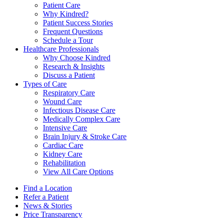
Patient Care
Why Kindred?
Patient Success Stories
Frequent Questions
Schedule a Tour
Healthcare Professionals
Why Choose Kindred
Research & Insights
Discuss a Patient
Types of Care
Respiratory Care
Wound Care
Infectious Disease Care
Medically Complex Care
Intensive Care
Brain Injury & Stroke Care
Cardiac Care
Kidney Care
Rehabilitation
View All Care Options
Find a Location
Refer a Patient
News & Stories
Price Transparency