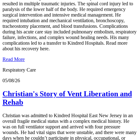
resulted in multiple traumatic injuries. The spinal cord injury led to
paralysis of the lower half of the body. He required emergency
surgical intervention and intensive medical management. He
required intubation and mechanical ventilation, bronchoscopy,
tracheostomy placement, and blood transfusions. Complications
during his acute care stay included pulmonary embolism, respiratory
failure, infections, and complex wound healing needs. His many
complications led to a transfer to Kindred Hospitals. Read more
about his recovery here.
Read More
Respiratory Care
05/08/26
Christian's Story of Vent Liberation and
Rehab
Christian was admitted to Kindred Hospital East New Jersey in an
overall fragile medical status with a complex medical history. He
was on full ventilator support and arrived with four pressure
wounds. He had vital signs that were unstable, and there were many
days when he couldn’t participate in physical, occupational, or