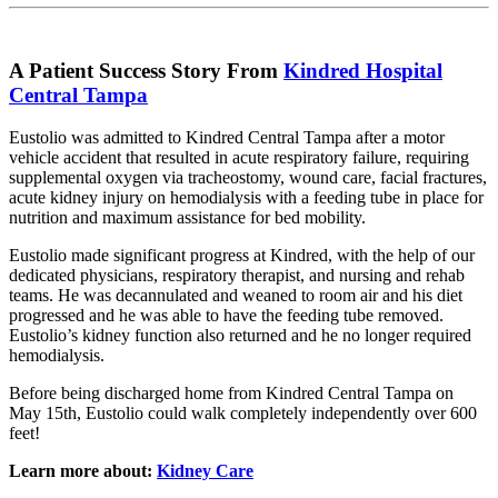
A Patient Success Story From
Kindred Hospital
Central Tampa
Eustolio was admitted to Kindred Central Tampa after a motor
vehicle accident that resulted in acute respiratory failure, requiring
supplemental oxygen via tracheostomy, wound care, facial fractures,
acute kidney injury on hemodialysis with a feeding tube in place for
nutrition and maximum assistance for bed mobility.
Eustolio made significant progress at Kindred, with the help of our
dedicated physicians, respiratory therapist, and nursing and rehab
teams. He was decannulated and weaned to room air and his diet
progressed and he was able to have the feeding tube removed.
Eustolio’s kidney function also returned and he no longer required
hemodialysis.
Before being discharged home from Kindred Central Tampa on
May 15th, Eustolio could walk completely independently over 600
feet!
Learn more about:
Kidney Care