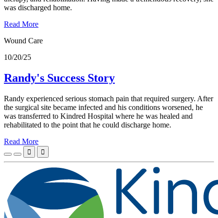
was discharged home.
Read More
Wound Care
10/20/25
Randy's Success Story
Randy experienced serious stomach pain that required surgery. After
the surgical site became infected and his conditions worsened, he
was transferred to Kindred Hospital where he was healed and
rehabilitated to the point that he could discharge home.
Read More

