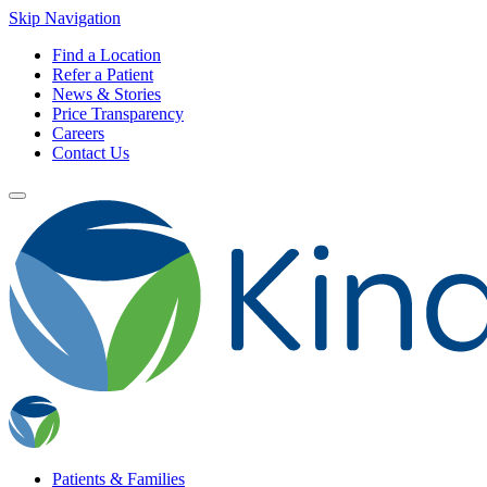
Skip Navigation
Find a Location
Refer a Patient
News & Stories
Price Transparency
Careers
Contact Us
Patients & Families