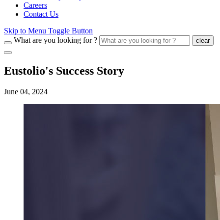
Careers
Contact Us
Skip to Menu Toggle Button
What are you looking for ?
clear
Eustolio's Success Story
June 04, 2024