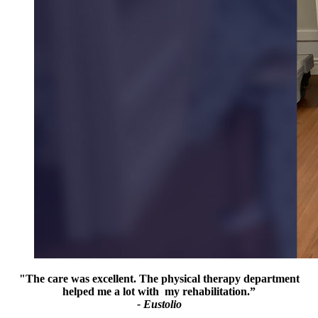
"The care was excellent. The physical therapy department
helped me a lot with my rehabilitation.”
- Eustolio