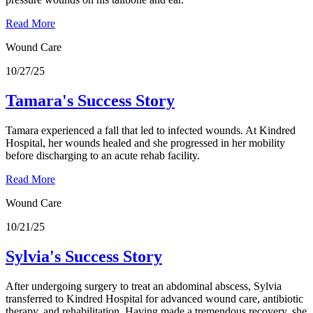
Read More
Wound Care
10/27/25
Tamara's Success Story
Tamara experienced a fall that led to infected wounds. At Kindred
Hospital, her wounds healed and she progressed in her mobility
before discharging to an acute rehab facility.
Read More
Wound Care
10/21/25
Sylvia's Success Story
After undergoing surgery to treat an abdominal abscess, Sylvia
transferred to Kindred Hospital for advanced wound care, antibiotic
therapy, and rehabilitation. Having made a tremendous recovery, she