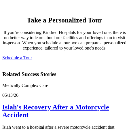
Take a Personalized Tour
If you’re considering Kindred Hospitals for your loved one, there is
no better way to learn about our facilities and offerings than to visit
in-person. When you schedule a tour, we can prepare a personalized
experience, tailored to your loved one's needs.
Schedule a Tour
Related Success Stories
Medically Complex Care
05/13/26
Isiah's Recovery After a Motorcycle
Accident
Isiah went to a hospital after a severe motorcycle accident that