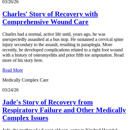
03/26/26
Charles' Story of Recovery with
Comprehensive Wound Care
Charles had a normal, active life until, years ago, he was
unexpectedly assaulted at a bus stop. He sustained a cervical spine
injury secondary to the assault, resulting in paraplegia. More
recently, he developed complications related to a right foot wound
with a history of osteomyelitis and prior fifth toe amputation. Read
more of his story here.
Read More
Medically Complex Care
03/24/26
Jade's Story of Recovery from
Respiratory Failure and Other Medically
Complex Issues