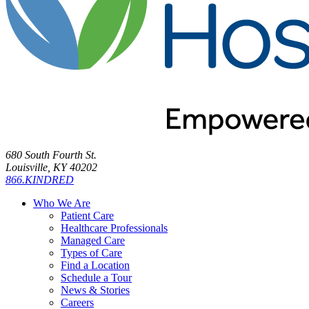
680 South Fourth St.
Louisville, KY 40202
866.KINDRED
Who We Are
Patient Care
Healthcare Professionals
Managed Care
Types of Care
Find a Location
Schedule a Tour
News & Stories
Careers