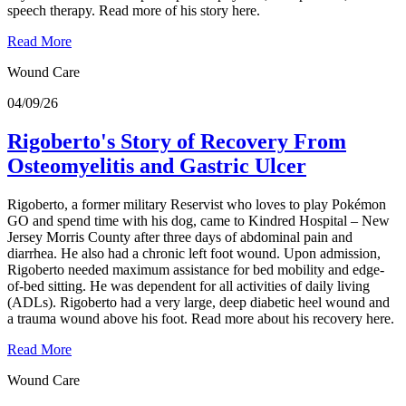
speech therapy. Read more of his story here.
Read More
Wound Care
04/09/26
Rigoberto's Story of Recovery From
Osteomyelitis and Gastric Ulcer
Rigoberto, a former military Reservist who loves to play Pokémon
GO and spend time with his dog, came to Kindred Hospital – New
Jersey Morris County after three days of abdominal pain and
diarrhea. He also had a chronic left foot wound. Upon admission,
Rigoberto needed maximum assistance for bed mobility and edge-
of-bed sitting. He was dependent for all activities of daily living
(ADLs). Rigoberto had a very large, deep diabetic heel wound and
a trauma wound above his foot. Read more about his recovery here.
Read More
Wound Care