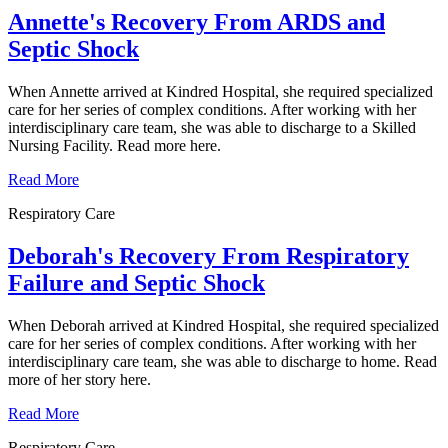
Annette's Recovery From ARDS and
Septic Shock
When Annette arrived at Kindred Hospital, she required specialized
care for her series of complex conditions. After working with her
interdisciplinary care team, she was able to discharge to a Skilled
Nursing Facility. Read more here.
Read More
Respiratory Care
Deborah's Recovery From Respiratory
Failure and Septic Shock
When Deborah arrived at Kindred Hospital, she required specialized
care for her series of complex conditions. After working with her
interdisciplinary care team, she was able to discharge to home. Read
more of her story here.
Read More
Respiratory Care