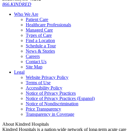
866.KINDRED
Who We Are
Patient Care
Healthcare Professionals
Managed Care
Types of Care
Find a Location
Schedule a Tour
News & Stories
Careers
Contact Us
Site Map
Legal
Website Privacy Policy
Terms of Use
Accessibility Policy
Notice of Privacy Practices
Notice of Privacy Practices (Espanol)
Notice of Nondiscrimination
Price Transparency
Transparency in Coverage
About Kindred Hospitals
Kindred Hospitals is a nation-wide network of long-term acute care