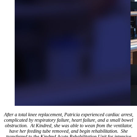
After a total knee replacement, Patricia experienced cardiac arrest,
complicated by respiratory failure, heart failure, and a small bowel
obstruction. At Kindred, she was able to wean from the ventilator,
have her feeding tube removed, and begin rehabilitation. She
transferred to the Kindred Acute Rehabilitation Unit for intensive