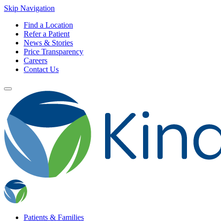
Skip Navigation
Find a Location
Refer a Patient
News & Stories
Price Transparency
Careers
Contact Us
Patients & Families