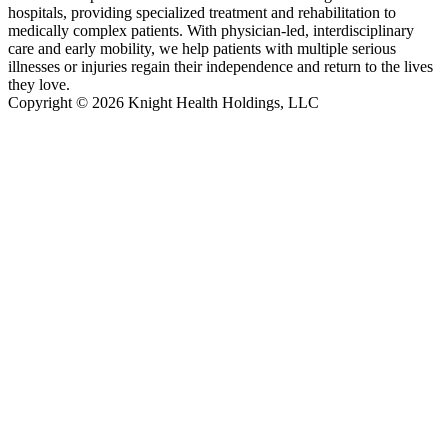
hospitals, providing specialized treatment and rehabilitation to
medically complex patients. With physician-led, interdisciplinary
care and early mobility, we help patients with multiple serious
illnesses or injuries regain their independence and return to the lives
they love.
Copyright © 2026 Knight Health Holdings, LLC