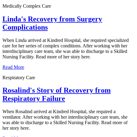
Medically Complex Care
Linda's Recovery from Surgery
Complications
When Linda arrived at Kindred Hospital, she required specialized
care for her series of complex conditions. After working with her
interdisciplinary care team, she was able to discharge to a Skilled
Nursing Facility. Read more of her story here.
Read More
Respiratory Care
Rosalind's Story of Recovery from
Respiratory Failure
When Rosalind arrived at Kindred Hospital, she required a
ventilator. After working with her interdisciplinary care team, she
was able to discharge to a Skilled Nursing Facility. Read more of
her story here.