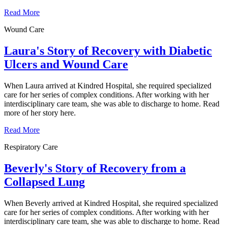
Read More
Wound Care
Laura's Story of Recovery with Diabetic
Ulcers and Wound Care
When Laura arrived at Kindred Hospital, she required specialized
care for her series of complex conditions. After working with her
interdisciplinary care team, she was able to discharge to home. Read
more of her story here.
Read More
Respiratory Care
Beverly's Story of Recovery from a
Collapsed Lung
When Beverly arrived at Kindred Hospital, she required specialized
care for her series of complex conditions. After working with her
interdisciplinary care team, she was able to discharge to home. Read