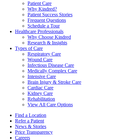
Patient Care
Why Kindred?
Patient Success Stories
Frequent Questions
Schedule a Tour
Healthcare Professionals
Why Choose Kindred
Research & Insights
Types of Care
Respiratory Care
Wound Care
Infectious Disease Care
Medically Complex Care
Intensive Care
Brain Injury & Stroke Care
Cardiac Care
Kidney Care
Rehabilitation
View All Care Options
Find a Location
Refer a Patient
News & Stories
Price Transparency
Careers