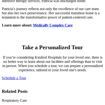
intensive therapy services, Patricia was discharged home.
Patricia’s journey reflects not only the excellence of our care team
but also her own perseverance. Her successful transition home is a
testament to the transformative power of patient-centered care.
Learn more about:
Medically Complex Care
Take a Personalized Tour
If you’re considering Kindred Hospitals for your loved one, there is
no better way to learn about our facilities and offerings than to visit
in-person. When you schedule a tour, we can prepare a personalized
experience, tailored to your loved one's needs.
Schedule a Tour
Related Posts
Respiratory Care