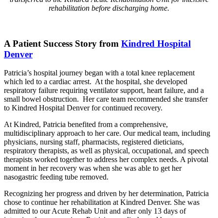
rehabilitation before discharging home.
A Patient Success Story from
Kindred Hospital
Denver
Patricia’s hospital journey began with a total knee replacement
which led to a cardiac arrest. At the hospital, she developed
respiratory failure requiring ventilator support, heart failure, and a
small bowel obstruction. Her care team recommended she transfer
to Kindred Hospital Denver for continued recovery.
At Kindred, Patricia benefited from a comprehensive,
multidisciplinary approach to her care. Our medical team, including
physicians, nursing staff, pharmacists, registered dieticians,
respiratory therapists, as well as physical, occupational, and speech
therapists worked together to address her complex needs. A pivotal
moment in her recovery was when she was able to get her
nasogastric feeding tube removed.
Recognizing her progress and driven by her determination, Patricia
chose to continue her rehabilitation at Kindred Denver. She was
admitted to our Acute Rehab Unit and after only 13 days of