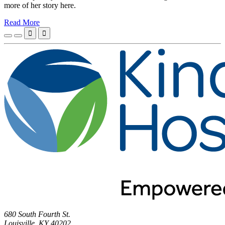
more of her story here.
Read More


680 South Fourth St.
Louisville, KY 40202