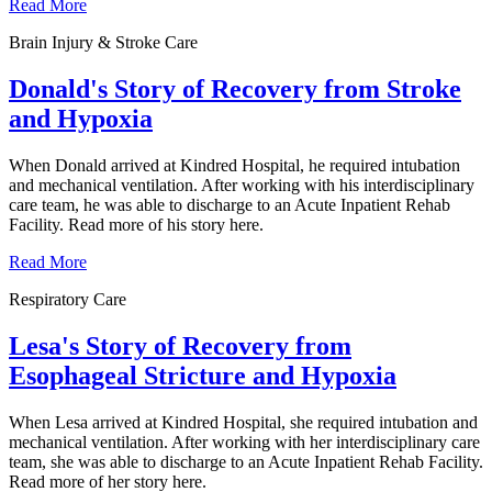
Read More
Brain Injury & Stroke Care
Donald's Story of Recovery from Stroke
and Hypoxia
When Donald arrived at Kindred Hospital, he required intubation
and mechanical ventilation. After working with his interdisciplinary
care team, he was able to discharge to an Acute Inpatient Rehab
Facility. Read more of his story here.
Read More
Respiratory Care
Lesa's Story of Recovery from
Esophageal Stricture and Hypoxia
When Lesa arrived at Kindred Hospital, she required intubation and
mechanical ventilation. After working with her interdisciplinary care
team, she was able to discharge to an Acute Inpatient Rehab Facility.
Read more of her story here.