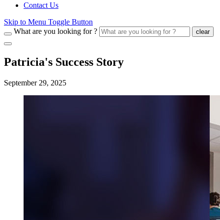
Contact Us
Skip to Menu Toggle Button
What are you looking for ?
clear
Patricia's Success Story
September 29, 2025