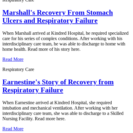
Marshall's Recovery From Stomach
Ulcers and Respiratory Failure
When Marshall arrived at Kindred Hospital, he required specialized
care for his series of complex conditions. After working with his
interdisciplinary care team, he was able to discharge to home with
home health. Read more of his story here.
Read More
Respiratory Care
Earnestine's Story of Recovery from
Respiratory Failure
When Earnestine arrived at Kindred Hospital, she required
intubation and mechanical ventilation. After working with her
interdisciplinary care team, she was able to discharge to a Skilled
Nursing Facility. Read more here.
Read More