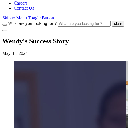
Careers
Contact Us
Skip to Menu Toggle Button
What are you looking for ?
clear
Wendy's Success Story
May 31, 2024