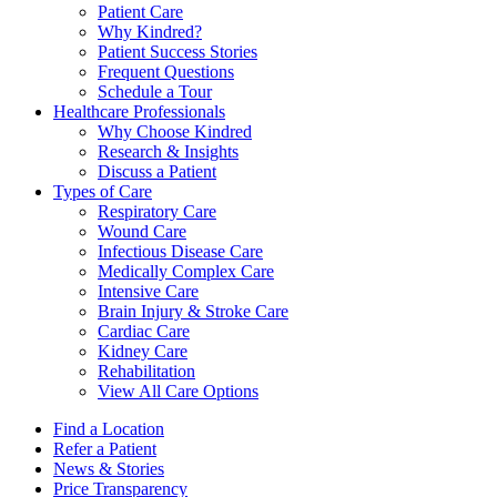
Patient Care
Why Kindred?
Patient Success Stories
Frequent Questions
Schedule a Tour
Healthcare Professionals
Why Choose Kindred
Research & Insights
Discuss a Patient
Types of Care
Respiratory Care
Wound Care
Infectious Disease Care
Medically Complex Care
Intensive Care
Brain Injury & Stroke Care
Cardiac Care
Kidney Care
Rehabilitation
View All Care Options
Find a Location
Refer a Patient
News & Stories
Price Transparency