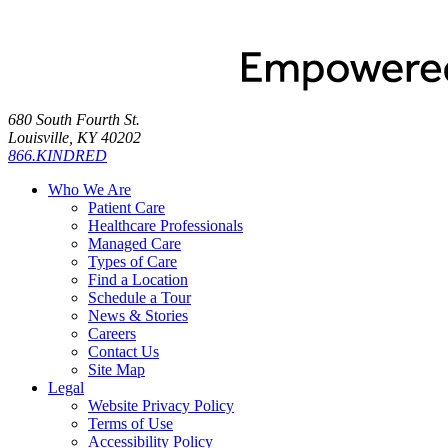
680 South Fourth St.
Louisville, KY 40202
866.KINDRED
Who We Are
Patient Care
Healthcare Professionals
Managed Care
Types of Care
Find a Location
Schedule a Tour
News & Stories
Careers
Contact Us
Site Map
Legal
Website Privacy Policy
Terms of Use
Accessibility Policy