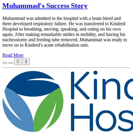
Muhammad's Success Story
Muhammad was admitted to the hospital with a brain bleed and
there developed respiratory failure. He was transferred to Kindred
Hospital to breathing, moving, speaking, and eating on his own
again. After making remarkable strides in mobility, and having his
tracheostomy and feeding tube removed, Muhammad was ready to
move on to Kindred's acute rehabilitation unit.
Read More

