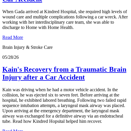
When Gada arrived at Kindred Hospital, she required high levels of
wound care and multiple complications following a car wreck. After
working with her interdisciplinary care team, she was able to
discharge to Home with Home Health.
Read More
Brain Injury & Stroke Care
05/28/26
Kain's Recovery from a Traumatic Brain
Injury after a Car Accident
Kain was driving when he had a motor vehicle accident. In the
collision, he was ejected six to seven feet. Before arriving at the
hospital, he exhibited labored breathing. Following two failed rapid
sequence intubation attempts, a laryngeal mask airway was placed.
Upon arriving at the emergency department, the laryngeal mask
airway was exchanged for a definitive airway via an endotracheal
tube. Read how Kindred Hopsital helped him recover.