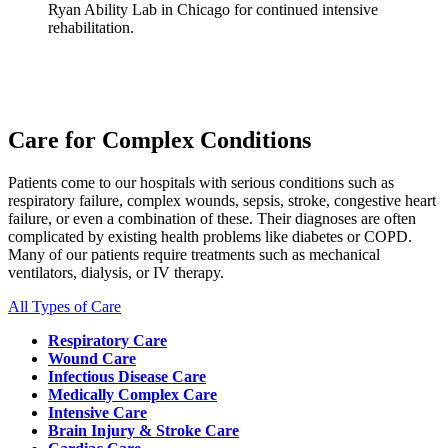
Ryan Ability Lab in Chicago for continued intensive
rehabilitation.
Care for Complex Conditions
Patients come to our hospitals with serious conditions such as
respiratory failure, complex wounds, sepsis, stroke, congestive heart
failure, or even a combination of these. Their diagnoses are often
complicated by existing health problems like diabetes or COPD.
Many of our patients require treatments such as mechanical
ventilators, dialysis, or IV therapy.
All Types of Care
Respiratory Care
Wound Care
Infectious Disease Care
Medically Complex Care
Intensive Care
Brain Injury & Stroke Care