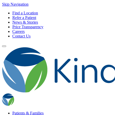
Skip Navigation
Find a Location
Refer a Patient
News & Stories
Price Transparency
Careers
Contact Us
Patients & Families