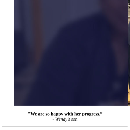
"We are so happy with her progress.”
- Wendy's son