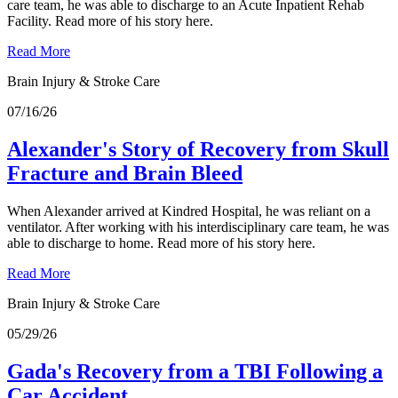
care team, he was able to discharge to an Acute Inpatient Rehab
Facility. Read more of his story here.
Read More
Brain Injury & Stroke Care
07/16/26
Alexander's Story of Recovery from Skull
Fracture and Brain Bleed
When Alexander arrived at Kindred Hospital, he was reliant on a
ventilator. After working with his interdisciplinary care team, he was
able to discharge to home. Read more of his story here.
Read More
Brain Injury & Stroke Care
05/29/26
Gada's Recovery from a TBI Following a
Car Accident