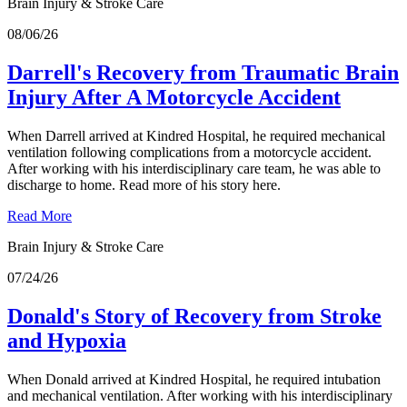
Brain Injury & Stroke Care
08/06/26
Darrell's Recovery from Traumatic Brain
Injury After A Motorcycle Accident
When Darrell arrived at Kindred Hospital, he required mechanical
ventilation following complications from a motorcycle accident.
After working with his interdisciplinary care team, he was able to
discharge to home. Read more of his story here.
Read More
Brain Injury & Stroke Care
07/24/26
Donald's Story of Recovery from Stroke
and Hypoxia
When Donald arrived at Kindred Hospital, he required intubation
and mechanical ventilation. After working with his interdisciplinary