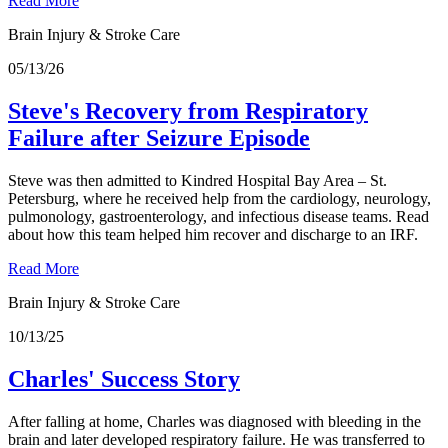
Read More
Brain Injury & Stroke Care
05/13/26
Steve's Recovery from Respiratory
Failure after Seizure Episode
Steve was then admitted to Kindred Hospital Bay Area – St.
Petersburg, where he received help from the cardiology, neurology,
pulmonology, gastroenterology, and infectious disease teams. Read
about how this team helped him recover and discharge to an IRF.
Read More
Brain Injury & Stroke Care
10/13/25
Charles' Success Story
After falling at home, Charles was diagnosed with bleeding in the
brain and later developed respiratory failure. He was transferred to