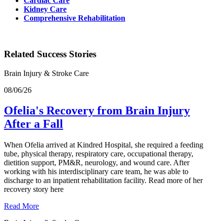
Cardiac Care
Kidney Care
Comprehensive Rehabilitation
Related Success Stories
Brain Injury & Stroke Care
08/06/26
Ofelia's Recovery from Brain Injury
After a Fall
When Ofelia arrived at Kindred Hospital, she required a feeding
tube, physical therapy, respiratory care, occupational therapy,
dietition support, PM&R, neurology, and wound care. After
working with his interdisciplinary care team, he was able to
discharge to an inpatient rehabilitation facility. Read more of her
recovery story here
Read More