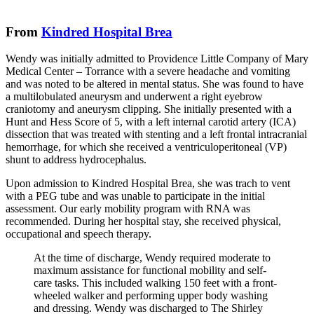
From
Kindred Hospital Brea
Wendy was initially admitted to Providence Little Company of Mary
Medical Center – Torrance with a severe headache and vomiting
and was noted to be altered in mental status. She was found to have
a multilobulated aneurysm and underwent a right eyebrow
craniotomy and aneurysm clipping. She initially presented with a
Hunt and Hess Score of 5, with a left internal carotid artery (ICA)
dissection that was treated with stenting and a left frontal intracranial
hemorrhage, for which she received a ventriculoperitoneal (VP)
shunt to address hydrocephalus.
Upon admission to Kindred Hospital Brea, she was trach to vent
with a PEG tube and was unable to participate in the initial
assessment. Our early mobility program with RNA was
recommended. During her hospital stay, she received physical,
occupational and speech therapy.
At the time of discharge, Wendy required moderate to
maximum assistance for functional mobility and self-
care tasks. This included walking 150 feet with a front-
wheeled walker and performing upper body washing
and dressing. Wendy was discharged to The Shirley