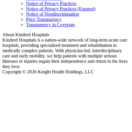
Notice of Privacy Practices
Notice of Privacy Practices (Espanol)
Notice of Nondiscrimination
Price Transparency
Transparency in Coverage
About Kindred Hospitals
Kindred Hospitals is a nation-wide network of long-term acute care
hospitals, providing specialized treatment and rehabilitation to
medically complex patients. With physician-led, interdisciplinary
care and early mobility, we help patients with multiple serious
illnesses or injuries regain their independence and return to the lives
they love.
Copyright © 2026 Knight Health Holdings, LLC