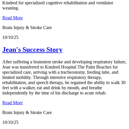
Kindred for specialized cognitive rehabilitation and ventilator
weaning.
Read More
Brain Injury & Stroke Care
10/10/25
Jean's Success Story
After suffering a brainstem stroke and developing respiratory failure,
Jean was transferred to Kindred Hospital The Palm Beaches for
specialized care, arriving with a tracheostomy, feeding tube, and
limited mobility. Through intensive respiratory therapy,
rehabilitation, and speech therapy, he regained the ability to walk 30
feet with a walker, eat and drink by mouth, and breathe
independently by the time of his discharge to acute rehab.
Read More
Brain Injury & Stroke Care
10/10/25